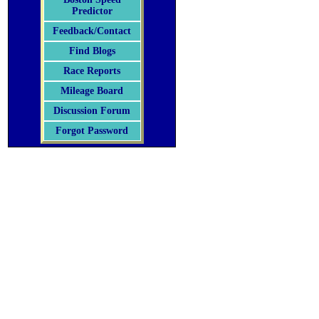
Predictor
Feedback/Contact
Find Blogs
Race Reports
Mileage Board
Discussion Forum
Forgot Password