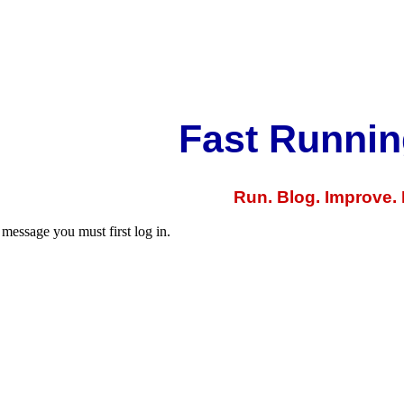
Fast Runnin
Run. Blog. Improve.
 message you must first log in.