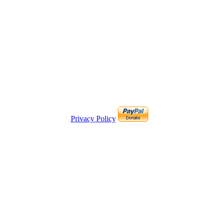
Privacy Policy