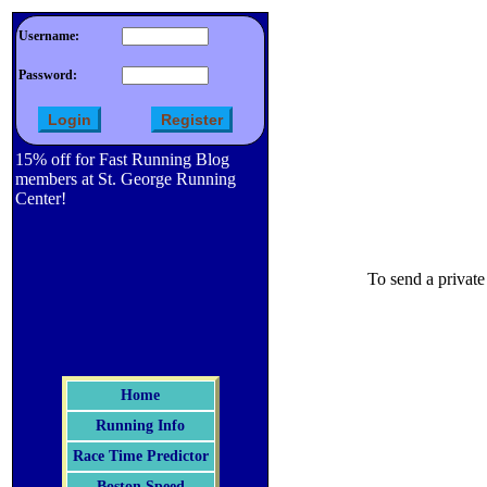
Username:
Password:
15% off for Fast Running Blog
members at St. George Running
Center!
To send a private
Home
Running Info
Race Time Predictor
Boston Speed