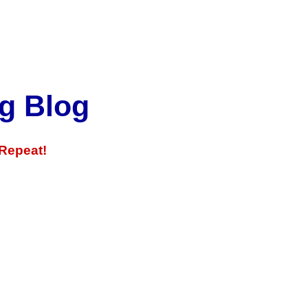
g Blog
 Repeat!