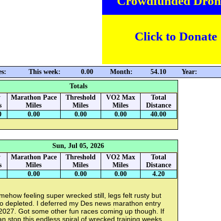
Crowdfunded Dron
Click to Donate
es:
This week:
0.00
Month:
54.10
Year:
Totals
y
Marathon Pace
Threshold
VO2 Max
Total
s
Miles
Miles
Miles
Distance
0
0.00
0.00
0.00
40.00
Sun, Jul 05, 2026
y
Marathon Pace
Threshold
VO2 Max
Total
s
Miles
Miles
Miles
Distance
0.00
0.00
0.00
4.20
ehow feeling super wrecked still, legs felt rusty but
so depleted. I deferred my Des news marathon entry
 2027. Got some other fun races coming up though. If
an stop this endless spiral of wrecked training weeks.