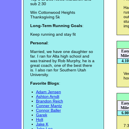
sub 2:30
Had
ru
Win Cottonwood Heights
out
Thanksgiving 5k
stu
Long-Term Running Goals
:
imp
Keep running and stay fit
Personal
:
Eas
Married, we have one daughter so
Mile
far. I ran for Alta high school and
was trained by Rob Murphy, he is a
4.10
great coach, one of the best there
is. I also ran for Southern Utah
Ver
University.
ho
Favorite Blogs
:
Adam Jensen
Ashton Arndt
Brandon Reich
Eas
Conner Mantz
Mile
Connor Baller
6.00
Garek
Holt
Jake K
7:3
Jake Lee