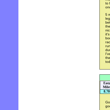
to 
on
5 m
leg
bet
the
ni
it'
bod
rac
ru
du
I'v
the
tod
Eas
Mile
8.70
Got
goo