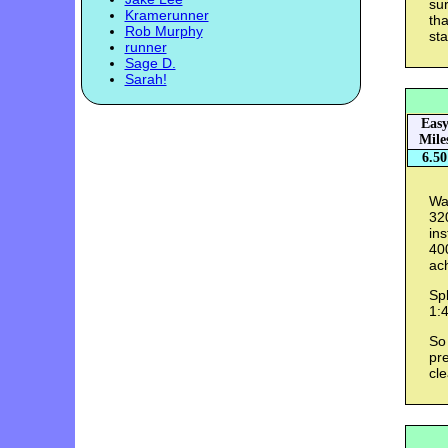
sur
Kramerunner
tha
Rob Murphy
sta
runner
Sage D.
Sarah!
Eas
Mile
6.50
Wa
320
ins
400
ac
Spl
1:4
So 
pre
cle