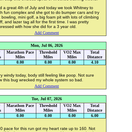
 a great 4th of July and today we took Whitney to
sh fun complex and she got to do bumper cars and try
 bowling, mini golf, a big foam pit with lots of climbing
ff, and lazer tag all for the first time. I was pretty
ressed with how she did for a 3 year old.
Add Comment
Mon, Jul 06, 2026
y
Marathon Pace
Threshold
VO2 Max
Total
s
Miles
Miles
Miles
Distance
0.00
0.00
0.00
4.10
y windy today, body still feeling like poop. Not sure
w this bug wrecked my whole system so bad.
Add Comment
Tue, Jul 07, 2026
y
Marathon Pace
Threshold
VO2 Max
Total
s
Miles
Miles
Miles
Distance
0.00
0.00
0.00
6.00
0 pace for this run got my heart rate up to 160. Not