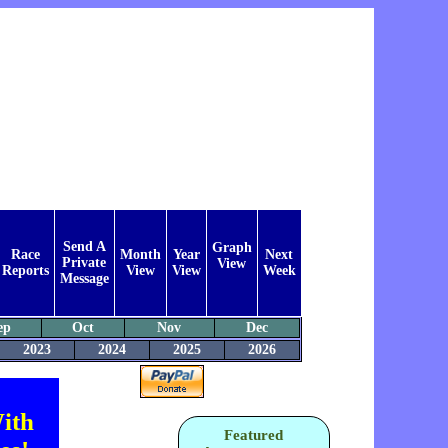
Send A
Graph
Race
Month
Year
Next
Private
View
Reports
View
View
Week
Message
ep
Oct
Nov
Dec
2023
2024
2025
2026
ith
Featured