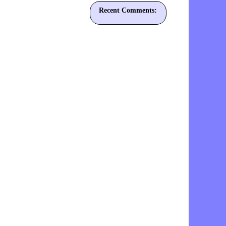
Recent Comments: