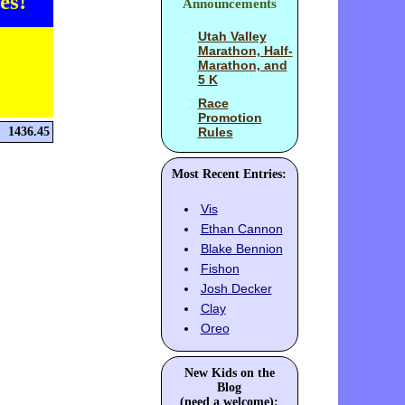
es!
Announcements
Utah Valley
Marathon, Half-
Marathon, and
5 K
Race
Promotion
1436.45
Rules
Most Recent Entries:
Vis
Ethan Cannon
Blake Bennion
Fishon
Josh Decker
Clay
Oreo
New Kids on the
Blog
(need a welcome):