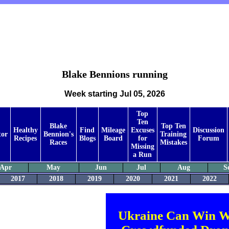
Blake Bennions running
Week starting Jul 05, 2026
Top
Ten
Blake
Top Ten
Healthy
Find
Mileage
Excuses
Discussion
tor
Bennion's
Training
Recipes
Blogs
Board
for
Forum
Races
Mistakes
Missing
a Run
Apr
May
Jun
Jul
Aug
S
2017
2018
2019
2020
2021
2022
Ukraine Can Win W