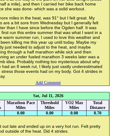
half a mile), and then I carried her bike back home
ce she was done- which was a solid workout.
ore miles in the heat, was 91° but I felt great. My
s are a bit sore from Wednesday but I generally felt
ter than I have since before the Ogden half. It was
 first run this entire summer that was what I want in a
ce warm summer run, I used to love this weather and
s been killing me this year up until today. Maybe my
y just needed to adjust to the heat, and maybe
ing through a half marathon while sick and then
nning an under fueled marathon 3 weeks later was a
mb idea. Probably nothing too mysterious about why
e had an 8 week rut, I likely just vastly underestimated
 stress those events had on my body. Got 4 strides in
ay.
Add Comment
Sat, Jul 11, 2026
y
Marathon Pace
Threshold
VO2 Max
Total
s
Miles
Miles
Miles
Distance
0.00
0.00
0.00
8.70
 out late and ended up on a very hot run. Felt pretty
d outside of the heat. Did 4 strides.