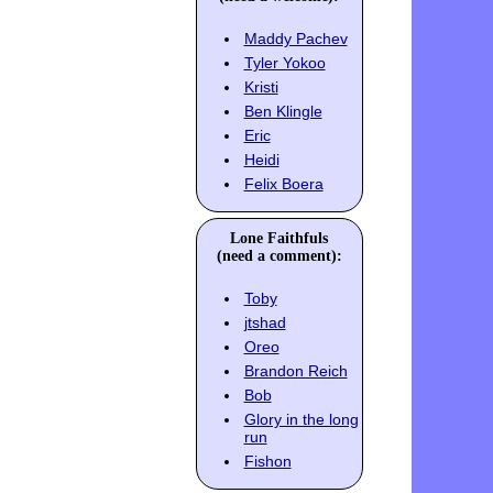
Maddy Pachev
Tyler Yokoo
Kristi
Ben Klingle
Eric
Heidi
Felix Boera
Lone Faithfuls
(need a comment):
Toby
jtshad
Oreo
Brandon Reich
Bob
Glory in the long
run
Fishon