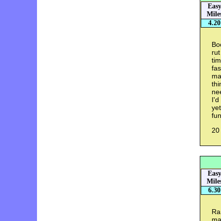
Eas
Mile
4.20
Bod
rut
tim
fas
ma
thi
nee
I'd
yet
fun
20
Eas
Mile
6.30
Ra
mad