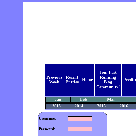
Join Fast
Previous
Recent
Running
Home
Predic
Week
Entries
Blog
Community!
Jan
Feb
Mar
2013
2014
2015
2016
Username:
Password: