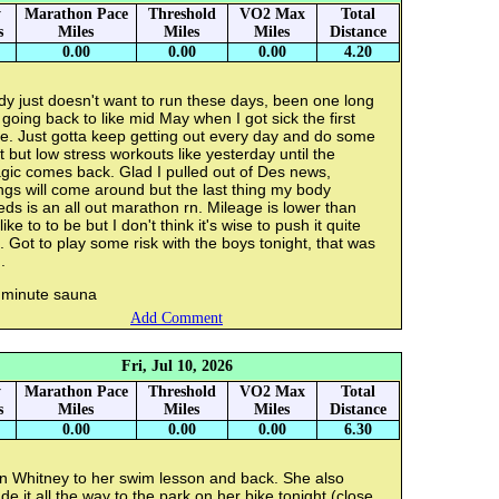
y
Marathon Pace
Threshold
VO2 Max
Total
s
Miles
Miles
Miles
Distance
0.00
0.00
0.00
4.20
y just doesn't want to run these days, been one long
 going back to like mid May when I got sick the first
e. Just gotta keep getting out every day and do some
t but low stress workouts like yesterday until the
gic comes back. Glad I pulled out of Des news,
ngs will come around but the last thing my body
ds is an all out marathon rn. Mileage is lower than
 like to to be but I don't think it's wise to push it quite
. Got to play some risk with the boys tonight, that was
.
 minute sauna
Add Comment
Fri, Jul 10, 2026
y
Marathon Pace
Threshold
VO2 Max
Total
s
Miles
Miles
Miles
Distance
0.00
0.00
0.00
6.30
n Whitney to her swim lesson and back. She also
e it all the way to the park on her bike tonight (close