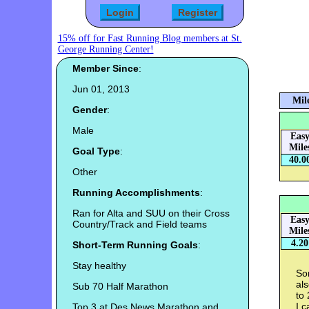
15% off for Fast Running Blog members at St.
George Running Center!
Member Since
:
Jun 01, 2013
Mil
Gender
:
Male
Eas
Mile
Goal Type
:
40.0
Other
Running Accomplishments
:
Ran for Alta and SUU on their Cross
Eas
Country/Track and Field teams
Mile
4.20
Short-Term Running Goals
:
Stay healthy
Som
al
Sub 70 Half Marathon
to
I c
Top 3 at Des News Marathon and