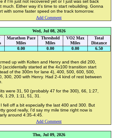
e if I'm just not recovered yet or I just was set back
t much. Either way it's time to start rebuilding. Gonna
rt with some faster speed on the track tomorrow.
Add Comment
Wed, Jul 08, 2026
y
Marathon Pace
Threshold
VO2 Max
Total
s
Miles
Miles
Miles
Distance
0.00
0.00
0.00
6.50
rmed up with Kolten and Henry and then did 200,
 (accidentally started at the 4x100 transition start
tead of the 300m for lane 4), 400, 500, 600, 500,
, 300, 200 with Henry. Had 2-4 kind of rest between
h.
its were 31, 50 (probably 47 for the 300), 66, 1:27,
6, 1:29, 1:11, 51, 31.
I fell off a bit especially the last 400 and 300. But
tty good really, I'd say my mile time right now is
arly around 4:35-4:45.
Add Comment
Thu, Jul 09, 2026