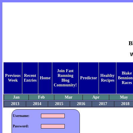
B
W
Join Fast
Blake
Previous
Recent
Running
Healthy
Home
Predictor
Bennion
Week
Entries
Blog
Recipes
Races
Community!
Jan
Feb
Mar
Apr
May
2013
2014
2015
2016
2017
2018
Username:
Password: