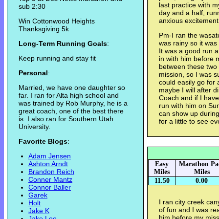
last practice with 
sub 2:30
day and a half, run
anxious excitement 
Win Cottonwood Heights
Thanksgiving 5k
Pm-I ran the wasat
was rainy so it was
Long-Term Running Goals
:
It was a good run a
Keep running and stay fit
in with him before m
between these two r
Personal
:
mission, so I was su
could easily go for
Married, we have one daughter so
maybe I will after 
far. I ran for Alta high school and
Coach and if I have
was trained by Rob Murphy, he is a
run with him on Sun
great coach, one of the best there
can show up during
is. I also ran for Southern Utah
for a little to see 
University.
Favorite Blogs
:
Adam Jensen
Ashton Arndt
Easy
Marathon Pa
Brandon Reich
Miles
Miles
Conner Mantz
11.50
0.00
Connor Baller
Garek
I ran city creek ca
Holt
of fun and I was rea
Jake K
him before my miss
Jake Lee