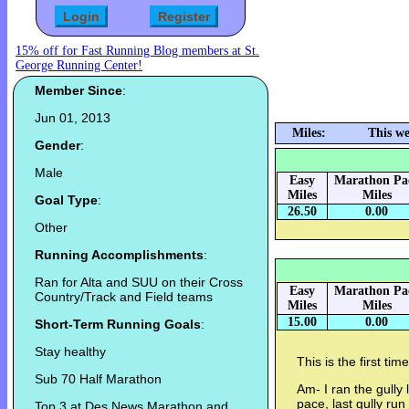
15% off for Fast Running Blog members at St.
George Running Center!
Member Since
:
Jun 01, 2013
Miles:
This we
Gender
:
Male
Easy
Marathon Pa
Miles
Miles
Goal Type
:
26.50
0.00
Other
Running Accomplishments
:
Ran for Alta and SUU on their Cross
Easy
Marathon Pa
Country/Track and Field teams
Miles
Miles
15.00
0.00
Short-Term Running Goals
:
Stay healthy
This is the first tim
Sub 70 Half Marathon
Am- I ran the gully
pace, last gully run 
Top 3 at Des News Marathon and