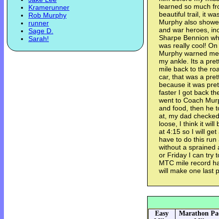
learned so much fro
Kramerunner
beautiful trail, it 
Rob Murphy
Murphy also showe
runner
and war heroes, in
Sage D.
Sharpe Bennion who
Sarah!
was really cool! On
Murphy warned me a
my ankle. Its a pret
mile back to the ro
car, that was a pret
because it was prett
faster I got back th
went to Coach Mur
and food, then he 
at, my dad checked 
loose, I think it wi
at 4:15 so I will get
have to do this run
without a sprained
or Friday I can try 
MTC mile record have
will make one last 
Easy
Marathon Pa