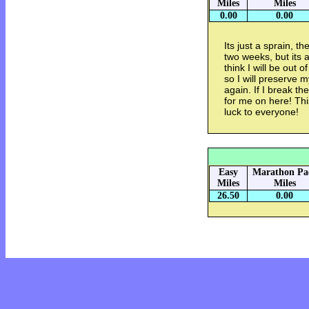
Miles
Miles
0.00
0.00
Its just a sprain, 
two weeks, but its a
think I will be out 
so I will preserve m
again. If I break th
for me on here! Thi
luck to everyone!
Easy
Marathon Pa
Miles
Miles
26.50
0.00