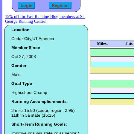
15% off for Fast Running Blog members at St.
George Running Center!
Location
:
Cedar City,UT,America
Miles:
This
Member Since
:
Oct 27, 2008
Gender
:
Male
Goal Type
:
Highschool Champ
Running Accomplishments
:
3 mile-15:50 (cedar, region, 2.95)
11th in 3a state (16:26)
Short-Term Running Goals
:
improve pr's win state xc as senior (