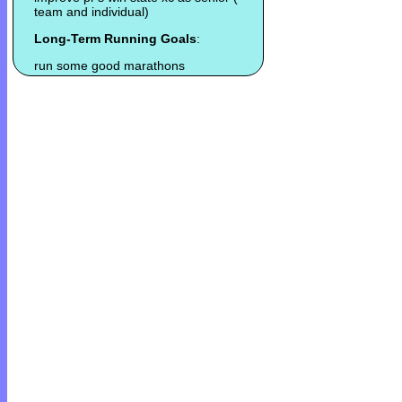
team and individual)
Long-Term Running Goals
:
run some good marathons