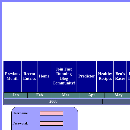
Join Fast
Previous
Recent
Running
Healthy
Ben's
Home
Predictor
Month
Entries
Blog
Recipes
Races
Community!
Jan
Feb
Mar
Apr
May
2008
Username:
Password: