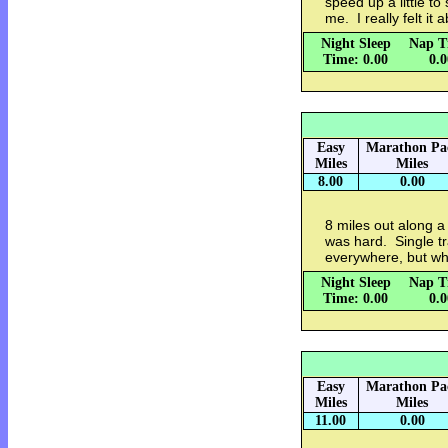
speed up a little t
me. I really felt it
Night Sleep
Nap T
Time: 0.00
0.
Easy
Marathon Pa
Miles
Miles
8.00
0.00
8 miles out along a
was hard. Single tr
everywhere, but wh
Night Sleep
Nap T
Time: 0.00
0.
Easy
Marathon Pa
Miles
Miles
11.00
0.00