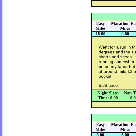
Easy
Marathon Pa
Miles
Miles
18.00
0.00
Went for a run in 
degrees and the sun
shorts and shoes. C
running somewhere 
be on my taper but 
at around mile 12 b
pocket.
6:38 pace
Night Sleep
Nap T
Time: 0.00
0.
Easy
Marathon Pa
Miles
Miles
0.00
6.00