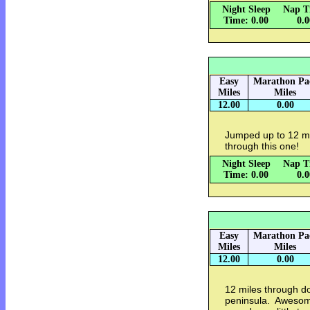
Night Sleep
Nap T
Time: 0.00
0.
Easy
Marathon Pa
Miles
Miles
12.00
0.00
Jumped up to 12 miles
through this one!
Night Sleep
Nap T
Time: 0.00
0.
Easy
Marathon Pa
Miles
Miles
12.00
0.00
12 miles through 
peninsula. Awesom