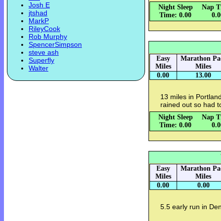
Josh E
Night Sleep
Nap T
jtshad
Time: 0.00
0.
MarkP
RileyCook
Rob Murphy
SpencerSimpson
steve ash
Easy
Marathon Pa
Superfly
Miles
Miles
Walter
0.00
13.00
13 miles in Portland
rained out so had to
Night Sleep
Nap T
Time: 0.00
0.
Easy
Marathon Pa
Miles
Miles
0.00
0.00
5.5 early run in De