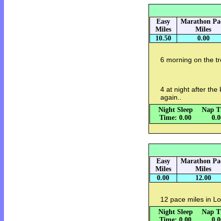
Easy
Marathon Pa
Miles
Miles
10.50
0.00
6 morning on the tr
4 at night after th
again..
Night Sleep
Nap T
Time: 0.00
0.
Easy
Marathon Pa
Miles
Miles
0.00
12.00
12 pace miles in L
Night Sleep
Nap T
Time: 0.00
0.