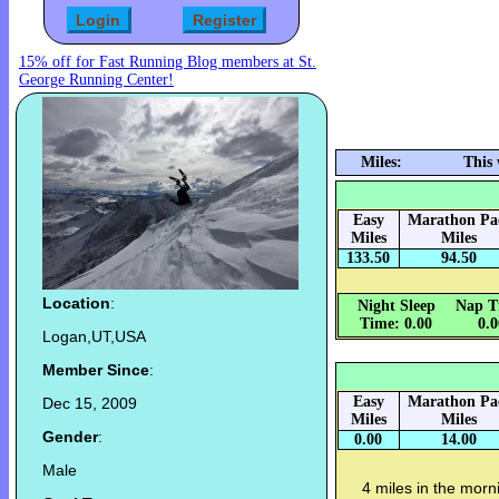
15% off for Fast Running Blog members at St.
George Running Center!
Miles:
This
Easy
Marathon Pa
Miles
Miles
133.50
94.50
Location
:
Night Sleep
Nap T
Time: 0.00
0.
Logan,UT,USA
Member Since
:
Easy
Marathon Pa
Dec 15, 2009
Miles
Miles
Gender
:
0.00
14.00
Male
4 miles in the morn