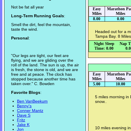
Not be fat all year
Easy
Marathon Pa
Miles
Miles
Long-Term Running Goals
:
8.00
0.00
Smell the dirt, feel the mountain,
taste the wind.
Headed out for a mi
Tampa Bay. 8 Miles
Personal
:
Night Sleep
Nap T
Time: 0.00
0.
"Our legs are tight, our feet are
flying, and we are gliding over the
roll of the land. The sun is up, the air
is fresh, the stone is old, and we are
free and at peace. The clock has
Easy
Marathon Pa
stopped because another time has
Miles
Miles
taken over." C. Bowden
5.00
10.00
Favorite Blogs
:
5 miles morning in 
Ben VanBeekum
snow..
Benny's
Conner Mantz
Dave S
Fritz
Jake K
10 miles evening in
Jon