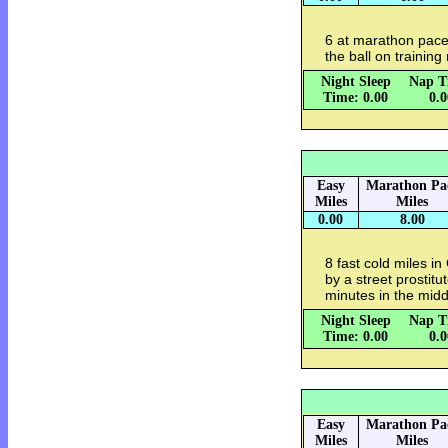
6 at marathon pace
the ball on training
Night Sleep
Nap T
Time: 0.00
0.
Easy
Marathon Pa
Miles
Miles
0.00
8.00
8 fast cold miles i
by a street prostit
minutes in the middl
Night Sleep
Nap T
Time: 0.00
0.
Easy
Marathon Pa
Miles
Miles