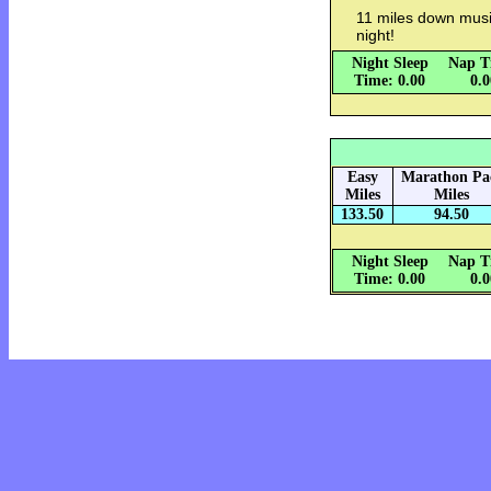
11 miles down musi
night!
Night Sleep
Nap T
Time: 0.00
0.
Easy
Marathon Pa
Miles
Miles
133.50
94.50
Night Sleep
Nap T
Time: 0.00
0.