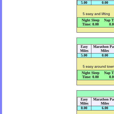
5.00
0.00
5 easy and lifting
Night Sleep
Nap T
Time: 0.00
0.
Easy
Marathon Pa
Miles
Miles
5.00
0.00
5 easy around town
Night Sleep
Nap T
Time: 0.00
0.
Easy
Marathon Pa
Miles
Miles
0.00
6.00