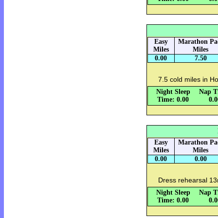
Easy
Marathon Pa
Miles
Miles
0.00
7.50
7.5 cold miles in Ho
Night Sleep
Nap T
Time: 0.00
0.
Easy
Marathon Pa
Miles
Miles
0.00
0.00
Dress rehearsal 13
Night Sleep
Nap T
Time: 0.00
0.