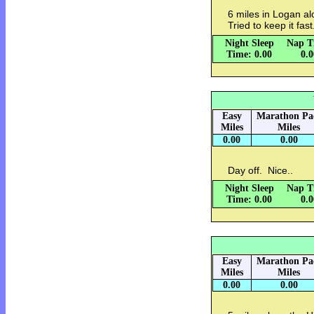
6 miles in Logan alo
Tried to keep it fast
Night Sleep
Nap T
Time: 0.00
0.
Easy
Marathon Pa
Miles
Miles
0.00
0.00
Day off. Nice..
Night Sleep
Nap T
Time: 0.00
0.
Easy
Marathon Pa
Miles
Miles
0.00
0.00