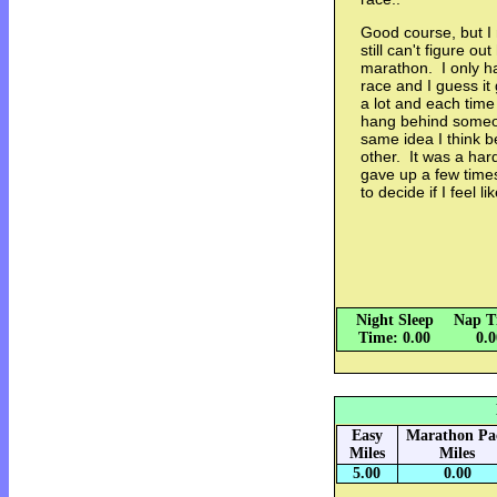
Good course, but I 
still can't figure ou
marathon. I only ha
race and I guess i
a lot and each time
hang behind someon
same idea I think 
other. It was a har
gave up a few time
to decide if I feel 
Night Sleep
Nap T
Time: 0.00
0.
Easy
Marathon Pa
Miles
Miles
5.00
0.00