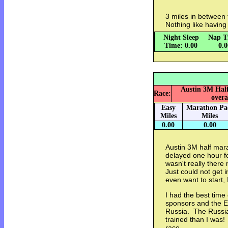
3 miles in between 
Nothing like having
Night Sleep
Nap T
Time: 0.00
0.
Austin 3M Half
Race:
overa
Easy
Marathon Pa
Miles
Miles
0.00
0.00
Austin 3M half mar
delayed one hour f
wasn't really there
Just could not get i
even want to start,
I had the best time
sponsors and the E
Russia. The Russia
trained than I was! 
race..