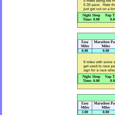
5 miles along the H
5:30 pace. Hate the
just get out on a lo
Night Sleep
Nap T
Time: 0.00
0.
Easy
Marathon Pa
Miles
Miles
8.00
0.00
8 miles with some s
get used to race p
sign for a race ahe
Night Sleep
Nap T
Time: 0.00
0.
Easy
Marathon Pa
Miles
Miles
3.00
0.00