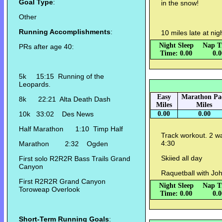
Goal Type
:
in the snow!
Other
Running Accomplishments
:
10 miles late at ni
Night Sleep
Nap T
PRs after age 40:
Time: 0.00
0.
5k 15:15 Running of the
Leopards.
Easy
Marathon Pa
8k 22:21 Alta Death Dash
Miles
Miles
10k 33:02 Des News
0.00
0.00
Half Marathon 1:10 Timp Half
Track workout. 2 
4:30
Marathon 2:32 Ogden
Skiied all day
First solo R2R2R Bass Trails Grand
Canyon
Raquetball with Joh
First R2R2R Grand Canyon
Night Sleep
Nap T
Toroweap Overlook
Time: 0.00
0.
Short-Term Running Goals
: