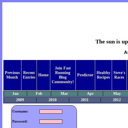
The sun is up,
A
Join Fast
Previous
Recent
Running
Healthy
Steve's
Home
Predictor
Month
Entries
Blog
Recipes
Races
Community!
Jan
Feb
Mar
Apr
May
2009
2010
2011
2012
Username:
Password: