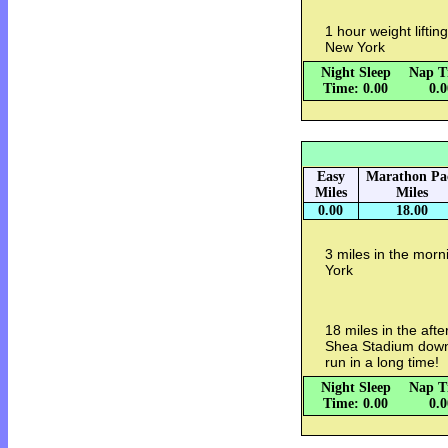
1 hour weight lifti
New York
Night Sleep
Nap T
Time: 0.00
0.
Easy
Marathon Pa
Miles
Miles
0.00
18.00
3 miles in the mor
York
18 miles in the aft
Shea Stadium down
run in a long time!
Night Sleep
Nap T
Time: 0.00
0.