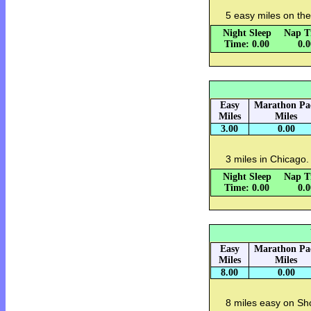
5 easy miles on the
Night Sleep
Nap T
Time: 0.00
0.
Easy
Marathon Pa
Miles
Miles
3.00
0.00
3 miles in Chicago.
Night Sleep
Nap T
Time: 0.00
0.
Easy
Marathon Pa
Miles
Miles
8.00
0.00
8 miles easy on Shor