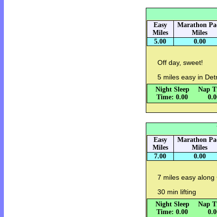
Easy
Marathon Pa
Miles
Miles
5.00
0.00
Off day, sweet!
5 miles easy in Detr
Night Sleep
Nap T
Time: 0.00
0.
Easy
Marathon Pa
Miles
Miles
7.00
0.00
7 miles easy along C
30 min lifting
Night Sleep
Nap T
Time: 0.00
0.