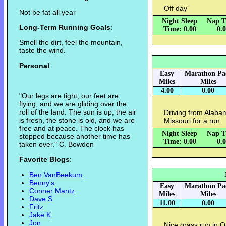
Off day
Not be fat all year
Night Sleep
Nap T
Long-Term Running Goals
:
Time: 0.00
0.
Smell the dirt, feel the mountain,
taste the wind.
Personal
:
Easy
Marathon Pa
Miles
Miles
4.00
0.00
"Our legs are tight, our feet are
flying, and we are gliding over the
roll of the land. The sun is up, the air
Driving from Alaba
is fresh, the stone is old, and we are
Missouri for a run.
free and at peace. The clock has
Night Sleep
Nap T
stopped because another time has
Time: 0.00
0.
taken over." C. Bowden
Favorite Blogs
:
Ben VanBeekum
Benny's
Easy
Marathon Pa
Conner Mantz
Miles
Miles
Dave S
11.00
0.00
Fritz
Jake K
Jon
Nice grass run in 