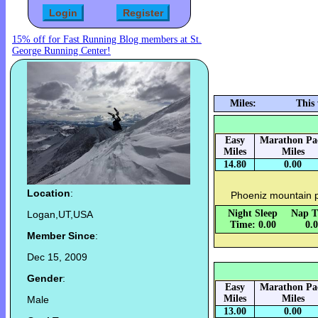
15% off for Fast Running Blog members at St.
George Running Center!
Miles:
This
Easy
Marathon Pa
Miles
Miles
14.80
0.00
Location
:
Phoeniz mountain 
Night Sleep
Nap T
Logan,UT,USA
Time: 0.00
0.
Member Since
:
Dec 15, 2009
Gender
:
Easy
Marathon Pa
Miles
Miles
Male
13.00
0.00