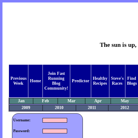
The sun is up, 
Join Fast
Previous
Running
Healthy
Steve's
Find
Home
Predictor
Week
Blog
Recipes
Races
Blogs
Community!
Jan
Feb
Mar
Apr
May
2009
2010
2011
2012
Username:
Password: