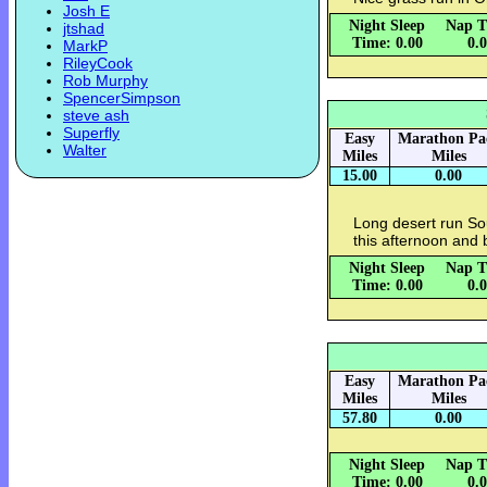
Josh E
Night Sleep
Nap T
jtshad
Time: 0.00
0.
MarkP
RileyCook
Rob Murphy
SpencerSimpson
steve ash
Superfly
Easy
Marathon Pa
Walter
Miles
Miles
15.00
0.00
Long desert run So
this afternoon and 
Night Sleep
Nap T
Time: 0.00
0.
Easy
Marathon Pa
Miles
Miles
57.80
0.00
Night Sleep
Nap T
Time: 0.00
0.