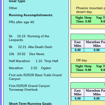
Goal Type
:
Other
Phoenix mountain p
desert day.
Running Accomplishments
:
Night Sleep
Nap T
Time: 0.00
0.
PRs after age 40:
5k 15:15 Running of the
Leopards.
Easy
Marathon Pa
Miles
Miles
8k 22:21 Alta Death Dash
0.00
0.00
10k 33:02 Des News
Off day
Half Marathon 1:10 Timp Half
Night Sleep
Nap T
Marathon 2:32 Ogden
Time: 0.00
0.
First solo R2R2R Bass Trails Grand
Canyon
First R2R2R Grand Canyon
Toroweap Overlook
Easy
Marathon Pa
Miles
Miles
0.00
0.00
Short-Term Running Goals
: