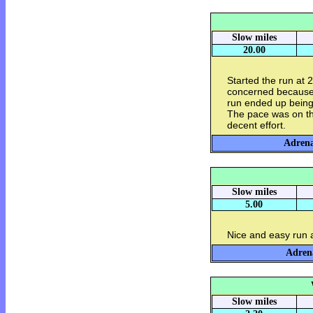
Slow miles
20.00
Started the run at 
concerned because 
run ended up being
The pace was on the 
decent effort.
Adrena
Slow miles
5.00
Nice and easy run
Adrena
Slow miles