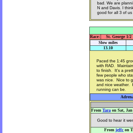
bad. We are plann
N and Davis. I thin
good for all 3 of us
Race:
St. George 1/2
Slow miles
13.10
Paced the 1:45 gro
with RAD. Maintaine
to finish. It's a pr
few people who stay
was nice. Nice to g
and nice weather. 
running can be.
Adrena
From
Tara
on Sat, Jan
Good to hear it wen
From
jeffc
on T