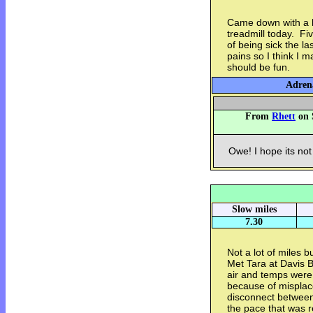
Came down with a he
treadmill today. Fi
of being sick the l
pains so I think I 
should be fun.
Adrena
From
Rhett
on 
Owe! I hope its not
Slow miles
7.30
Not a lot of miles b
Met Tara at Davis B
air and temps were
because of misplac
disconnect between 
the pace that was r