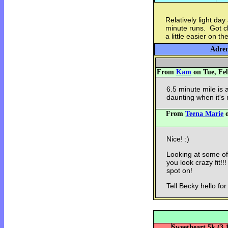
Relatively light da
minute runs. Got clo
a little easier on t
Adren
From
Kam
on Tue, Feb
6.5 minute mile is a
daunting when it's 
From
Teena Marie
o
Nice! :)
Looking at some of
you look crazy fit!
spot on!
Tell Becky hello for 
Sweetheart 5k (3.1