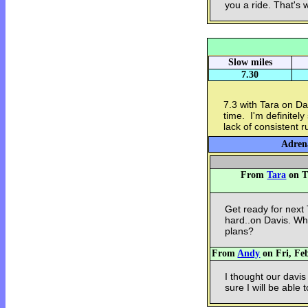
you a ride. That's w
Slow miles
7.30
7.3 with Tara on Dav
time. I'm definitely
lack of consistent 
Adrena
From
Tara
on T
Get ready for next
hard..on Davis. Wh
plans?
From
Andy
on Fri, Feb
I thought our davis
sure I will be able