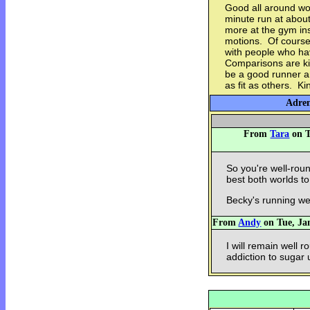
Good all around wo
minute run at about
more at the gym ins
motions. Of course,
with people who ha
Comparisons are ki
be a good runner a
as fit as others. Ki
Adren
From
Tara
on T
So you're well-ro
best both worlds t
Becky's running wel
From
Andy
on Tue, Jan
I will remain well r
addiction to sugar 