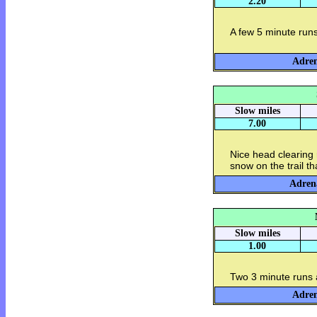
2.20
A few 5 minute runs
Adren
Slow miles
7.00
Nice head clearing
snow on the trail tha
Adrena
Slow miles
1.00
Two 3 minute runs 
Adren