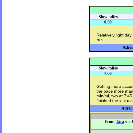
Slow miles
0.90
Relatively light day
run.
Adren
Slow miles
7.00
Getting more accus
the pace more mana
min/mi, two at 7:45
finished the last a
Adrena
From
Tara
on T