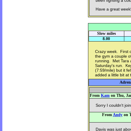
been fighting a col
Have a great week!!
Slow miles
8.00
Crazy week. First c
the gym a couple of 
running. Met Tara a
Saturday's run. Ke
(7:59/mile) but it f
added a little bit at
Adrena
From
Kam
on Thu, Jan
Sorry I couldn't joi
From
Andy
on T
Davis was just abov