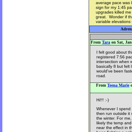
average pace was 8:
sign for my 1:45 pa
upgrades killed me 
great. Wonder if th
variable elevations 
Adrena
From
Tara
on Sat, Jan
I felt good about th
registered 7:56 pac
intersection when 
basically 8 but felt 
would've been fast
road.
From
Teena Marie
o
Hi!!! :-)
Whenever I spend a 
then run outside it
the winter. For me,
likely the temp and
near the effect in 