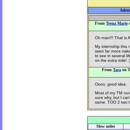
Adren
From
Teena Marie
o
Oh man!!! That is
My internship this 
seen far more nak
to see in several l
on the extra mile! :
From
Tara
on T
Oooo, good idea.
Most of my TM runs
sure why, but I ca
same. TOO 2 two t
Slow miles