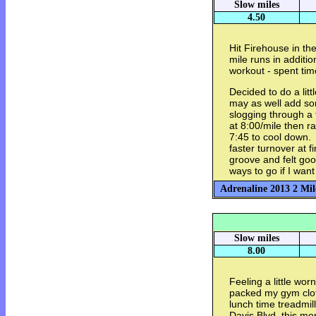
Slow miles
4.50
Hit Firehouse in th
mile runs in additio
workout - spent tim
Decided to do a litt
may as well add som
slogging through a
at 8:00/mile then ra
7:45 to cool down. 
faster turnover at f
groove and felt go
ways to go if I want 
Adrenaline 2013 2 Mil
Slow miles
8.00
Feeling a little wor
packed my gym clot
lunch time treadmil
Davis Blvd. this mor