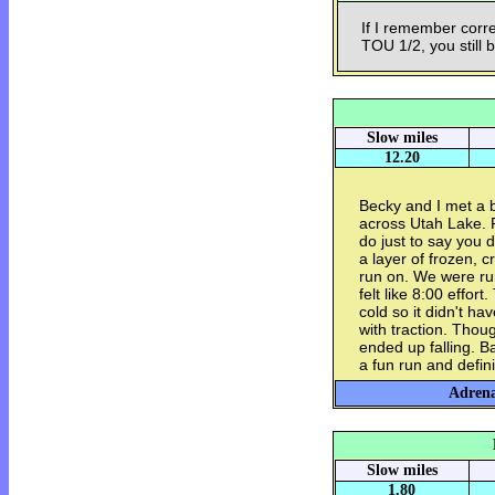
If I remember corre
TOU 1/2, you still 
Slow miles
12.20
Becky and I met a b
across Utah Lake. F
do just to say you d
a layer of frozen, 
run on. We were ru
felt like 8:00 effor
cold so it didn't ha
with traction. Thoug
ended up falling. B
a fun run and defin
Adrena
Slow miles
1.80