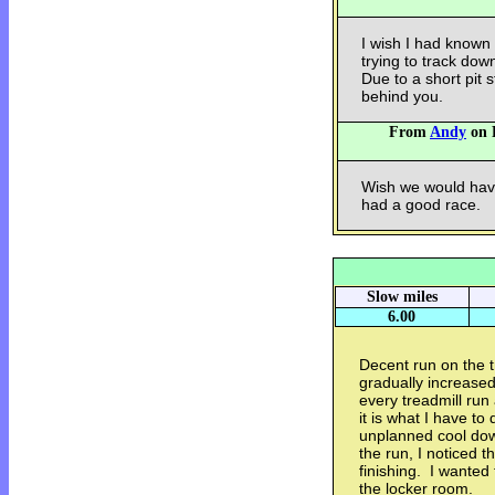
I wish I had known
trying to track dow
Due to a short pit
behind you.
From
Andy
on F
Wish we would have
had a good race.
Slow miles
6.00
Decent run on the t
gradually increase
every treadmill run
it is what I have to
unplanned cool dow
the run, I noticed 
finishing. I wanted
the locker room.