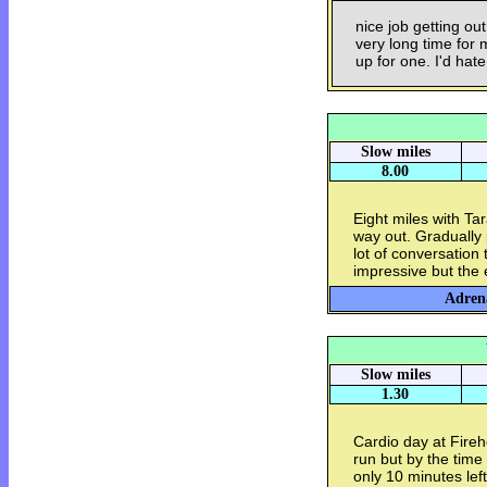
nice job getting ou
very long time for 
up for one. I'd hat
Slow miles
8.00
Eight miles with Ta
way out. Gradually 
lot of conversation
impressive but the 
Adrena
Slow miles
1.30
Cardio day at Fire
run but by the time 
only 10 minutes lef