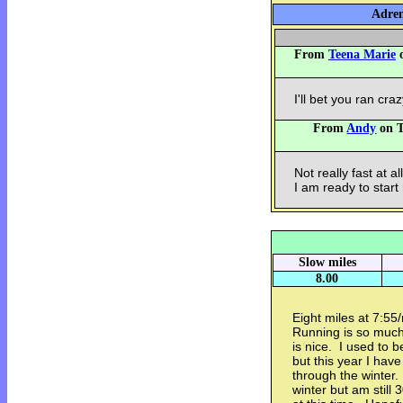
Adren
From
Teena Marie
o
I'll bet you ran cra
From
Andy
on T
Not really fast at al
I am ready to start
Slow miles
8.00
Eight miles at 7:55
Running is so muc
is nice. I used to 
but this year I have
through the winter.
winter but am still 