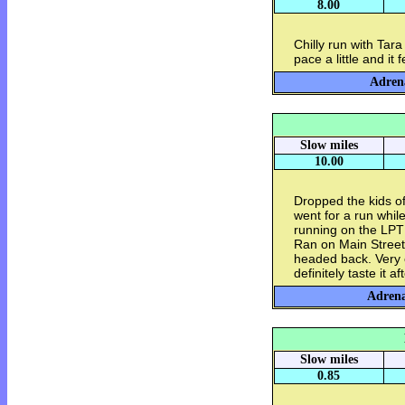
8.00
Chilly run with Tar
pace a little and it f
Adrena
Slow miles
10.00
Dropped the kids of
went for a run whil
running on the LPT 
Ran on Main Street
headed back. Very c
definitely taste it a
Adrena
Slow miles
0.85