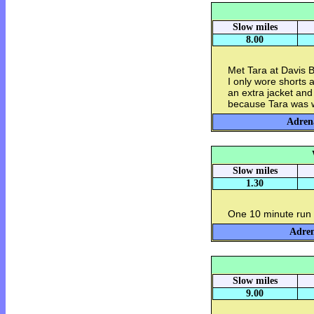
Slow miles
8.00
Met Tara at Davis B
I only wore shorts a
an extra jacket and
because Tara was wi
Adrena
Slow miles
1.30
One 10 minute run 
Adren
Slow miles
9.00