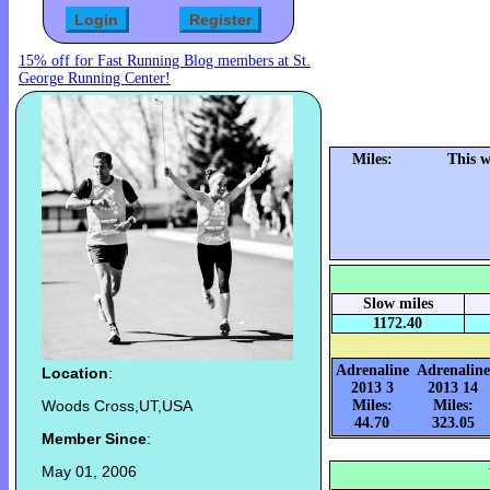
15% off for Fast Running Blog members at St.
George Running Center!
Miles:
This 
Slow miles
1172.40
Adrenaline
Adrenaline
Location
:
2013 3
2013 14
Woods Cross,UT,USA
Miles:
Miles:
44.70
323.05
Member Since
:
May 01, 2006