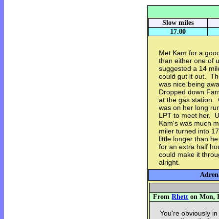
Slow miles
17.00
Met Kam for a good
than either one of 
suggested a 14 mile 
could gut it out. Th
was nice being away
Dropped down Farm
at the gas station.
was on her long ru
LPT to meet her. Un
Kam's was much mor
miler turned into 1
little longer than
for an extra half h
could make it throu
alright.
Adrena
From
Rhett
on Mon, F
You're obviously in