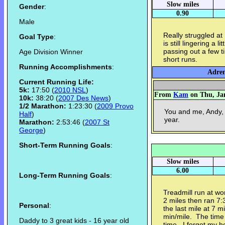
Slow miles
Gender
:
0.90
Male
Really struggled at
Goal Type
:
is still lingering a 
passing out a few t
Age Division Winner
short runs.
Running Accomplishments
:
Adren
Current Running Life:
5k:
17:50 (
2010 NSL
)
From
Kam
on Thu, Jan
10k:
38:20 (
2007 Des News
)
1/2 Marathon:
1:23:30 (
2009 Provo
You and me, Andy, 
Half
)
year.
Marathon:
2:53:46 (
2007 St
George
)
Short-Term Running Goals
:
Slow miles
6.00
Long-Term Running Goals
:
Treadmill run at wor
2 miles then ran 7:
Personal
:
the last mile at 7 
min/mile. The time
Daddy to 3 great kids - 16 year old
time. I forgot my 