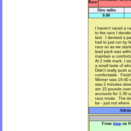
Race:
Slow miles
0.00
I haven't raced a r
to the race I decide
test. I devised a p
had to just run by f
race so as we start
lead pack was within
maintain a comfort
At 2 mile mark, I st
a small taste of wh
Didn't really push a
comfortable. Finis
Winner was 19:40 s
was 2 minutes slowe
am 15 pounds over 
accounts for 1:30 a
race mode. The time
be - just not where 
Adrena
From
timp
on M