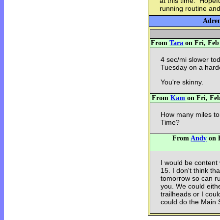
at this time. Hopef
running routine an
Adren
From
Tara
on Fri, Feb
4 sec/mi slower tod
Tuesday on a harde
You're skinny.
From
Kam
on Fri, Feb
How many miles to
Time?
From
Andy
on F
I would be content
15. I don't think t
tomorrow so can ru
you. We could eith
trailheads or I co
could do the Main 