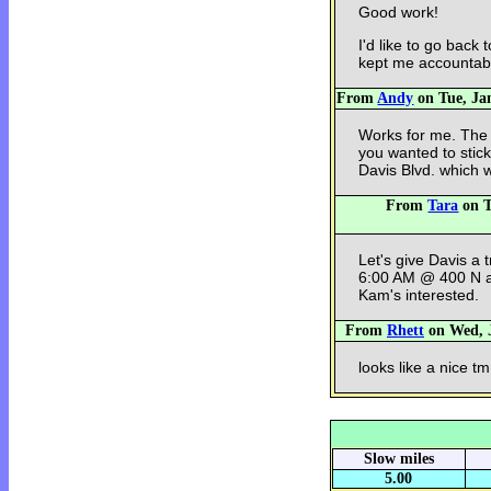
Good work!
I'd like to go back
kept me accountab
From
Andy
on Tue, Jan
Works for me. The so
you wanted to stick
Davis Blvd. which w
From
Tara
on T
Let's give Davis a t
6:00 AM @ 400 N an
Kam's interested.
From
Rhett
on Wed, J
looks like a nice tm
Slow miles
5.00