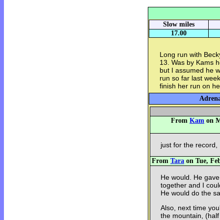
Slow miles
17.00
Long run with Becky
13. Was by Kams ho
but I assumed he w
run so far last wee
finish her run on h
Adrena
From
Kam
on M
just for the record
From
Tara
on Tue, Feb
He would. He gave 
together and I coul
He would do the sa
Also, next time you
the mountain, (half 