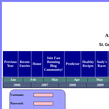
A
St. G
Join Fast
Previous
Recent
Running
Healthy
Andy's
Home
Predictor
Year
Entries
Blog
Recipes
Races
Community!
Jan
Feb
Mar
Apr
May
2006
2007
2008
2009
Username:
Password: