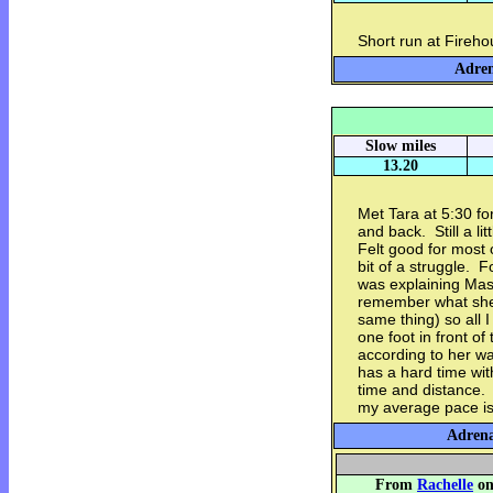
Short run at Fireho
Adren
Slow miles
13.20
Met Tara at 5:30 fo
and back. Still a li
Felt good for most 
bit of a struggle. F
was explaining Masl
remember what she c
same thing) so all I
one foot in front o
according to her w
has a hard time wit
time and distance. 
my average pace is 
Adrena
From
Rachelle
on