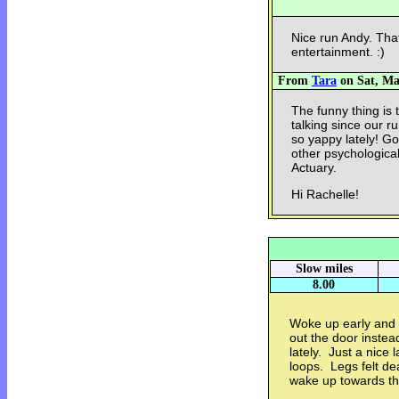
Nice run Andy. Tha
entertainment. :)
From
Tara
on Sat, Mar
The funny thing is 
talking since our r
so yappy lately! Go
other psychological
Actuary.
Hi Rachelle!
Slow miles
8.00
Woke up early and 
out the door instea
lately. Just a nice 
loops. Legs felt dea
wake up towards t