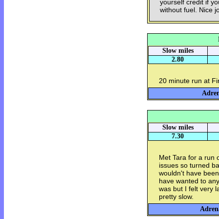
yourself credit if y
without fuel. Nice j
Slow miles
2.80
20 minute run at F
Adren
Slow miles
7.30
Met Tara for a run
issues so turned bac
wouldn't have been 
have wanted to an
was but I felt very 
pretty slow.
Adrena