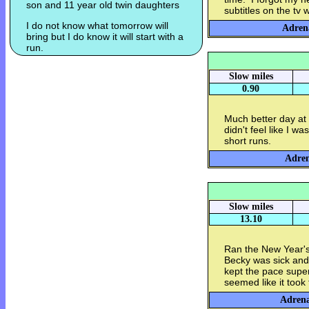
son and 11 year old twin daughters
subtitles on the tv
I do not know what tomorrow will
Adrena
bring but I do know it will start with a
run.
Slow miles
0.90
Much better day at 
didn't feel like I w
short runs.
Adren
Slow miles
13.10
Ran the New Year's
Becky was sick and
kept the pace super
seemed like it took
Adrena