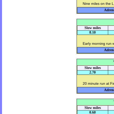
Nine miles on the L
Adrena
Slow miles
8.10
Early morning run 
Adrena
Slow miles
2.70
20 minute run at F
Adrena
Slow miles
0.60