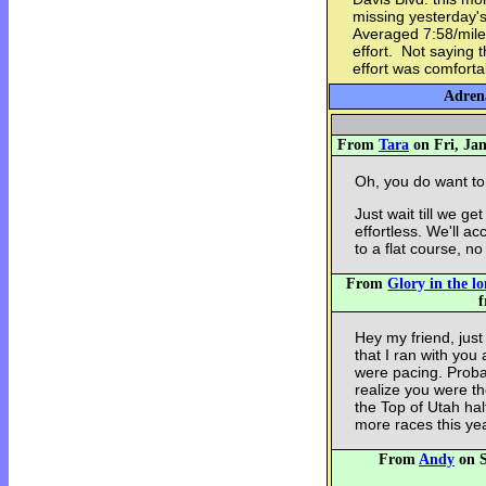
missing yesterday's
Averaged 7:58/mile 
effort. Not saying 
effort was comforta
Adrena
From
Tara
on Fri, Jan
Oh, you do want to 
Just wait till we get
effortless. We'll a
to a flat course, no 
From
Glory in the l
f
Hey my friend, just
that I ran with you 
were pacing. Proba
realize you were 
the Top of Utah hal
more races this yea
From
Andy
on S