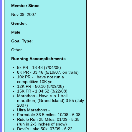
Member Since
:
Nov 09, 2007
Gender
:
Male
Goal Type
:
Other
Running Accomplishments
:
5k PR - 18:48 (7/04/08)
8K PR - 33:46 (5/19/07, on trails)
10k PR - I have not run a
competitive 10K yet.
12K PR - 50:10 (8/09/08)
15K PR - 1:04:52 (3/22/08)
Marathon - Have run 1 trail
marathon, (Grand Island) 3:55 (July
2007)
Ultra Marathons -
Farmdale 33.5 miles, 10/08 - 6:08
Riddle Run 28 Miles, 01/09 - 5:35
(run in 2-3 inches of snow)
Devil's Lake 50k, 07/09 - 6:22