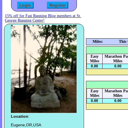
15% off for Fast Running Blog members at St.
George Running Center!
Miles:
This
Easy
Marathon Pa
Miles
Miles
0.00
0.00
Easy
Marathon Pa
Miles
Miles
0.00
0.00
Location
:
Eugene,OR,USA