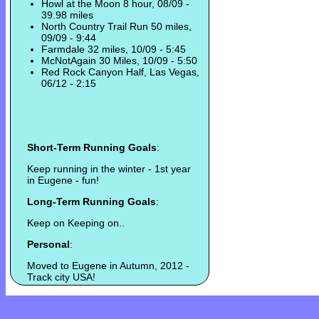
Howl at the Moon 8 hour, 08/09 -
39.98 miles
North Country Trail Run 50 miles,
09/09 - 9:44
Farmdale 32 miles, 10/09 - 5:45
McNotAgain 30 Miles, 10/09 - 5:50
Red Rock Canyon Half, Las Vegas,
06/12 - 2:15
Short-Term Running Goals
:
Keep running in the winter - 1st year
in Eugene - fun!
Long-Term Running Goals
:
Keep on Keeping on..
Personal
:
Moved to Eugene in Autumn, 2012 -
Track city USA!