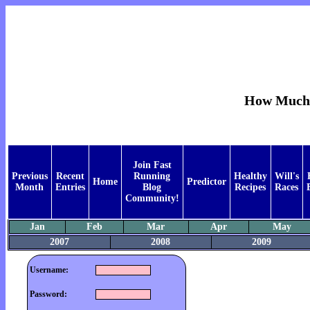
How Much 
Join Fast
Previous
Recent
Running
Healthy
Will's
Home
Predictor
Month
Entries
Blog
Recipes
Races
Community!
Jan
Feb
Mar
Apr
May
2007
2008
2009
Username:
Password: