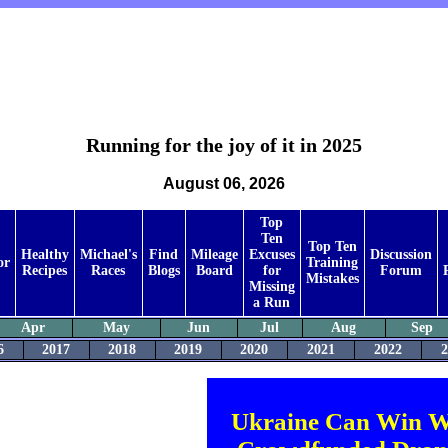
Running for the joy of it in 2025
August 06, 2026
Top
Ten
Top Ten
Healthy
Michael's
Find
Mileage
Excuses
Discussion
or
Training
Recipes
Races
Blogs
Board
for
Forum
Mistakes
Missing
a Run
Apr
May
Jun
Jul
Aug
Sep
6
2017
2018
2019
2020
2021
2022
2
Ukraine Can Win W