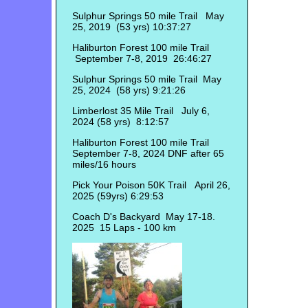
Sulphur Springs 50 mile Trail May
25, 2019 (53 yrs) 10:37:27
Haliburton Forest 100 mile Trail
September 7-8, 2019 26:46:27
Sulphur Springs 50 mile Trail May
25, 2024 (58 yrs) 9:21:26
Limberlost 35 Mile Trail July 6,
2024 (58 yrs) 8:12:57
Haliburton Forest 100 mile Trail
September 7-8, 2024 DNF after 65
miles/16 hours
Pick Your Poison 50K Trail April 26,
2025 (59yrs) 6:29:53
Coach D's Backyard May 17-18.
2025 15 Laps - 100 km