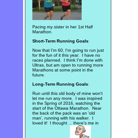
Pacing my sister in her 1st Half
Marathon.
Short-Term Running Goals
:
Now that I'm 60, I'm going to run just
for the fun of it this year. I have no
races planned. I think I'm done with
Ultras, but am open to running more
Marathons at some point in the
future.
Long-Term Running Goals
:
Run until this old body of mine won't
let me run any more. I was inspired
in the Spring of 2016, watching the
start of the Ottawa Marathon. Near
the back of the pack was an 'old
man', running with his walker. I
loved it! I thought ... there's me in