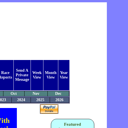
Send A
Race
Week
Month
Year
Private
Reports
View
View
View
Message
Oct
Nov
Dec
023
2024
2025
2026
ith
Featured