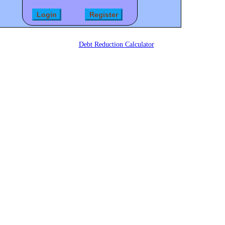
Debt Reduction Calculator