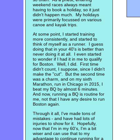
weekend races always meant
having to book a holiday, so it just
didn't happen much. My holidays
were primarily focussed on various
canoe and kayak trips.
At some point, I started training
more consistently, and started to
think of myself as a runner. I guess
doing that in your 40's is better than
never doing it at all. I even started
to wonder if I had it in me to qualify
for Boston. Well, I did. First time
didn't count, I suppose, since I didn't
make the "cut". But the second time
was a charm, and on my sixth
Marathon, run in Chicago in 2015, I
beat my BQ by almost 6 minutes.
And now, running a BQ is routine for
me, not that I have any desire to run
Boston again.
Through it all, I've made tons of
mistakes - and have had lots of
injuries to show for it. Hopefully,
now that I'm in my 60's, I'm a bit
wiser and can use that to my
advantage to continue running for a