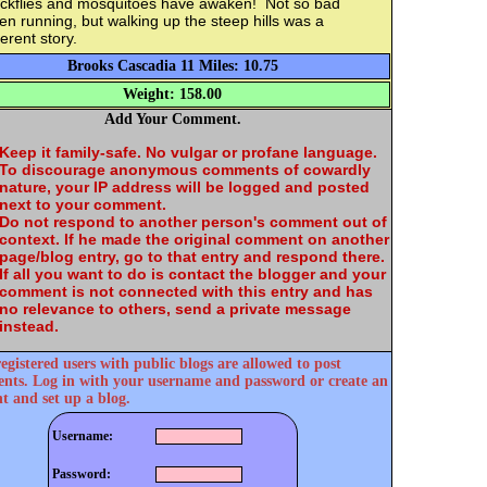
ackflies and mosquitoes have awaken! Not so bad
n running, but walking up the steep hills was a
ferent story.
Brooks Cascadia 11 Miles: 10.75
Weight: 158.00
Add Your Comment.
Keep it family-safe. No vulgar or profane language.
To discourage anonymous comments of cowardly
nature, your IP address will be logged and posted
next to your comment.
Do not respond to another person's comment out of
context. If he made the original comment on another
page/blog entry, go to that entry and respond there.
If all you want to do is contact the blogger and your
comment is not connected with this entry and has
no relevance to others, send a private message
instead.
egistered users with public blogs are allowed to post
ts. Log in with your username and password or create an
t and set up a blog.
Username:
Password: