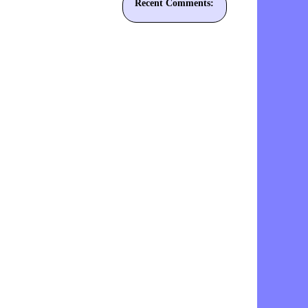
Recent Comments: