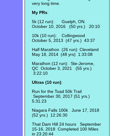
very long time.
My PRs
:
5k (12 run): Guelph, ON.
October 10, 2016 (50 yrs.) 20:10
10k (10 run): Collingwood
October 5, 2013 (47 yrs.) 43:37
Half Marathon (26 run): Cleveland
May 18, 2014 (48 yrs) 1:33:08
Marathon (12 run): Ste-Jerome,
QC October 3, 2021 (55 yrs.)
3:22:10
Ultras (10 run)
:
Run for the Toad 50k Trail
September 30, 2017 (51 yrs.)
5:31:23
Niagara Falls 100k June 17, 2018
(52 yrs.) 12:26:30
That Dam Hill 24 hours September
15-16, 2018 Completed 100 Miles
in 23:20:44