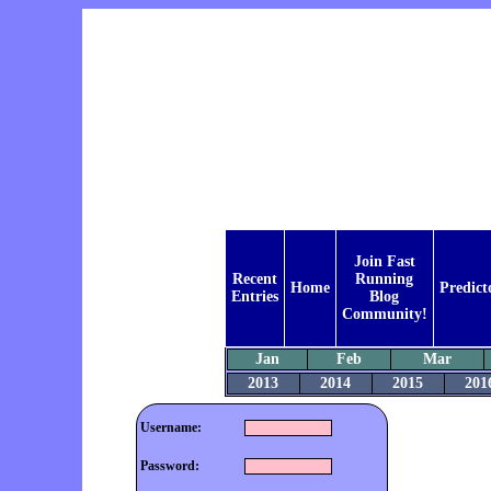
Join Fast
Recent
Running
Home
Predict
Entries
Blog
Community!
Jan
Feb
Mar
2013
2014
2015
201
Username:
Password: