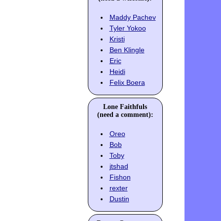
Maddy Pachev
Tyler Yokoo
Kristi
Ben Klingle
Eric
Heidi
Felix Boera
Lone Faithfuls
(need a comment):
Oreo
Bob
Toby
jtshad
Fishon
rexter
Dustin