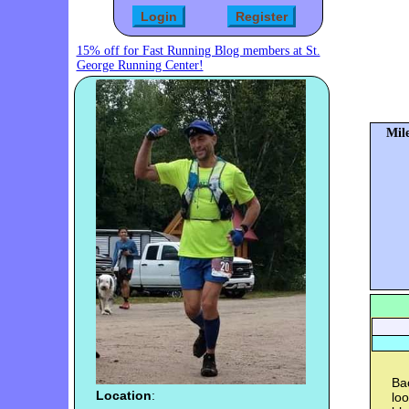
15% off for Fast Running Blog members at St.
George Running Center!
Mile
Bac
Location
:
lo