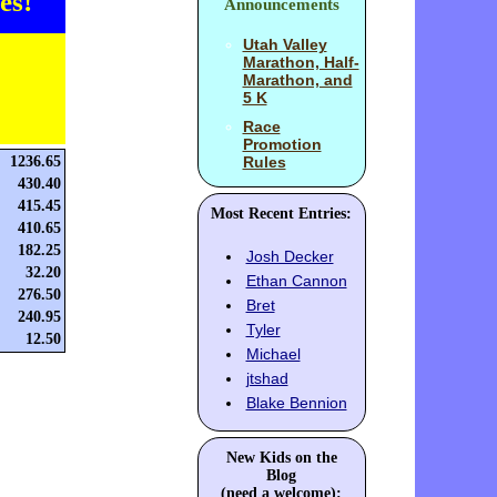
es!
Announcements
Utah Valley
Marathon, Half-
Marathon, and
5 K
Race
Promotion
1236.65
Rules
430.40
415.45
Most Recent Entries:
410.65
182.25
Josh Decker
32.20
Ethan Cannon
276.50
Bret
240.95
Tyler
12.50
Michael
jtshad
Blake Bennion
New Kids on the
Blog
(need a welcome):