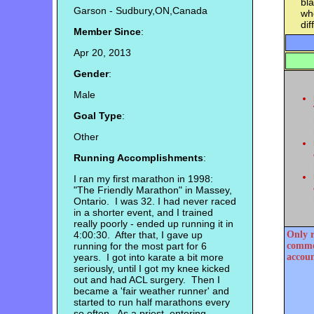
bl
Garson - Sudbury,ON,Canada
whe
dif
Member Since
:
Apr 20, 2013
Gender
:
Male
Goal Type
:
Other
Running Accomplishments
:
I ran my first marathon in 1998:
"The Friendly Marathon" in Massey,
Ontario. I was 32. I had never raced
in a shorter event, and I trained
really poorly - ended up running it in
4:00:30. After that, I gave up
Only r
running for the most part for 6
commen
years. I got into karate a bit more
accoun
seriously, until I got my knee kicked
out and had ACL surgery. Then I
became a 'fair weather runner' and
started to run half marathons every
so often. As a priest, entering