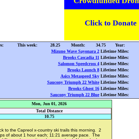
Crowdfunded Dron
Click to Donate
s:
This week:
28.25
Month:
34.75
Year:
Mizuno Wave Sayonara 2
Lifetime Miles:
Brooks Cascadia 11
Lifetime Miles:
Salomon Speedcross 4
Lifetime Miles:
Brooks Launch 8
Lifetime Miles:
Asics Metaspeed Sky
Lifetime Miles:
Saucony Triumph 22 White
Lifetime Miles:
Brooks Ghost 16
Lifetime Miles:
Saucony Triumph 22 Blue
Lifetime Miles:
Mon, Jun 01, 2026
Total Distance
10.75
k to the Capreol x-country ski trails this morning. 2
ops of about 1 hour each; 11:21 average pace. The