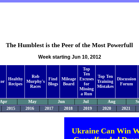
The Humblest is the Peer of the Most Powerfull
Week starting Jun 10, 2012
Top
Ten
Rob
Top Ten
Healthy
Find
Mileage
Excuses
Discussion
tor
Murphy's
Training
Recipes
Blogs
Board
for
Forum
Races
Mistakes
Missing
a Run
Apr
May
Jun
Jul
Aug
S
2015
2016
2017
2018
2019
2020
2021
Ukraine Can Win W