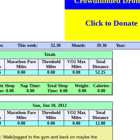
Crowdfunded Dron
Click to Donate
s:
This week:
32.30
Month:
39.30
Year:
Totals
y
Marathon Pace
Threshold
VO2 Max
Total
s
Miles
Miles
Miles
Distance
5
0.00
0.00
0.00
52.25
ht Sleep
Nap Time:
Total Sleep
Weight:
Calories:
e: 0.00
0.00
Time: 0.00
0.00
0.00
Sun, Jun 10, 2012
y
Marathon Pace
Threshold
VO2 Max
Total
s
Miles
Miles
Miles
Distance
0
0.00
0.00
0.00
12.00
: Walk/jogged to the gym and back on maybe the