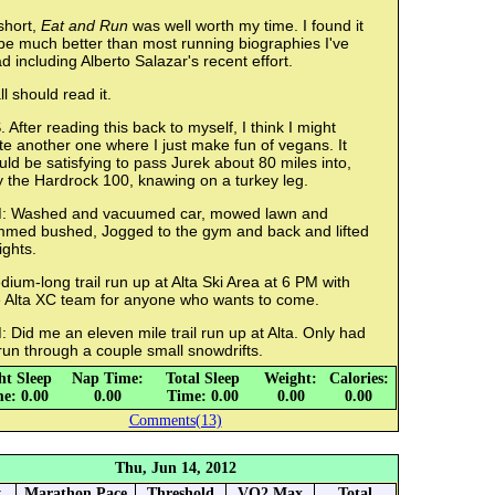
short,
Eat and Run
was well worth my time. I found it
be much better than most running biographies I've
d including Alberto Salazar's recent effort.
ll should read it.
. After reading this back to myself, I think I might
te another one where I just make fun of vegans. It
ld be satisfying to pass Jurek about 80 miles into,
y the Hardrock 100, knawing on a turkey leg.
: Washed and vacuumed car, mowed lawn and
immed bushed, Jogged to the gym and back and lifted
ights.
ium-long trail run up at Alta Ski Area at 6 PM with
e Alta XC team for anyone who wants to come.
 Did me an eleven mile trail run up at Alta. Only had
run through a couple small snowdrifts.
ht Sleep
Nap Time:
Total Sleep
Weight:
Calories:
e: 0.00
0.00
Time: 0.00
0.00
0.00
Comments(13)
Thu, Jun 14, 2012
y
Marathon Pace
Threshold
VO2 Max
Total