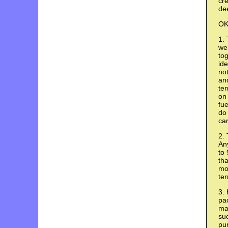
cre
de
OK,
1. 
wer
tog
ide
no
and
ter
on 
fue
do 
car
2. 
An
to 
tha
mor
ter
3. 
pac
mak
suc
pur