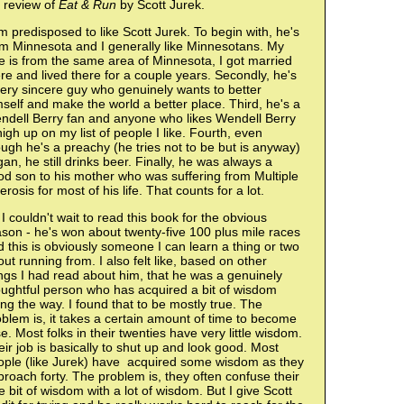
 review of
Eat & Run
by Scott Jurek.
m predisposed to like Scott Jurek. To begin with, he's
om Minnesota and I generally like Minnesotans. My
e is from the same area of Minnesota, I got married
re and lived there for a couple years. Secondly, he's
ery sincere guy who genuinely wants to better
self and make the world a better place. Third, he's a
ndell Berry fan and anyone who likes Wendell Berry
high up on my list of people I like. Fourth, even
ugh he's a preachy (he tries not to be but is anyway)
an, he still drinks beer. Finally, he was always a
d son to his mother who was suffering from Multiple
erosis for most of his life. That counts for a lot.
I couldn't wait to read this book for the obvious
son - he's won about twenty-five 100 plus mile races
 this is obviously someone I can learn a thing or two
ut running from. I also felt like, based on other
ngs I had read about him, that he was a genuinely
oughtful person who has acquired a bit of wisdom
ng the way. I found that to be mostly true. The
blem is, it takes a certain amount of time to become
e. Most folks in their twenties have very little wisdom.
ir job is basically to shut up and look good. Most
ople (like Jurek) have acquired some wisdom as they
roach forty. The problem is, they often confuse their
tle bit of wisdom with a lot of wisdom. But I give Scott