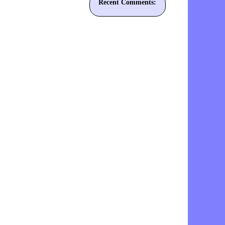
Recent Comments: