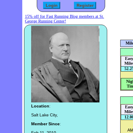
15% off for Fast Running Blog members at St.
George Running Center!
Mile
Eas
Mile
52.2
Nig
Tim
Location
:
Eas
Mile
Salt Lake City,
12.0
Member Since
:
AM
Feb 11, 2010