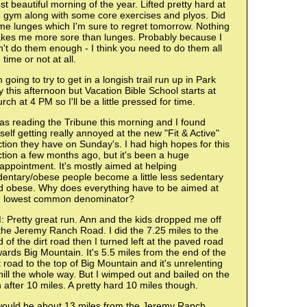
t beautiful morning of the year. Lifted pretty hard at
e gym along with some core exercises and plyos. Did
me lunges which I'm sure to regret tomorrow. Nothing
kes me more sore than lunges. Probably because I
't do them enough - I think you need to do them all
 time or not at all.
 going to try to get in a longish trail run up in Park
y this afternoon but Vacation Bible School starts at
rch at 4 PM so I'll be a little pressed for time.
as reading the Tribune this morning and I found
elf getting really annoyed at the new "Fit & Active"
tion they have on Sunday's. I had high hopes for this
tion a few months ago, but it's been a huge
appointment. It's mostly aimed at helping
dentary/obese people become a little less sedentary
d obese. Why does everything have to be aimed at
e lowest common denominator?
 Pretty great run. Ann and the kids dropped me off
the Jeremy Ranch Road. I did the 7.25 miles to the
 of the dirt road then I turned left at the paved road
ards Big Mountain. It's 5.5 miles from the end of the
t road to the top of Big Mountain and it's unrelenting
ill the whole way. But I wimped out and bailed on the
 after 10 miles. A pretty hard 10 miles though.
 would be about 13 miles from the Jeremy Ranch