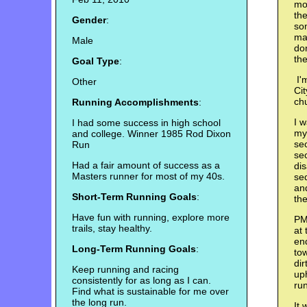
mos
th
Gender
:
so
ma
Male
don
the
Goal Type
:
I'm
Other
Cit
chu
Running Accomplishments
:
I w
I had some success in high school
mys
and college. Winner 1985 Rod Dixon
sec
Run
sec
Had a fair amount of success as a
dis
Masters runner for most of my 40s.
se
an
Short-Term Running Goals
:
th
Have fun with running, explore more
PM:
trails, stay healthy.
at 
end
Long-Term Running Goals
:
tow
dir
Keep running and racing
uph
consistently for as long as I can.
run
Find what is sustainable for me over
the long run.
It