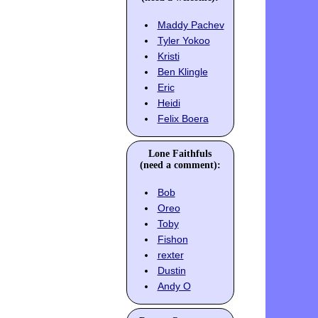
Maddy Pachev
Tyler Yokoo
Kristi
Ben Klingle
Eric
Heidi
Felix Boera
Lone Faithfuls
(need a comment):
Bob
Oreo
Toby
Fishon
rexter
Dustin
Andy O