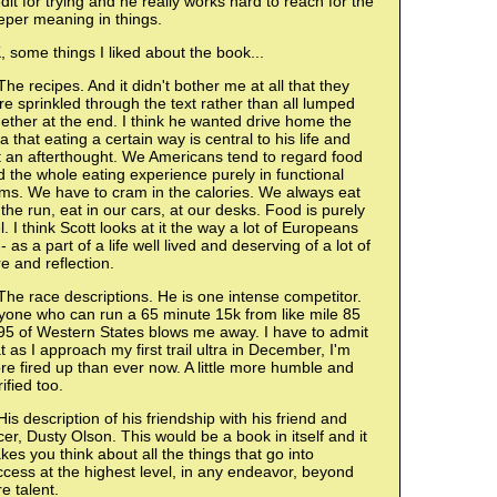
dit for trying and he really works hard to reach for the
eper meaning in things.
 some things I liked about the book...
The recipes. And it didn't bother me at all that they
e sprinkled through the text rather than all lumped
ether at the end. I think he wanted drive home the
a that eating a certain way is central to his life and
t an afterthought. We Americans tend to regard food
 the whole eating experience purely in functional
ms. We have to cram in the calories. We always eat
the run, eat in our cars, at our desks. Food is purely
l. I think Scott looks at it the way a lot of Europeans
- as a part of a life well lived and deserving of a lot of
e and reflection.
The race descriptions. He is one intense competitor.
yone who can run a 65 minute 15k from like mile 85
95 of Western States blows me away. I have to admit
t as I approach my first trail ultra in December, I'm
e fired up than ever now. A little more humble and
rified too.
His description of his friendship with his friend and
er, Dusty Olson. This would be a book in itself and it
es you think about all the things that go into
cess at the highest level, in any endeavor, beyond
e talent.