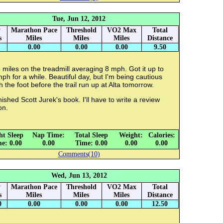
Tue, Jun 12, 2012
y
Marathon Pace
Threshold
VO2 Max
Total
s
Miles
Miles
Miles
Distance
0.00
0.00
0.00
9.50
 miles on the treadmill averaging 8 mph. Got it up to
ph for a while. Beautiful day, but I'm being cautious
h the foot before the trail run up at Alta tomorrow.
inished Scott Jurek's book. I'll have to write a review
on.
ht Sleep
Nap Time:
Total Sleep
Weight:
Calories:
e: 0.00
0.00
Time: 0.00
0.00
0.00
Comments(10)
Wed, Jun 13, 2012
y
Marathon Pace
Threshold
VO2 Max
Total
s
Miles
Miles
Miles
Distance
0
0.00
0.00
0.00
12.50