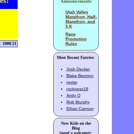
es!
Announcements
Utah Valley
Marathon, Half-
Marathon, and
5 K
Race
Promotion
1000.51
Rules
Most Recent Entries:
Josh Decker
Blake Bennion
rexter
rockness18
Andy O
Rob Murphy
Ethan Cannon
New Kids on the
Blog
(need a welcome):