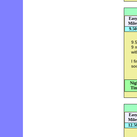
Eas
Mile
9.50
9.5
9 m
wit
I f
so
Nig
Tim
Eas
Mile
12.5