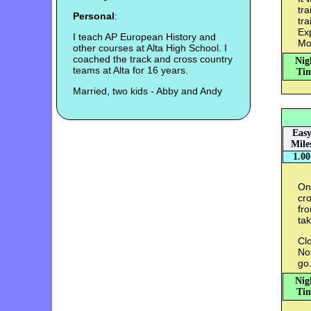
tra
Personal
:
tra
Exp
I teach AP European History and
Mo
other courses at Alta High School. I
coached the track and cross country
Nig
teams at Alta for 16 years.
Tim
Married, two kids - Abby and Andy
Eas
Mile
1.00
On
cro
fro
tak
Clo
Not
go
Nig
Tim