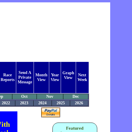
Send A
Graph
Race
Month
Year
Next
Private
View
Reports
View
View
Week
Message
ep
Oct
Nov
Dec
2022
2023
2024
2025
2026
ith
Featured