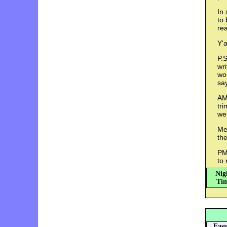
In 
to 
rea
Y'a
P.S
wri
wou
sa
AM
tr
we
Med
th
PM:
to 
Nig
Tim
Eas