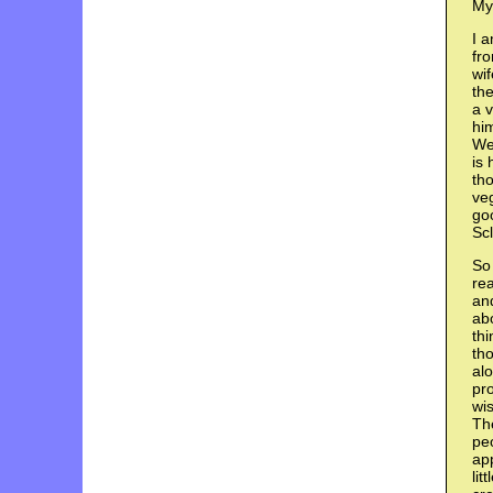
My
I a
fr
wif
the
a v
him
We
is 
tho
veg
goo
Scl
So 
rea
and
abo
thi
th
alo
pro
wis
The
pe
app
lit