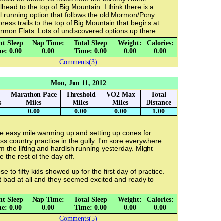
ilhead to the top of Big Mountain. I think there is a
il running option that follows the old Mormon/Pony
ress trails to the top of Big Mountain that begins at
rmon Flats. Lots of undiscovered options up there.
ht Sleep
Nap Time:
Total Sleep
Weight:
Calories:
e: 0.00
0.00
Time: 0.00
0.00
0.00
Comments(3)
Mon, Jun 11, 2012
y
Marathon Pace
Threshold
VO2 Max
Total
s
Miles
Miles
Miles
Distance
0.00
0.00
0.00
1.00
e easy mile warming up and setting up cones for
ss country practice in the gully. I'm sore everywhere
m the lifting and hardish running yesterday. Might
e the rest of the day off.
se to fifty kids showed up for the first day of practice.
 bad at all and they seemed excited and ready to
.
ht Sleep
Nap Time:
Total Sleep
Weight:
Calories:
e: 0.00
0.00
Time: 0.00
0.00
0.00
Comments(5)