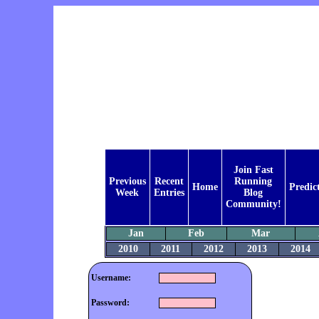
Join Fast
Previous
Recent
Running
Home
Predic
Week
Entries
Blog
Community!
Jan
Feb
Mar
2010
2011
2012
2013
2014
Username:
Password: