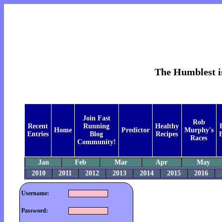
The Humblest is
Join Fast
Rob
Recent
Running
Healthy
Home
Predictor
Murphy's
Entries
Blog
Recipes
B
Races
Community!
Jan
Feb
Mar
Apr
May
2010
2011
2012
2013
2014
2015
2016
Username:
Password: