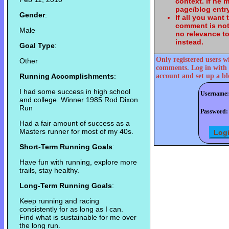
context. If he
page/blog entry
Gender
:
If all you want
comment is not
Male
no relevance t
instead.
Goal Type
:
Only registered users w
Other
comments. Log in with 
Running Accomplishments
:
account and set up a bl
I had some success in high school
Username:
and college. Winner 1985 Rod Dixon
Run
Password:
Had a fair amount of success as a
Masters runner for most of my 40s.
Short-Term Running Goals
:
Have fun with running, explore more
trails, stay healthy.
Long-Term Running Goals
:
Keep running and racing
consistently for as long as I can.
Find what is sustainable for me over
the long run.