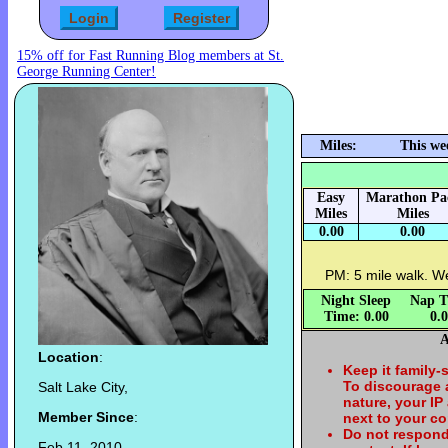
15% off for Fast Running Blog members at St.
George Running Center!
Miles:
This we
Easy
Marathon Pa
Miles
Miles
0.00
0.00
PM: 5 mile walk. W
Night Sleep
Nap T
Time: 0.00
0.
A
Location
:
Keep it family-
To discourage
Salt Lake City,
nature, your IP
Member Since
:
next to your c
Do not respond
Feb 11, 2010