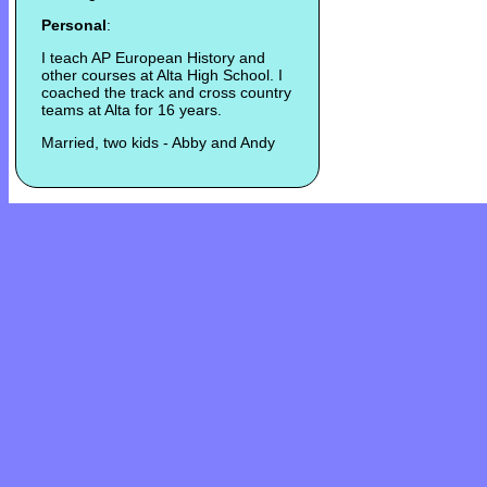
Personal
:
I teach AP European History and
other courses at Alta High School. I
coached the track and cross country
teams at Alta for 16 years.
Married, two kids - Abby and Andy