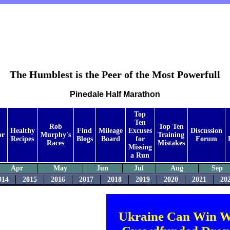
The Humblest is the Peer of the Most Powerfull
Pinedale Half Marathon
Top
Ten
Rob
Top Ten
Healthy
Find
Mileage
Excuses
Discussion
or
Murphy's
Training
Recipes
Blogs
Board
for
Forum
Races
Mistakes
Missing
a Run
Apr
May
Jun
Jul
Aug
Sep
014
2015
2016
2017
2018
2019
2020
2021
20
Ukraine Can Win W