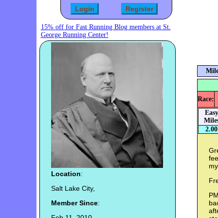
15% off for Fast Running Blog members at St.
George Running Center!
Mile
Race:
Eas
Mile
2.00
Gre
fe
my 
Location
:
Fr
Salt Lake City,
PM
Member Since
:
ba
aft
Feb 11, 2010