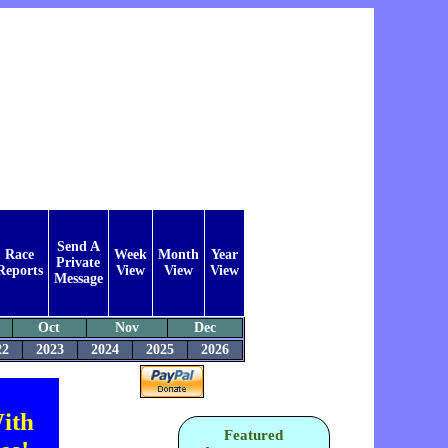
Send A
Race
Week
Month
Year
Private
Reports
View
View
View
Message
Oct
Nov
Dec
22
2023
2024
2025
2026
ith
Featured