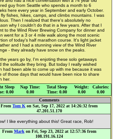
re and had a nice conversation with a 74 year old
tired guy from Seattle who spends a month to 6
eks here every year in September and early October.
fly fishes, hikes, camps, and climbs mountains. I was
lous. Then I realized that there's absolutely no
son why I couldn't do that in a few years. After that I
nt to the Wind River Brewing Company for dinner and
n went for a 3 or 4 mile walk along the most scenic
tion of today's half marathon course. It's light jacket
ther and I had a stunning view of the Wind River
nge - they already have snow on the peaks.
the years go by, I'm enjoting these solo getaways
 the solitude they bring. But today I really wished
n had been able to come up with me because it was
e of those days that would have been nice to share
h her.
ht Sleep
Nap Time:
Total Sleep
Weight:
Calories:
e: 0.00
0.00
Time: 0.00
0.00
0.00
Comments
From
Tom K
on Sat, Sep 17, 2022 at 14:26:32 from
47.201.51.170
w! I like everything about this! Great race, Rob!
From
Mark
on Fri, Sep 23, 2022 at 12:57:36 from
108.191.16.124