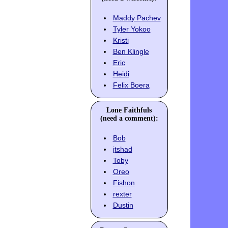
Maddy Pachev
Tyler Yokoo
Kristi
Ben Klingle
Eric
Heidi
Felix Boera
Lone Faithfuls
(need a comment):
Bob
jtshad
Toby
Oreo
Fishon
rexter
Dustin