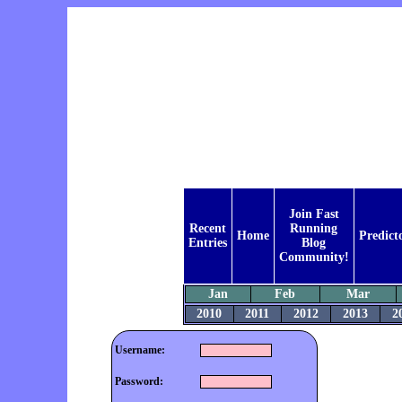
Join Fast
Recent
Running
Home
Predict
Entries
Blog
Community!
Jan
Feb
Mar
2010
2011
2012
2013
2
Username:
Password: