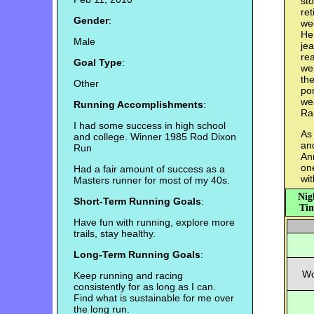
sto
re
Gender
:
we
He 
Male
jea
rea
Goal Type
:
we
the
Other
por
wea
Running Accomplishments
:
Ra
I had some success in high school
As 
and college. Winner 1985 Rod Dixon
and
Run
An
on
Had a fair amount of success as a
wit
Masters runner for most of my 40s.
Nig
Short-Term Running Goals
:
Tim
Have fun with running, explore more
trails, stay healthy.
Long-Term Running Goals
:
Wo
Keep running and racing
consistently for as long as I can.
Find what is sustainable for me over
the long run.