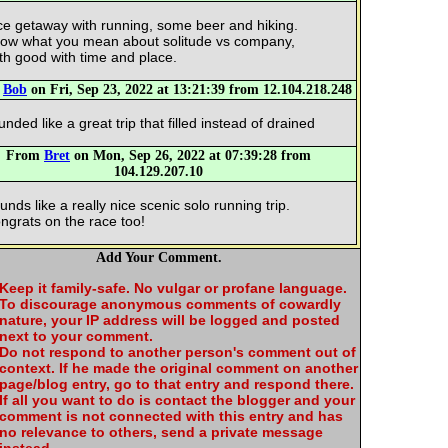
ce getaway with running, some beer and hiking.
ow what you mean about solitude vs company,
th good with time and place.
m
Bob
on Fri, Sep 23, 2022 at 13:21:39 from 12.104.218.248
unded like a great trip that filled instead of drained
From
Bret
on Mon, Sep 26, 2022 at 07:39:28 from
104.129.207.10
unds like a really nice scenic solo running trip.
ngrats on the race too!
Add Your Comment.
Keep it family-safe. No vulgar or profane language.
To discourage anonymous comments of cowardly
nature, your IP address will be logged and posted
next to your comment.
Do not respond to another person's comment out of
context. If he made the original comment on another
page/blog entry, go to that entry and respond there.
If all you want to do is contact the blogger and your
comment is not connected with this entry and has
no relevance to others, send a private message