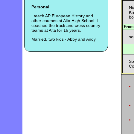
Personal
:
Ni
Kn
I teach AP European History and
bo
other courses at Alta High School. I
coached the track and cross country
Fro
teams at Alta for 16 years.
so
Married, two kids - Abby and Andy
So
Co