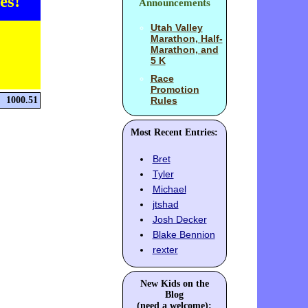
es!
Announcements
Utah Valley
Marathon, Half-
Marathon, and
5 K
Race
Promotion
1000.51
Rules
Most Recent Entries:
Bret
Tyler
Michael
jtshad
Josh Decker
Blake Bennion
rexter
New Kids on the
Blog
(need a welcome):