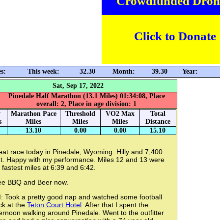
Crowdfunded Dron
Click to Donate
s:
This week:
32.30
Month:
39.30
Year:
Sat, Sep 17, 2022
Pinedale Half Marathon (13.1 Miles) 01:34:08, Place
overall: 2, Place in age division: 1
y
Marathon Pace
Threshold
VO2 Max
Total
s
Miles
Miles
Miles
Distance
13.10
0.00
0.00
15.10
at race today in Pinedale, Wyoming. Hilly and 7,400
et. Happy with my performance. Miles 12 and 13 were
fastest miles at 6:39 and 6:42.
ee BBQ and Beer now.
: Took a pretty good nap and watched some football
ck at the
Teton Court Hotel
. After that I spent the
ernoon walking around Pinedale. Went to the outfitter