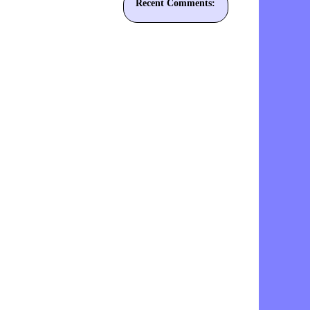
Recent Comments: