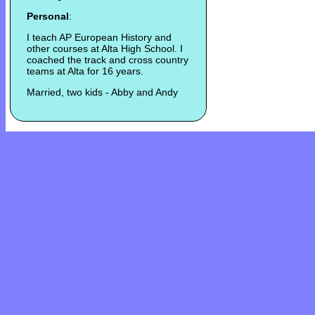
Personal
:
I teach AP European History and
other courses at Alta High School. I
coached the track and cross country
teams at Alta for 16 years.
Married, two kids - Abby and Andy