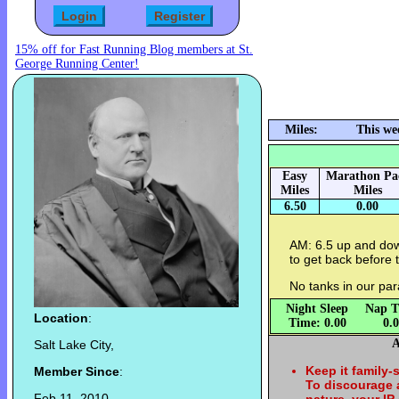
15% off for Fast Running Blog members at St.
George Running Center!
Miles:
This we
Easy
Marathon Pa
Miles
Miles
6.50
0.00
AM: 6.5 up and do
to get back before
No tanks in our pa
Night Sleep
Nap T
Location
:
Time: 0.00
0.
A
Salt Lake City,
Keep it family-
Member Since
:
To discourage
Feb 11, 2010