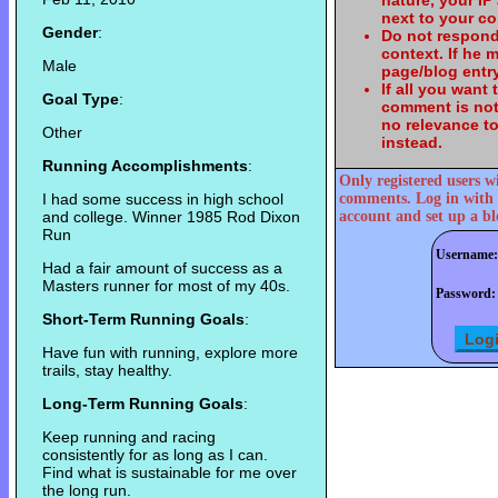
nature, your IP
next to your c
Gender
:
Do not respond
context. If he
Male
page/blog entry
If all you want
Goal Type
:
comment is not
no relevance t
Other
instead.
Running Accomplishments
:
Only registered users w
I had some success in high school
comments. Log in with 
and college. Winner 1985 Rod Dixon
account and set up a bl
Run
Username:
Had a fair amount of success as a
Masters runner for most of my 40s.
Password:
Short-Term Running Goals
:
Have fun with running, explore more
trails, stay healthy.
Long-Term Running Goals
:
Keep running and racing
consistently for as long as I can.
Find what is sustainable for me over
the long run.