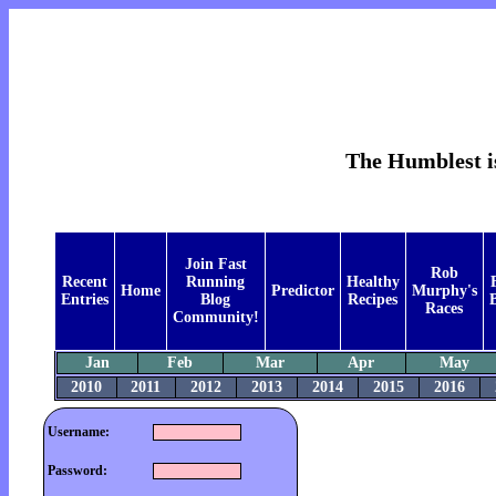
The Humblest is
Join Fast
Rob
Recent
Running
Healthy
Home
Predictor
Murphy's
Entries
Blog
Recipes
B
Races
Community!
Jan
Feb
Mar
Apr
May
2010
2011
2012
2013
2014
2015
2016
Username:
Password: