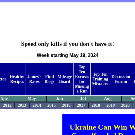
Speed only kills if you don't have it!
Week starting May 19, 2024
Top
Ten
Top Ten
Healthy
James's
Find
Mileage
Excuses
Discussion
ctor
Training
Recipes
Races
Blogs
Board
for
Forum
Mistakes
Missing
a Run
Apr
May
Jun
Jul
Aug
S
2012
2013
2014
2015
2016
2017
2018
2019
2020
Ukraine Can Win W