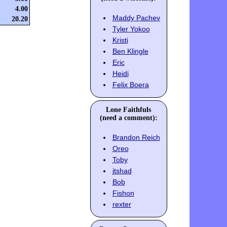
4.00
Maddy Pachev
20.20
Tyler Yokoo
Kristi
Ben Klingle
Eric
Heidi
Felix Boera
Lone Faithfuls
(need a comment):
Brandon Reich
Oreo
Toby
jtshad
Bob
Fishon
rexter