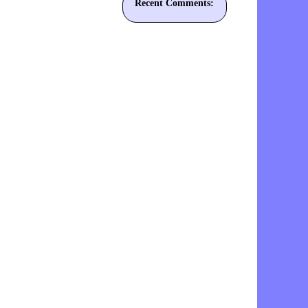
Recent Comments: