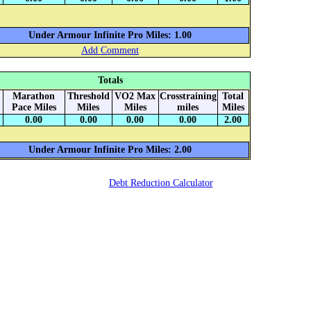
Under Armour Infinite Pro Miles: 1.00
Add Comment
Totals
Marathon
Threshold
VO2 Max
Crosstraining
Total
Pace Miles
Miles
Miles
miles
Miles
0.00
0.00
0.00
0.00
2.00
Under Armour Infinite Pro Miles: 2.00
Debt Reduction Calculator