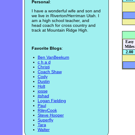
Personal
:
I have a wonderful wife and son and
we live in Riverton/Herriman Utah. I
am a high school teacher, and
head coach for cross country and
track at Mountain Ridge High.
Easy
Miles
Favorite Blogs
:
2.00
Ben VanBeekum
c h a d
Christi
Coach Shaw
Cody
Dustin
Holt
josse
jtshad
Logan Fielding
Paul
RileyCook
Steve Hooper
Superfly
Tara
Walter