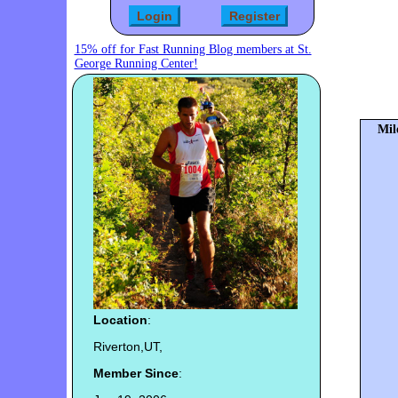
15% off for Fast Running Blog members at St.
George Running Center!
Mil
Location
:
Riverton,UT,
Member Since
: