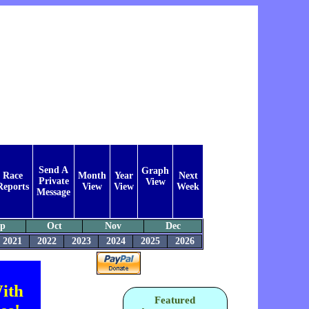
Send A
Graph
Race
Month
Year
Next
Private
View
Reports
View
View
Week
Message
ep
Oct
Nov
Dec
2021
2022
2023
2024
2025
2026
ith
Featured