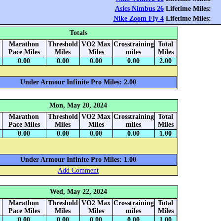
Asics Nimbus 26
Lifetime Miles:
Nike Zoom Fly 4
Lifetime Miles:
Totals
Marathon
Threshold
VO2 Max
Crosstraining
Total
Pace Miles
Miles
Miles
miles
Miles
0.00
0.00
0.00
0.00
2.00
Under Armour Infinite Pro Miles: 2.00
Mon, May 20, 2024
Marathon
Threshold
VO2 Max
Crosstraining
Total
Pace Miles
Miles
Miles
miles
Miles
0.00
0.00
0.00
0.00
1.00
Under Armour Infinite Pro Miles: 1.00
Add Comment
Wed, May 22, 2024
Marathon
Threshold
VO2 Max
Crosstraining
Total
Pace Miles
Miles
Miles
miles
Miles
0.00
0.00
0.00
0.00
1.00