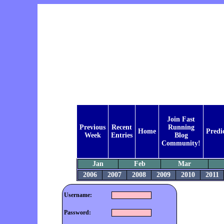
Join Fast
Previous
Recent
Running
Home
Predi
Week
Entries
Blog
Community!
Jan
Feb
Mar
2006
2007
2008
2009
2010
2011
Username:
Password: