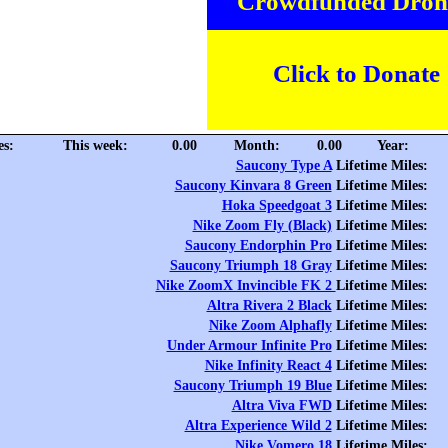
Crowdfunded Dron
Click to Donate
es:
This week:
0.00
Month:
0.00
Year:
Saucony Type A
Lifetime Miles:
Saucony Kinvara 8 Green
Lifetime Miles:
Hoka Speedgoat 3
Lifetime Miles:
Nike Zoom Fly (Black)
Lifetime Miles:
Saucony Endorphin Pro
Lifetime Miles:
Saucony Triumph 18 Gray
Lifetime Miles:
Nike ZoomX Invincible FK 2
Lifetime Miles:
Altra Rivera 2 Black
Lifetime Miles:
Nike Zoom Alphafly
Lifetime Miles:
Under Armour Infinite Pro
Lifetime Miles:
Nike Infinity React 4
Lifetime Miles:
Saucony Triumph 19 Blue
Lifetime Miles:
Altra Viva FWD
Lifetime Miles:
Altra Experience Wild 2
Lifetime Miles:
Nike Vomero 18
Lifetime Miles: