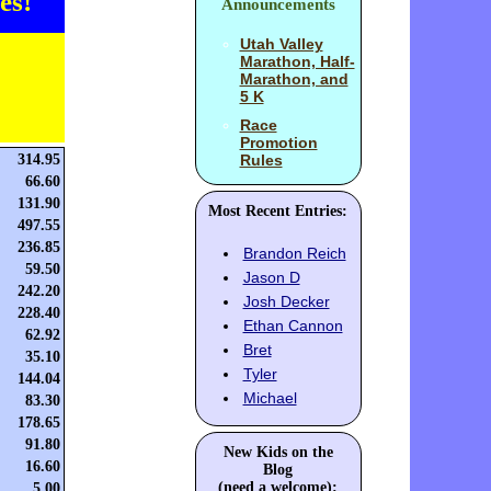
es!
Announcements
Utah Valley
Marathon, Half-
Marathon, and
5 K
Race
Promotion
314.95
Rules
66.60
131.90
Most Recent Entries:
497.55
236.85
Brandon Reich
59.50
Jason D
242.20
Josh Decker
228.40
Ethan Cannon
62.92
Bret
35.10
Tyler
144.04
Michael
83.30
178.65
91.80
New Kids on the
16.60
Blog
(need a welcome):
5.00