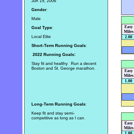
Jun 19, 2006
Gender
:
Male
Easy
Goal Type
:
Miles
Local Elite
2.00
Short-Term Running Goals
:
2022 Running Goals:
Stay fit and healthy. Run a decent
Boston and St. George marathon.
Easy
Miles
1.00
Long-Term Running Goals
:
Keep fit and stay semi-
competitive as long as I can.
Easy
Miles
1.00