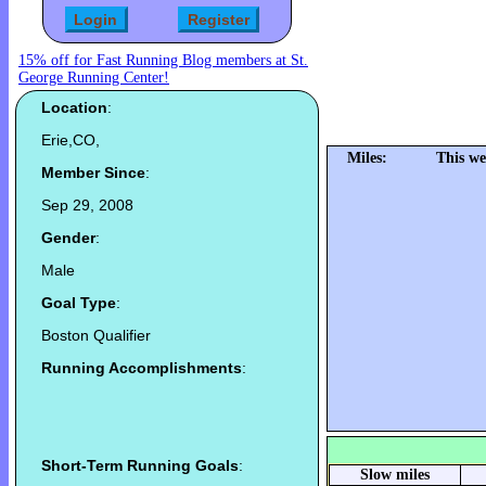
15% off for Fast Running Blog members at St.
George Running Center!
Location
:
Erie,CO,
Miles:
This we
Member Since
:
Sep 29, 2008
Gender
:
Male
Goal Type
:
Boston Qualifier
Running Accomplishments
:
Short-Term Running Goals
:
Slow miles