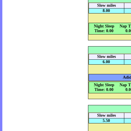
Slow miles
8.00
Night Sleep
Nap T
Time: 0.00
0.
Slow miles
6.00
Adid
Night Sleep
Nap T
Time: 0.00
0.
Slow miles
5.50