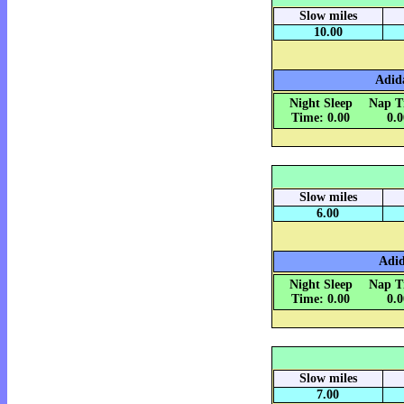
Slow miles
10.00
Adida
Night Sleep
Nap T
Time: 0.00
0.
Slow miles
6.00
Adid
Night Sleep
Nap T
Time: 0.00
0.
Slow miles
7.00