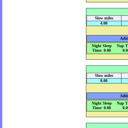
Slow miles
4.00
Adid
Night Sleep
Nap T
Time: 0.00
0.
Slow miles
8.00
Adid
Night Sleep
Nap T
Time: 0.00
0.