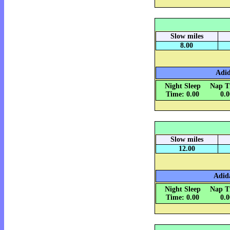
Slow miles
8.00
Adid
Night Sleep
Nap T
Time: 0.00
0.
Slow miles
12.00
Adida
Night Sleep
Nap T
Time: 0.00
0.