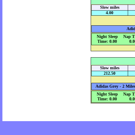
Slow miles
4.00
Adid
Night Sleep
Nap T
Time: 0.00
0.
Slow miles
212.50
Adidas Grey - 2 Miles
Night Sleep
Nap T
Time: 0.00
0.