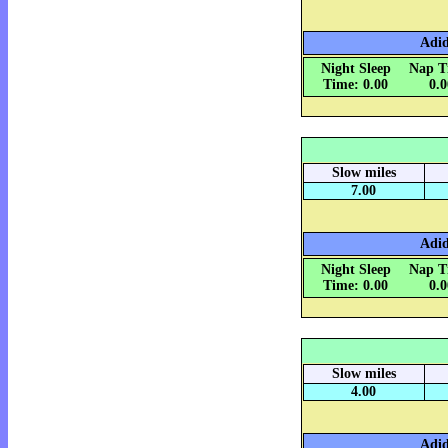
Adid
Night Sleep
Nap T
Time: 0.00
0.
Slow miles
7.00
Adid
Night Sleep
Nap T
Time: 0.00
0.
Slow miles
4.00
Adid