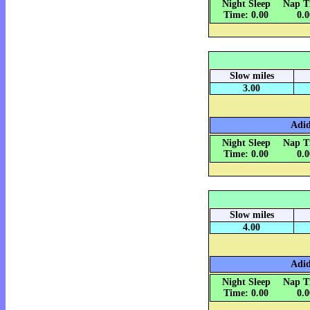
Night Sleep
Nap T
Time: 0.00
0.
Slow miles
3.00
Adid
Night Sleep
Nap T
Time: 0.00
0.
Slow miles
4.00
Adid
Night Sleep
Nap T
Time: 0.00
0.