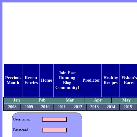
Join Fast
Previous
Recent
Running
Healthy
Fishon's
Home
Predictor
Month
Entries
Blog
Recipes
Races
Community!
Jan
Feb
Mar
Apr
May
2008
2009
2010
2011
2012
2013
2014
2015
Username:
Password: