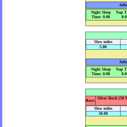
Adid
Night Sleep
Nap T
Time: 0.00
0.
Slow miles
5.00
Adid
Night Sleep
Nap T
Time: 0.00
0.
Silver Ruch (50 M
Race:
Slow miles
50.00