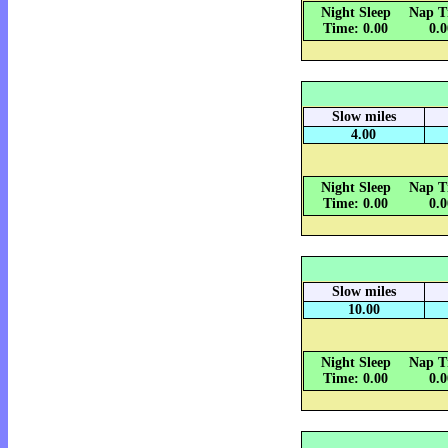
Night Sleep
Nap T
Time: 0.00
0.
Slow miles
4.00
Night Sleep
Nap T
Time: 0.00
0.
Slow miles
10.00
Night Sleep
Nap T
Time: 0.00
0.