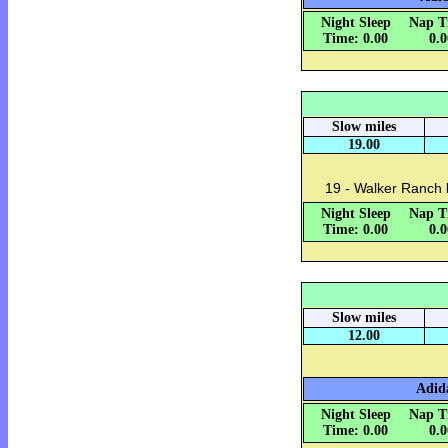
Night Sleep
Nap T
Time: 0.00
0.
Slow miles
19.00
19 - Walker Ranch 
Night Sleep
Nap T
Time: 0.00
0.
Slow miles
12.00
Adida
Night Sleep
Nap T
Time: 0.00
0.