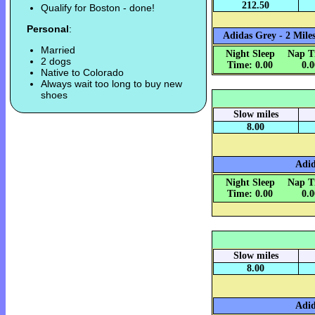
212.50
Qualify for Boston - done!
Personal
:
Adidas Grey - 2 Miles
Married
Night Sleep
Nap T
2 dogs
Time: 0.00
0.
Native to Colorado
Always wait too long to buy new
shoes
Slow miles
8.00
Adid
Night Sleep
Nap T
Time: 0.00
0.
Slow miles
8.00
Adid