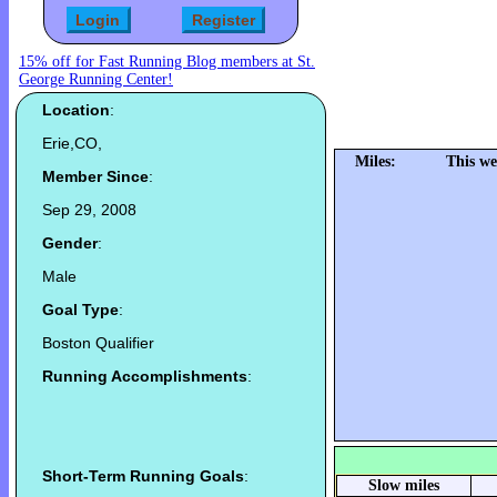
15% off for Fast Running Blog members at St.
George Running Center!
Location
:
Erie,CO,
Miles:
This we
Member Since
:
Sep 29, 2008
Gender
:
Male
Goal Type
:
Boston Qualifier
Running Accomplishments
:
Short-Term Running Goals
:
Slow miles