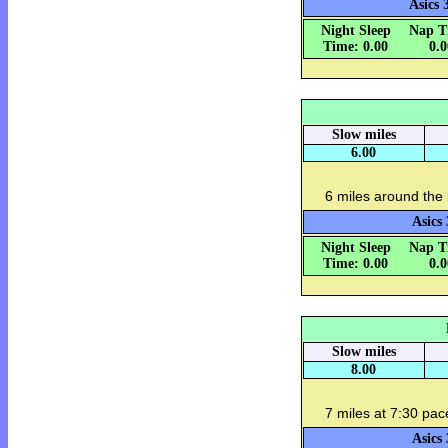
Asics 
Night Sleep
Nap T
Time: 0.00
0.
Slow miles
6.00
6 miles around the
Asics 
Night Sleep
Nap T
Time: 0.00
0.
Slow miles
8.00
7 miles at 7:30 pac
Asics 