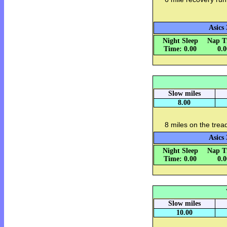
Asics 
Night Sleep
Nap T
Time: 0.00
0.
Slow miles
8.00
8 miles on the trea
Asics 
Night Sleep
Nap T
Time: 0.00
0.
Slow miles
10.00