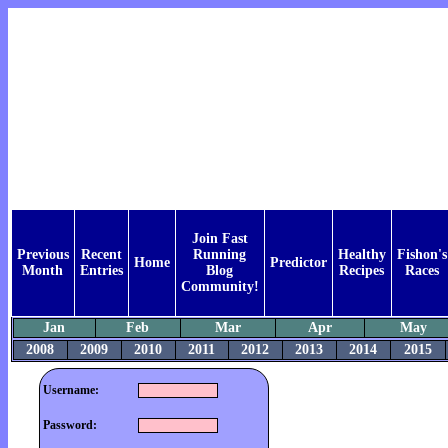
Join Fast
Previous
Recent
Running
Healthy
Fishon's
Home
Predictor
Month
Entries
Blog
Recipes
Races
Community!
Jan
Feb
Mar
Apr
May
2008
2009
2010
2011
2012
2013
2014
2015
Username:
Password: