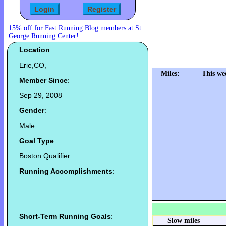
15% off for Fast Running Blog members at St.
George Running Center!
Location
:
Erie,CO,
Miles:
This we
Member Since
:
Sep 29, 2008
Gender
:
Male
Goal Type
:
Boston Qualifier
Running Accomplishments
:
Short-Term Running Goals
:
Slow miles