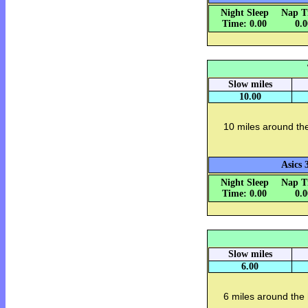
Night Sleep
Nap T
Time: 0.00
0.
Slow miles
10.00
10 miles around th
Asics 
Night Sleep
Nap T
Time: 0.00
0.
Slow miles
6.00
6 miles around the