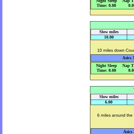
Night Sleep
Nap T
Time: 0.00
0.
Slow miles
10.00
10 miles down Coun
Asics 
Night Sleep
Nap T
Time: 0.00
0.
Slow miles
6.00
6 miles around the
Asics 