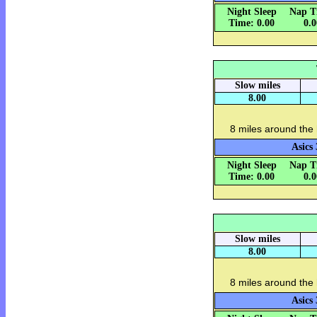
Night Sleep
Nap T
Time: 0.00
0.
Slow miles
8.00
8 miles around the
Asics 
Night Sleep
Nap T
Time: 0.00
0.
Slow miles
8.00
8 miles around the
Asics 