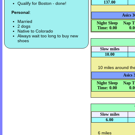
137.00
Qualify for Boston - done!
Personal
:
Asics 3
Married
Night Sleep
Nap T
2 dogs
Time: 0.00
0.
Native to Colorado
Always wait too long to buy new
shoes
Slow miles
10.00
10 miles around th
Asics 
Night Sleep
Nap T
Time: 0.00
0.
Slow miles
6.00
6 miles