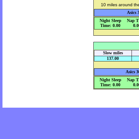
10 miles around th
Asics 
Night Sleep
Nap T
Time: 0.00
0.
Slow miles
137.00
Asics 3
Night Sleep
Nap T
Time: 0.00
0.