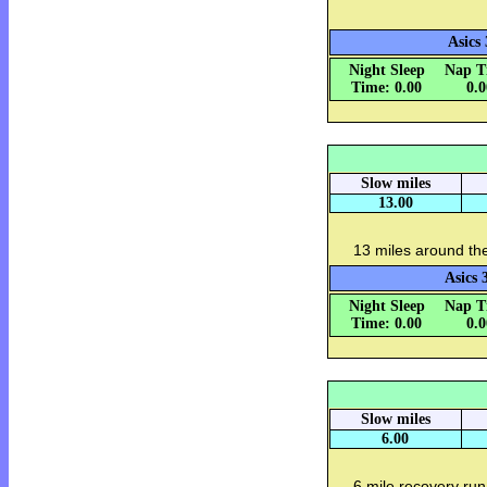
Asics 
Night Sleep
Nap T
Time: 0.00
0.
Slow miles
13.00
13 miles around th
Asics 
Night Sleep
Nap T
Time: 0.00
0.
Slow miles
6.00
6 mile recovery run