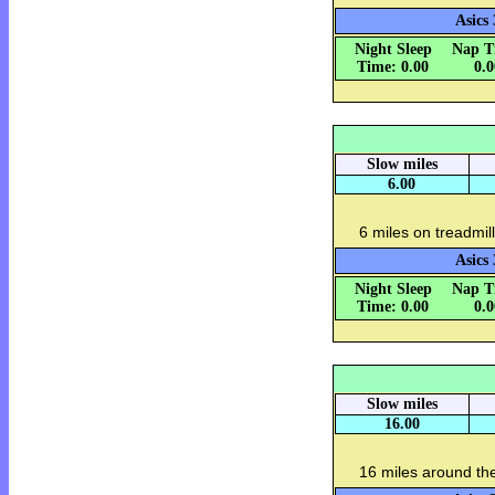
Asics 
Night Sleep
Nap T
Time: 0.00
0.
Slow miles
6.00
6 miles on treadmill
Asics 
Night Sleep
Nap T
Time: 0.00
0.
Slow miles
16.00
16 miles around th