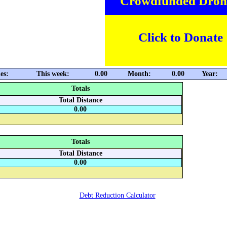
Crowdfunded Dron
Click to Donate
es:
This week:
0.00
Month:
0.00
Year:
Totals
Total Distance
0.00
Totals
Total Distance
0.00
Debt Reduction Calculator