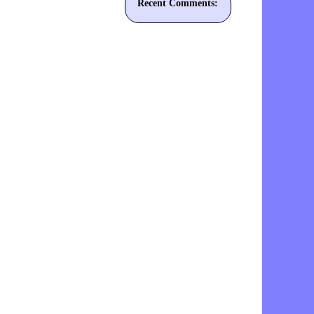
Recent Comments: