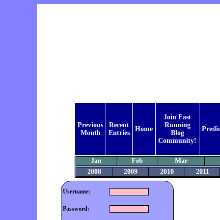
Join Fast
Previous
Recent
Running
Home
Predi
Month
Entries
Blog
Community!
Jan
Feb
Mar
2008
2009
2010
2011
Username:
Password: