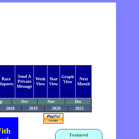
Send A
Graph
Race
Week
Year
Next
Private
View
Reports
View
View
Month
Message
ep
Oct
Nov
Dec
2018
2019
2020
2021
ith
Featured