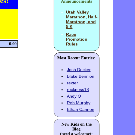
es!
Announcements
Utah Valley
Marathon, Half-
Marathon, and
5 K
Race
Promotion
0.00
Rules
Most Recent Entries:
Josh Decker
Blake Bennion
rexter
rockness18
Andy O
Rob Murphy
Ethan Cannon
New Kids on the
Blog
(need a welcome):