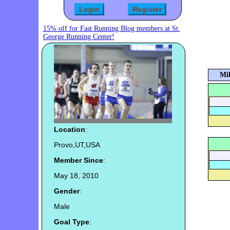
15% off for Fast Running Blog members at St.
George Running Center!
Mil
Location
:
Provo,UT,USA
Member Since
:
May 18, 2010
Gender
:
Male
Goal Type
: