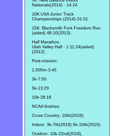
5K: New Balance Indoor
Nationals(2014) - 14:24
10K:USA Junior Track
Championships (2014)-31:01
15K: Blacksmith Fork Freedom Run
(aided) 48:10(2013).
Half Marathon:
Utah Valley Half - 1:11:24(aided)
(2012)
Post-mission:
1,500m-3:45
3k-7:50
5k-13:29
10k-28:18
NCAA finishes:
Cross Country: 10th(2018);
Indoor: 3k-7th(2019) 5k-10th(2019);
Outdoor: 10k-22nd(2018),