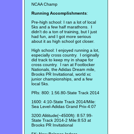
NCAA Champ
Running Accomplishments
:
Pre-high school: I ran a lot of local
5ks and a few half marathons. I
didn't do a ton of training, but I just
had fun, and I got more serious
about it as high school got closer.
High school: I enjoyed running a lot,
especially cross country. I originally
did track to keep my in shape for
cross country. I ran at Footlocker
Nationals, the Adidas Dream mile,
Brooks PR Invitational, world xc
junior championships, and a few
local 5ks.
PRs: 800: 1:56.80-State Track 2014
1600: 4:10-State Track 2014/Mile:
Sea Level-Adidas Grand Prix-4:07
3200:Alititude(~4500ft): 8:57.99-
State Track 2014-2 Mile:8:53 at
Brooks PR Invitational