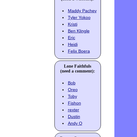
Maddy Pachev
Tyler Yokoo
Kristi
Ben Klingle
Eric
Heidi
Felix Boera
Lone Faithfuls
(need a comment):
Bob
Oreo
Toby
Fishon
rexter
Dustin
Andy O