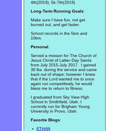
4th(2019), 5k-7th(2019)
Long-Term Running Goals
:
Make sure I have fun, not get
burned out, and get faster.
School records in the 5km and
10km.
Personal
:
Served a mission for The Church of
Jesus Christ of Latter-Day Saints
from July 2015-July 2017. I gained
30 lbs. during the service and came
back out of shape; however I knew
that if the Lord wanted me to once
again run competitively, he would
bless me to return to fitness.
I graduated from Sky View High
School in Smithfield, Utah. I
currently run for Brigham Young
University in Provo, Utah.
Favorite Blogs
:
ETHAN