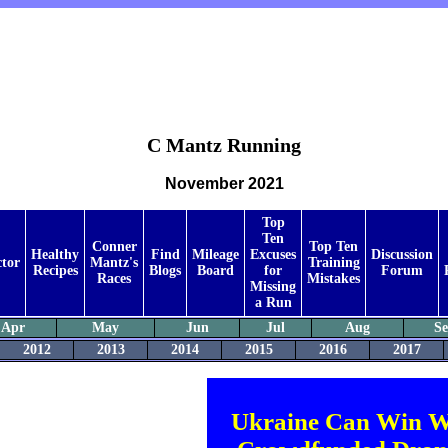
C Mantz Running
November 2021
Top
Ten
Conner
Top Ten
Healthy
Find
Mileage
Excuses
Discussion
ctor
Mantz's
Training
Recipes
Blogs
Board
for
Forum
Races
Mistakes
Missing
a Run
Apr
May
Jun
Jul
Aug
S
2012
2013
2014
2015
2016
2017
Ukraine Can Win W