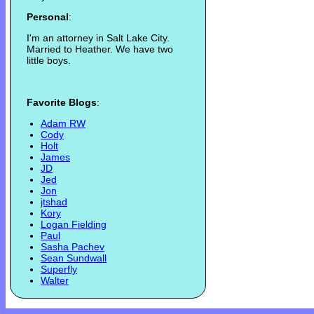
Personal
:
I'm an attorney in Salt Lake City.
Married to Heather. We have two
little boys.
Favorite Blogs
:
Adam RW
Cody
Holt
James
JD
Jed
Jon
jtshad
Kory
Logan Fielding
Paul
Sasha Pachev
Sean Sundwall
Superfly
Walter