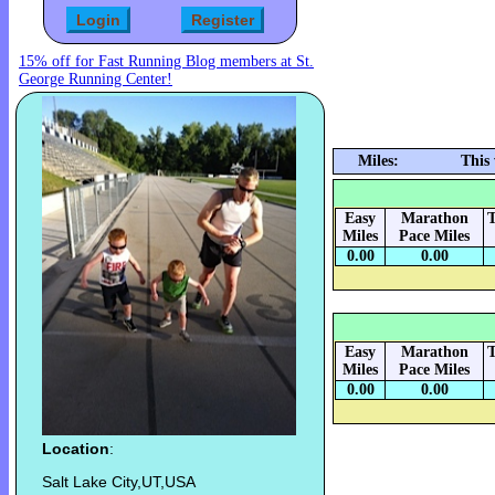
15% off for Fast Running Blog members at St.
George Running Center!
Miles:
This
Easy
Marathon
T
Miles
Pace Miles
0.00
0.00
Easy
Marathon
T
Miles
Pace Miles
0.00
0.00
Location
:
Salt Lake City,UT,USA