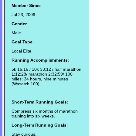
Member Since
:
Jul 23, 2006
Gender
:
Male
Goal Type
:
Local Elite
Running Accomplishments
:
5k 16:16 / 10k 33:12 / half marathon
1:12:28/ marathon 2:32:59/ 100
miles: 34 hours, nine minutes
(Wasatch 100).
Short-Term Running Goals
:
Compress six months of marathon
training into six weeks.
Long-Term Running Goals
:
Stay curious.