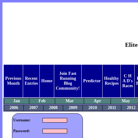
Elit
Join Fast
C H
Previous
Recent
Running
Healthy
Home
Predictor
A D's
Month
Entries
Blog
Recipes
Races
Community!
Jan
Feb
Mar
Apr
May
2006
2007
2008
2009
2010
2011
2012
Username:
Password: