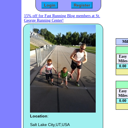
15% off for Fast Running Blog members at St.
George Running Center!
Mil
Easy
Miles
0.00
Easy
Miles
0.00
Location
:
Salt Lake City,UT,USA