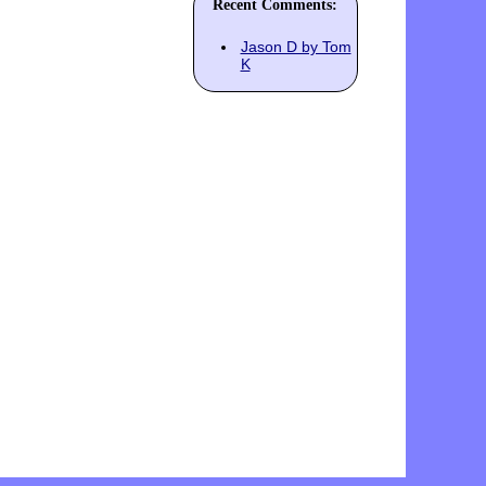
Recent Comments:
Jason D by Tom
K