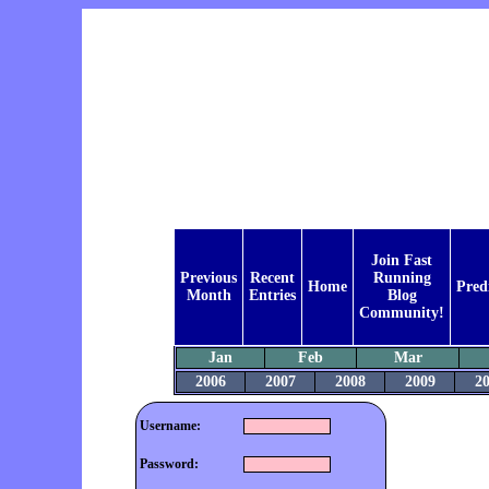
Join Fast
Previous
Recent
Running
Home
Pred
Month
Entries
Blog
Community!
Jan
Feb
Mar
2006
2007
2008
2009
2
Username:
Password: