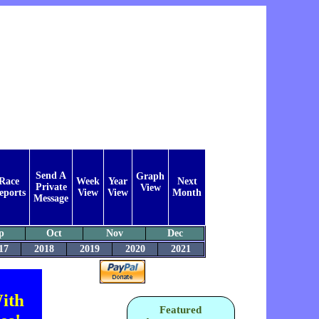
Send A
Graph
Race
Week
Year
Next
Private
View
eports
View
View
Month
Message
p
Oct
Nov
Dec
17
2018
2019
2020
2021
ith
Featured