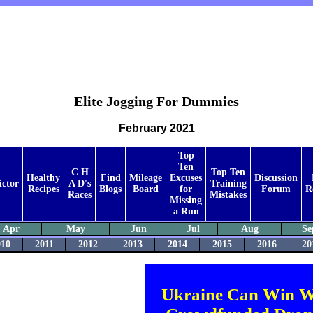
Elite Jogging For Dummies
February 2021
Top
Ten
C H
Top Ten
Healthy
Find
Mileage
Excuses
Discussion
ictor
A D's
Training
Recipes
Blogs
Board
for
Forum
R
Races
Mistakes
Missing
a Run
Apr
May
Jun
Jul
Aug
Se
010
2011
2012
2013
2014
2015
2016
20
Ukraine Can Win W