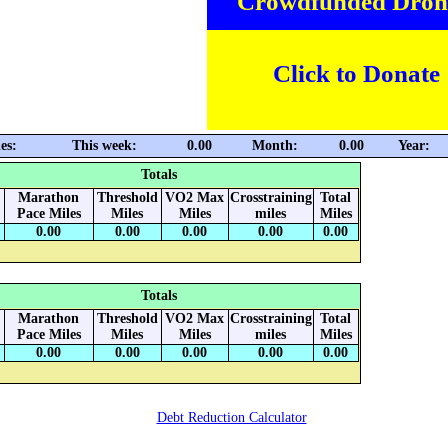
Crowdfunded Dron
Click to Donate
es:
This week:
0.00
Month:
0.00
Year:
Totals
Marathon
Threshold
VO2 Max
Crosstraining
Total
Pace Miles
Miles
Miles
miles
Miles
0.00
0.00
0.00
0.00
0.00
Totals
Marathon
Threshold
VO2 Max
Crosstraining
Total
Pace Miles
Miles
Miles
miles
Miles
0.00
0.00
0.00
0.00
0.00
Debt Reduction Calculator