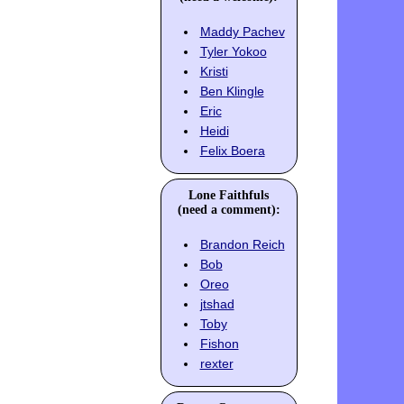
Maddy Pachev
Tyler Yokoo
Kristi
Ben Klingle
Eric
Heidi
Felix Boera
Lone Faithfuls
(need a comment):
Brandon Reich
Bob
Oreo
jtshad
Toby
Fishon
rexter