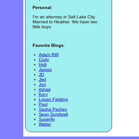
Personal
:
I'm an attorney in Salt Lake City.
Married to Heather. We have two
little boys.
Favorite Blogs
:
Adam RW
Cody
Holt
James
JD
Jed
Jon
jtshad
Kory
Logan Fielding
Paul
Sasha Pachev
Sean Sundwall
Superfly
Walter