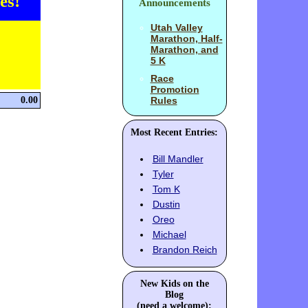
es!
Announcements
Utah Valley
Marathon, Half-
Marathon, and
5 K
Race
Promotion
0.00
Rules
Most Recent Entries:
Bill Mandler
Tyler
Tom K
Dustin
Oreo
Michael
Brandon Reich
New Kids on the
Blog
(need a welcome):