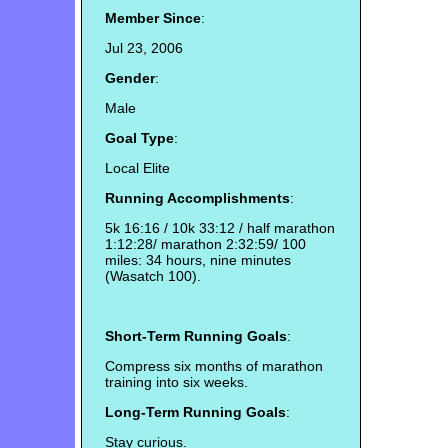
Member Since
:
Jul 23, 2006
Gender
:
Male
Goal Type
:
Local Elite
Running Accomplishments
:
5k 16:16 / 10k 33:12 / half marathon
1:12:28/ marathon 2:32:59/ 100
miles: 34 hours, nine minutes
(Wasatch 100).
Short-Term Running Goals
:
Compress six months of marathon
training into six weeks.
Long-Term Running Goals
:
Stay curious.