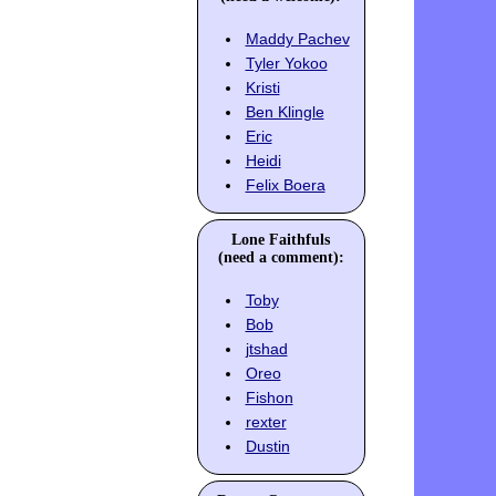
Maddy Pachev
Tyler Yokoo
Kristi
Ben Klingle
Eric
Heidi
Felix Boera
Lone Faithfuls
(need a comment):
Toby
Bob
jtshad
Oreo
Fishon
rexter
Dustin