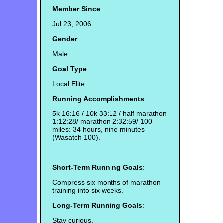
Member Since
:
Jul 23, 2006
Gender
:
Male
Goal Type
:
Local Elite
Running Accomplishments
:
5k 16:16 / 10k 33:12 / half marathon
1:12:28/ marathon 2:32:59/ 100
miles: 34 hours, nine minutes
(Wasatch 100).
Short-Term Running Goals
:
Compress six months of marathon
training into six weeks.
Long-Term Running Goals
:
Stay curious.