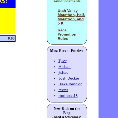
es!
Announcements
Utah Valley
Marathon, Half-
Marathon, and
5 K
Race
Promotion
0.00
Rules
Most Recent Entries:
Tyler
Michael
jtshad
Josh Decker
Blake Bennion
rexter
rockness18
New Kids on the
Blog
(need a welcome):