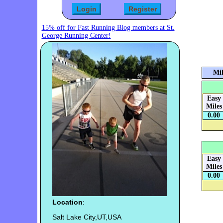
15% off for Fast Running Blog members at St.
George Running Center!
Mil
Easy
Miles
0.00
Easy
Miles
0.00
Location
:
Salt Lake City,UT,USA