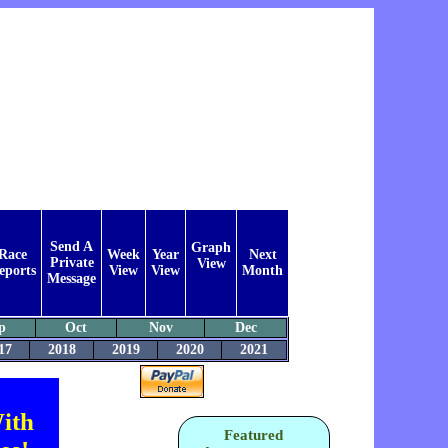
Send A
Graph
Race
Week
Year
Next
Private
View
eports
View
View
Month
Message
p
Oct
Nov
Dec
17
2018
2019
2020
2021
ith
Featured