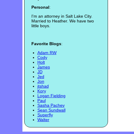
Personal
:
I'm an attorney in Salt Lake City.
Married to Heather. We have two
little boys.
Favorite Blogs
:
Adam RW
Cody
Holt
James
JD
Jed
Jon
jtshad
Kory
Logan Fielding
Paul
Sasha Pachev
Sean Sundwall
Superfly
Walter