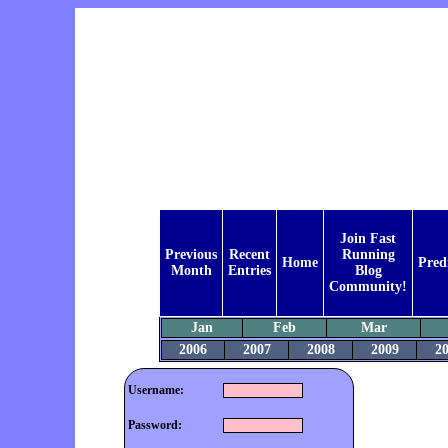
Join Fast
Previous
Recent
Running
Home
Pred
Month
Entries
Blog
Community!
Jan
Feb
Mar
2006
2007
2008
2009
2
Username:
Password: