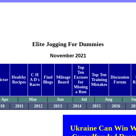
Elite Jogging For Dummies
November 2021
Top
Ten
C H
Top Ten
Healthy
Find
Mileage
Excuses
Discussion
ictor
A D's
Training
Recipes
Blogs
Board
for
Forum
R
Races
Mistakes
Missing
a Run
Apr
May
Jun
Jul
Aug
Se
010
2011
2012
2013
2014
2015
2016
20
Ukraine Can Win W