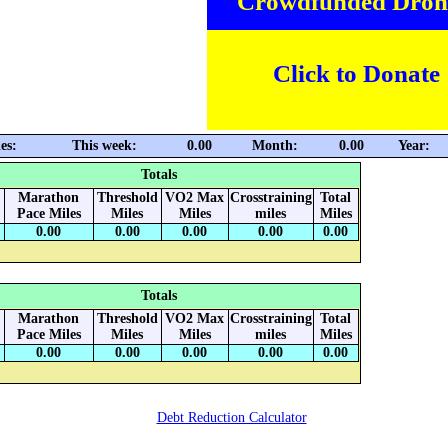
Crowdfunded Dron
Click to Donate
es:
This week:
0.00
Month:
0.00
Year:
Totals
Marathon
Threshold
VO2 Max
Crosstraining
Total
Pace Miles
Miles
Miles
miles
Miles
0.00
0.00
0.00
0.00
0.00
Totals
Marathon
Threshold
VO2 Max
Crosstraining
Total
Pace Miles
Miles
Miles
miles
Miles
0.00
0.00
0.00
0.00
0.00
Debt Reduction Calculator