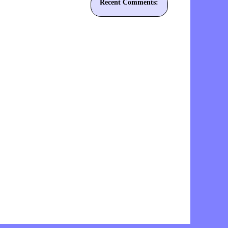
Recent Comments: