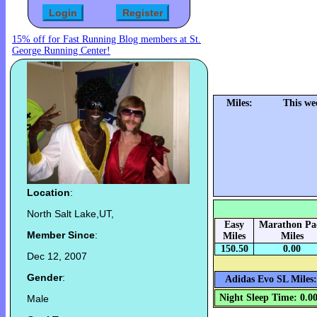
15% off for Fast Running Blog members at St.
George Running Center!
Miles:
This we
Location
:
North Salt Lake,UT,
Easy
Marathon Pa
Member Since
:
Miles
Miles
150.50
0.00
Dec 12, 2007
Gender
:
Adidas Evo SL Miles:
Night Sleep Time: 0.0
Male