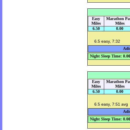
Easy
Marathon Pa
Miles
Miles
6.50
0.00
6.5 easy, 7:32
Adi
Night Sleep Time: 0.0
Easy
Marathon Pa
Miles
Miles
6.50
0.00
6.5 easy, 7:51 avg
Adi
Night Sleep Time: 0.0