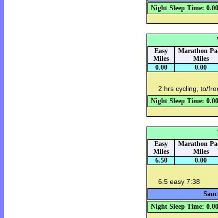
Night Sleep Time: 0.0
Easy
Marathon Pa
Miles
Miles
0.00
0.00
2 hrs cycling, to/fr
Night Sleep Time: 0.0
Easy
Marathon Pa
Miles
Miles
6.50
0.00
6.5 easy 7:38
Sauc
Night Sleep Time: 0.0