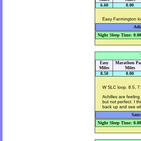
6.60
0.00
Easy Farmington lo
Adi
Night Sleep Time: 0.0
Easy
Marathon Pa
Miles
Miles
8.50
0.00
W SLC loop. 8.5, 7
Achilles are feelin
but not perfect. I th
back up and see w
Sauc
Night Sleep Time: 0.0