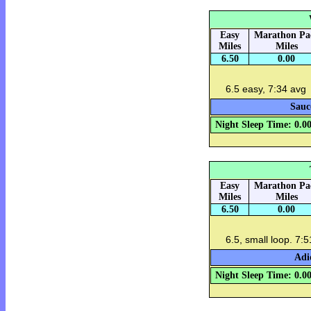
Easy
Marathon Pa
Miles
Miles
6.50
0.00
6.5 easy, 7:34 avg
Sauc
Night Sleep Time: 0.0
Easy
Marathon Pa
Miles
Miles
6.50
0.00
6.5, small loop. 7:
Adi
Night Sleep Time: 0.0