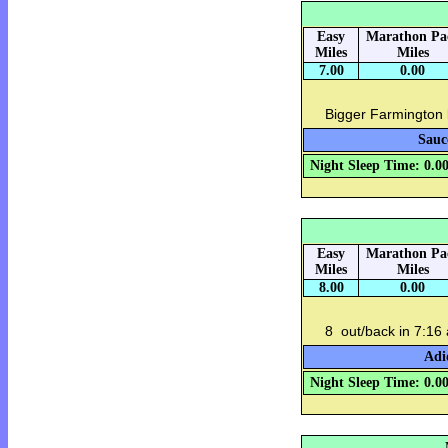
Easy
Marathon Pa
Miles
Miles
7.00
0.00
Bigger Farmington 
Sauc
Night Sleep Time: 0.0
Easy
Marathon Pa
Miles
Miles
8.00
0.00
8 out/back in 7:16
Adi
Night Sleep Time: 0.0