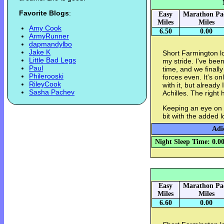
Favorite Blogs
:
Easy
Marathon Pa
Miles
Miles
Amy Cook
6.50
0.00
ArmyRunner
dapmandylbo
Jake K
Short Farmington l
Little Bad Legs
my stride. I've bee
Paul
time, and we finall
Philerooski
forces even. It's o
RileyCook
with it, but already 
Sasha Pachev
Achilles. The right 
Keeping an eye on m
bit with the added l
Adi
Night Sleep Time: 0.0
Easy
Marathon Pa
Miles
Miles
6.60
0.00