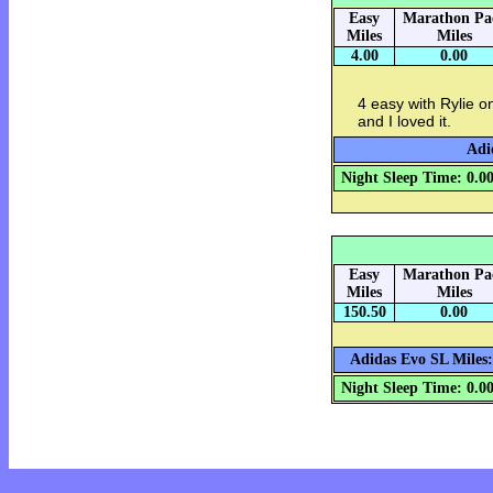
Easy
Marathon Pa
Miles
Miles
4.00
0.00
4 easy with Rylie on
and I loved it.
Adi
Night Sleep Time: 0.0
Easy
Marathon Pa
Miles
Miles
150.50
0.00
Adidas Evo SL Miles:
Night Sleep Time: 0.0