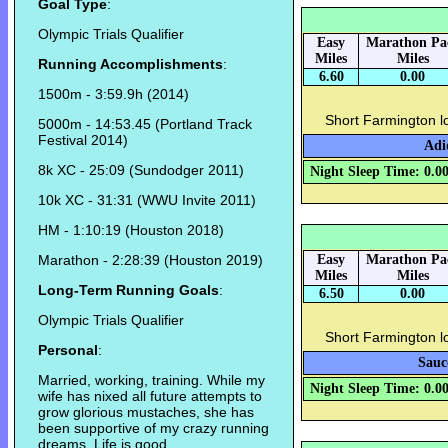
Goal Type
:
Olympic Trials Qualifier
Easy
Marathon Pa
Miles
Miles
Running Accomplishments
:
6.60
0.00
1500m - 3:59.9h (2014)
Short Farmington l
5000m - 14:53.45 (Portland Track
Festival 2014)
Adi
8k XC - 25:09 (Sundodger 2011)
Night Sleep Time: 0.0
10k XC - 31:31 (WWU Invite 2011)
HM - 1:10:19 (Houston 2018)
Marathon - 2:28:39 (Houston 2019)
Easy
Marathon Pa
Miles
Miles
Long-Term Running Goals
:
6.50
0.00
Olympic Trials Qualifier
Short Farmington l
Personal
:
Sauc
Married, working, training. While my
Night Sleep Time: 0.0
wife has nixed all future attempts to
grow glorious mustaches, she has
been supportive of my crazy running
dreams. Life is good.