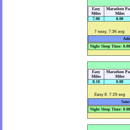
Easy
Marathon Pa
Miles
Miles
7.00
0.00
7 easy, 7:36 avg
Adi
Night Sleep Time: 0.0
Easy
Marathon Pa
Miles
Miles
8.10
0.00
Easy 8. 7:29 avg
Sauc
Night Sleep Time: 0.0