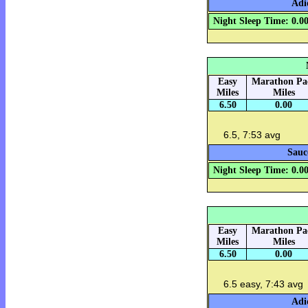
Adi
Night Sleep Time: 0.0
Easy
Marathon Pa
Miles
Miles
6.50
0.00
6.5, 7:53 avg
Sauc
Night Sleep Time: 0.0
Easy
Marathon Pa
Miles
Miles
6.50
0.00
6.5 easy, 7:43 avg
Adi