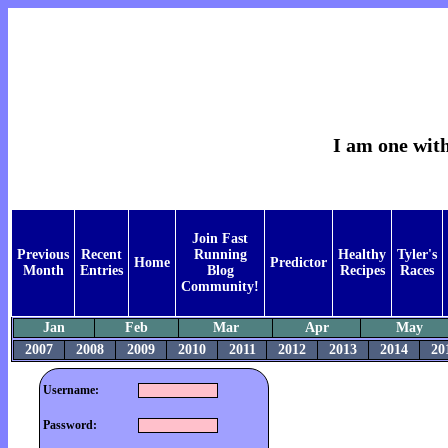
I am one with
Join Fast
Previous
Recent
Running
Healthy
Tyler's
Home
Predictor
Month
Entries
Blog
Recipes
Races
Community!
Jan
Feb
Mar
Apr
May
2007
2008
2009
2010
2011
2012
2013
2014
20
Username:
Password: