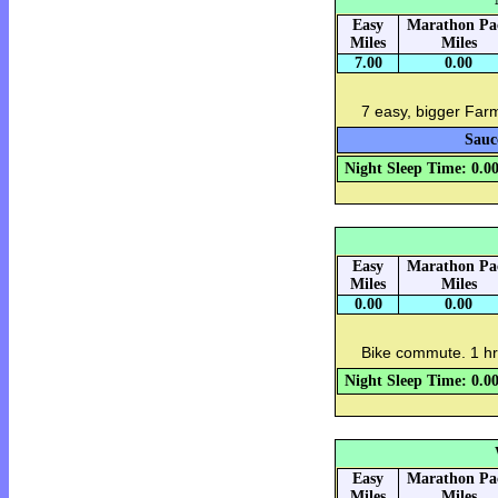
Easy
Marathon Pa
Miles
Miles
7.00
0.00
7 easy, bigger Far
Sauc
Night Sleep Time: 0.0
Easy
Marathon Pa
Miles
Miles
0.00
0.00
Bike commute. 1 hr
Night Sleep Time: 0.0
Easy
Marathon Pa
Miles
Miles