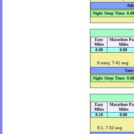
Adi
Night Sleep Time: 0.0
Easy
Marathon Pa
Miles
Miles
8.00
0.00
8 easy, 7:41 avg
Sauc
Night Sleep Time: 0.0
Easy
Marathon Pa
Miles
Miles
8.10
0.00
8.1, 7:32 avg