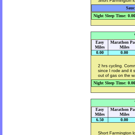
Short Farmington l
Sauc
Night Sleep Time: 0.0
Easy
Marathon Pa
Miles
Miles
0.00
0.00
2 hrs cycling. Com
since I rode and it 
out of gas on the 
Night Sleep Time: 0.0
Easy
Marathon Pa
Miles
Miles
6.50
0.00
Short Farmington l