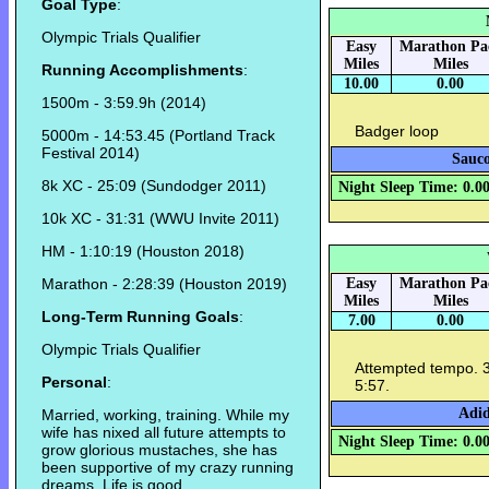
Goal Type
:
Olympic Trials Qualifier
Easy
Marathon Pa
Miles
Miles
Running Accomplishments
:
10.00
0.00
1500m - 3:59.9h (2014)
Badger loop
5000m - 14:53.45 (Portland Track
Festival 2014)
Sauco
8k XC - 25:09 (Sundodger 2011)
Night Sleep Time: 0.0
10k XC - 31:31 (WWU Invite 2011)
HM - 1:10:19 (Houston 2018)
Marathon - 2:28:39 (Houston 2019)
Easy
Marathon Pa
Miles
Miles
Long-Term Running Goals
:
7.00
0.00
Olympic Trials Qualifier
Attempted tempo. 3xm
Personal
:
5:57.
Adid
Married, working, training. While my
wife has nixed all future attempts to
Night Sleep Time: 0.0
grow glorious mustaches, she has
been supportive of my crazy running
dreams. Life is good.