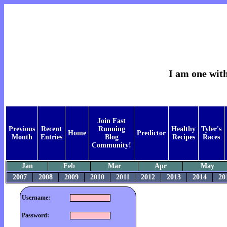
I am one with
Join Fast
Previous
Recent
Running
Healthy
Tyler's
Home
Predictor
Month
Entries
Blog
Recipes
Races
Community!
Jan
Feb
Mar
Apr
May
2007
2008
2009
2010
2011
2012
2013
2014
20
Username:
Password: