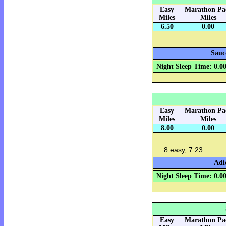
Easy
Marathon Pa
Miles
Miles
6.50
0.00
Sauc
Night Sleep Time: 0.0
Easy
Marathon Pa
Miles
Miles
8.00
0.00
8 easy, 7:23
Adi
Night Sleep Time: 0.0
Easy
Marathon Pa