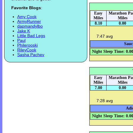
Favorite Blogs
:
Easy
Marathon Pa
Amy Cook
Miles
Miles
ArmyRunner
8.10
0.00
dapmandylbo
Jake K
Little Bad Legs
7:47 avg
Paul
Sauc
Philerooski
RileyCook
Night Sleep Time: 0.0
Sasha Pachev
Easy
Marathon Pa
Miles
Miles
7.00
0.00
7:28 avg
Adi
Night Sleep Time: 0.0