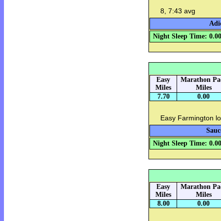
8, 7:43 avg
Adi
Night Sleep Time: 0.0
Easy
Marathon Pa
Miles
Miles
7.70
0.00
Easy Farmington lo
Sauc
Night Sleep Time: 0.0
Easy
Marathon Pa
Miles
Miles
8.00
0.00