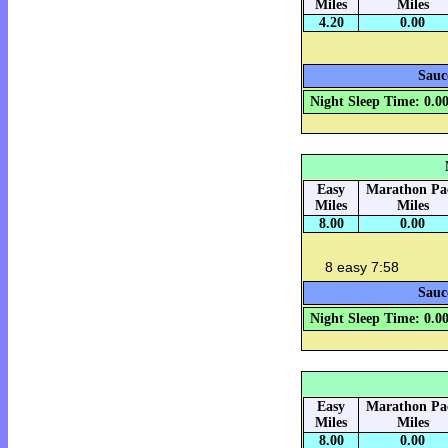
Miles
Miles
4.20
0.00
Sauc
Night Sleep Time: 0.0
Easy
Marathon Pa
Miles
Miles
8.00
0.00
8 easy 7:58
Sauc
Night Sleep Time: 0.0
Easy
Marathon Pa
Miles
Miles
8.00
0.00