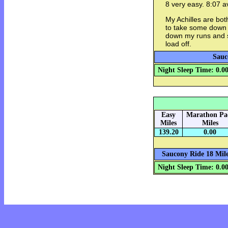
8 very easy. 8:07 a
My Achilles are bot
to take some down ti
down my runs and s
load off.
Sauc
Night Sleep Time: 0.0
Easy
Marathon Pa
Miles
Miles
139.20
0.00
Saucony Ride 18 Mile
Night Sleep Time: 0.0