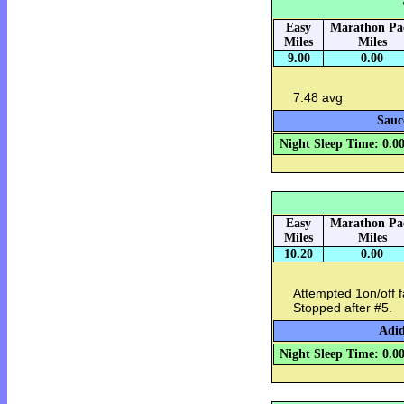
Easy
Marathon Pa
Miles
Miles
9.00
0.00
7:48 avg
Sauc
Night Sleep Time: 0.0
Easy
Marathon Pa
Miles
Miles
10.20
0.00
Attempted 1on/off fa
Stopped after #5.
Adid
Night Sleep Time: 0.0