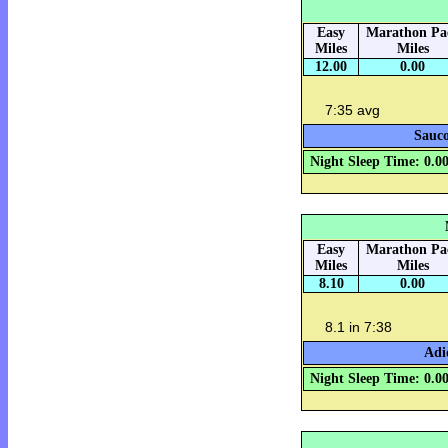
Easy
Marathon Pa
Miles
Miles
12.00
0.00
7:35 avg
Sauco
Night Sleep Time: 0.0
Easy
Marathon Pa
Miles
Miles
8.10
0.00
8.1 in 7:38
Adi
Night Sleep Time: 0.0