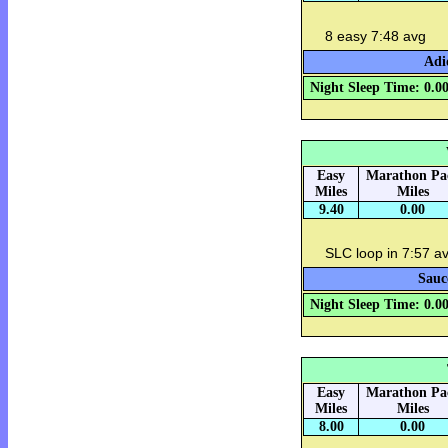
8 easy 7:48 avg
Adi
Night Sleep Time: 0.0
Easy
Marathon Pa
Miles
Miles
9.40
0.00
SLC loop in 7:57 a
Sauc
Night Sleep Time: 0.0
Easy
Marathon Pa
Miles
Miles
8.00
0.00