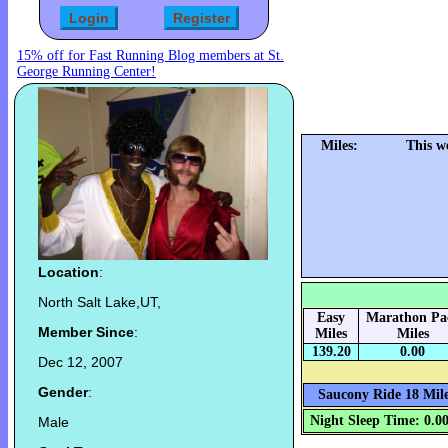
15% off for Fast Running Blog members at St.
George Running Center!
Miles:
This w
Location
:
North Salt Lake,UT,
Easy
Marathon Pa
Member Since
:
Miles
Miles
139.20
0.00
Dec 12, 2007
Gender
:
Saucony Ride 18 Mile
Night Sleep Time: 0.0
Male