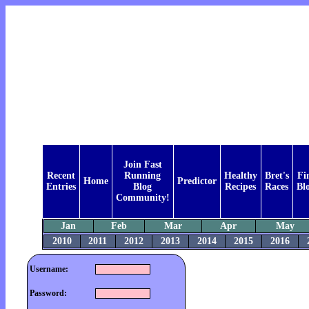
Join Fast
Recent
Running
Healthy
Bret's
Fi
Home
Predictor
Entries
Blog
Recipes
Races
Bl
Community!
Jan
Feb
Mar
Apr
May
2010
2011
2012
2013
2014
2015
2016
Username:
Password: