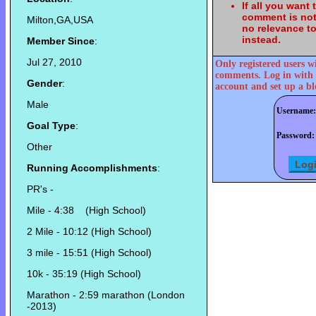
If all you want
comment is not
Milton,GA,USA
no relevance t
instead.
Member Since
:
Jul 27, 2010
Only registered users w
comments. Log in with 
Gender
:
account and set up a bl
Male
Username:
Goal Type
:
Password:
Other
Running Accomplishments
:
PR's -
Mile - 4:38 (High School)
2 Mile - 10:12 (High School)
3 mile - 15:51 (High School)
10k - 35:19 (High School)
Marathon - 2:59 marathon (London
-2013)