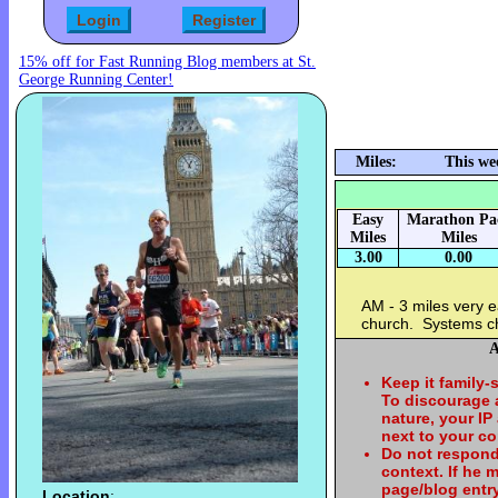
15% off for Fast Running Blog members at St.
George Running Center!
Miles:
This we
Easy
Marathon Pa
Miles
Miles
3.00
0.00
AM - 3 miles very e
church. Systems c
A
Keep it family-
To discourage
nature, your IP
next to your c
Do not respond
context. If he
page/blog entry
Location
: