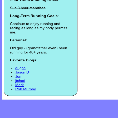
Short-Term Running Goals
:
Sub 3 hour marathon
Long-Term Running Goals
:
Continue to enjoy running and
racing as long as my body permits
me.
Personal
:
Old guy - (grandfather even) been
running for 40+ years.
Favorite Blogs
:
dugco
Jason D
Jon
jtshad
Mark
Rob Murphy