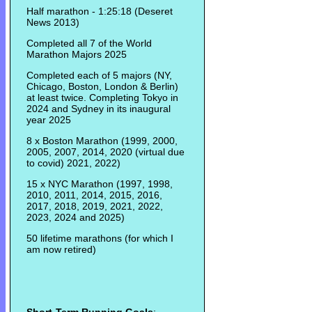
Half marathon - 1:25:18 (Deseret
News 2013)
Completed all 7 of the World
Marathon Majors 2025
Completed each of 5 majors (NY,
Chicago, Boston, London & Berlin)
at least twice. Completing Tokyo in
2024 and Sydney in its inaugural
year 2025
8 x Boston Marathon (1999, 2000,
2005, 2007, 2014, 2020 (virtual due
to covid) 2021, 2022)
15 x NYC Marathon (1997, 1998,
2010, 2011, 2014, 2015, 2016,
2017, 2018, 2019, 2021, 2022,
2023, 2024 and 2025)
50 lifetime marathons (for which I
am now retired)