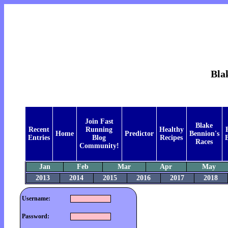
Bla
Join Fast
Blake
Recent
Running
Healthy
Home
Predictor
Bennion's
Entries
Blog
Recipes
B
Races
Community!
Jan
Feb
Mar
Apr
May
2013
2014
2015
2016
2017
2018
Username:
Password: