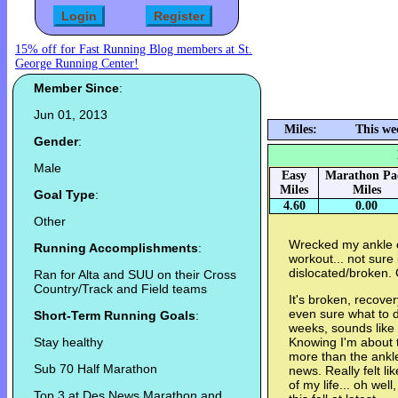
15% off for Fast Running Blog members at St.
George Running Center!
Member Since
:
Jun 01, 2013
Miles:
This we
Gender
:
Male
Easy
Marathon Pa
Miles
Miles
Goal Type
:
4.60
0.00
Other
Wrecked my ankle o
Running Accomplishments
:
workout... not sure 
dislocated/broken. 
Ran for Alta and SUU on their Cross
Country/Track and Field teams
It's broken, recover
even sure what to do
Short-Term Running Goals
:
weeks, sounds like I
Stay healthy
Knowing I'm about to
more than the ankle
Sub 70 Half Marathon
news. Really felt l
of my life... oh wel
Top 3 at Des News Marathon and