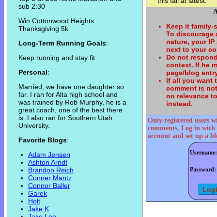
this fall at latest.
sub 2:30
A
Win Cottonwood Heights
Keep it family-
Thanksgiving 5k
To discourage
nature, your IP
Long-Term Running Goals
:
next to your c
Do not respond
Keep running and stay fit
context. If he
Personal
:
page/blog entry
If all you want
Married, we have one daughter so
comment is not
far. I ran for Alta high school and
no relevance t
was trained by Rob Murphy, he is a
instead.
great coach, one of the best there
is. I also ran for Southern Utah
Only registered users w
University.
comments. Log in with 
account and set up a bl
Favorite Blogs
:
Username:
Adam Jensen
Ashton Arndt
Brandon Reich
Password:
Conner Mantz
Connor Baller
Garek
Holt
Jake K
Jake Lee