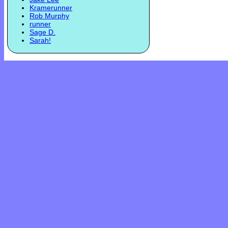
Kramerunner
Rob Murphy
runner
Sage D.
Sarah!