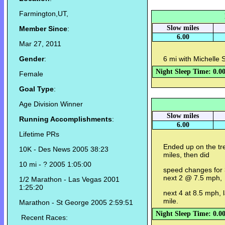
Farmington,UT,
Slow miles
Member Since
:
6.00
Mar 27, 2011
Gender
:
6 mi with Michelle 
Night Sleep Time: 0.0
Female
Goal Type
:
Age Division Winner
Slow miles
Running Accomplishments
:
6.00
Lifetime PRs
Ended up on the tr
10K - Des News 2005 38:23
miles, then did
10 mi - ? 2005 1:05:00
speed changes for 
next 2 @ 7.5 mph,
1/2 Marathon - Las Vegas 2001
1:25:20
next 4 at 8.5 mph, 
mile.
Marathon - St George 2005 2:59:51
Night Sleep Time: 0.0
Recent Races: