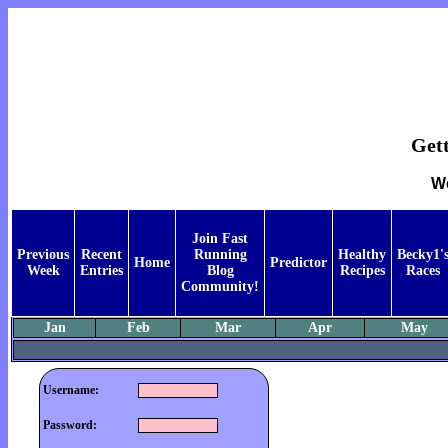
Get
We
Join Fast
Previous
Recent
Running
Healthy
Becky1'
Home
Predictor
Week
Entries
Blog
Recipes
Races
Community!
Jan
Feb
Mar
Apr
May
Username:
Password: