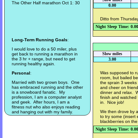
The Other Half marathon Oct 1: 30
0.00
Ditto from Thursday
Night Sleep Time: 0.0
Long-Term Running Goals
:
I would love to do a 50 miler, plus
get back to running a marathon in
Slow miles
the 3 hr + range, but need to get
3.00
running healthy again.
Was supposed to ru
Personal
:
room, but bailed be
Married with two grown boys. One
the sprain 3 weeks
has embraced running and the other
and cheer on friend
is a snowboard fanatic. My
dinner and relax. W
profession, I am a computer analyst
finish and watched
and geek. After hours, I am a
in. Nice job!
fitness nut who also enjoys reading
We then drove by 
and hanging out with my family.
to try some (insert 
blackberries on the
Night Sleep Time: 0.0