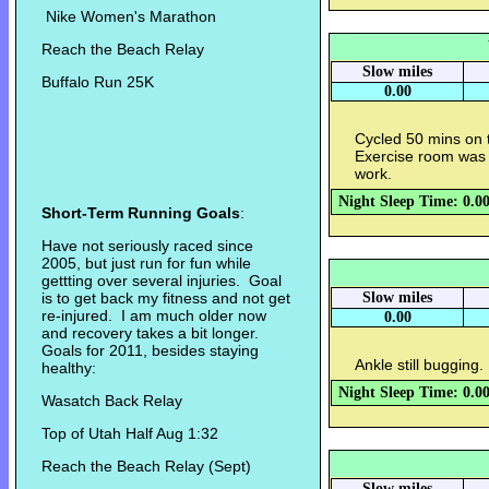
Nike Women's Marathon
Reach the Beach Relay
Slow miles
Buffalo Run 25K
0.00
Cycled 50 mins on 
Exercise room was 
work.
Night Sleep Time: 0.0
Short-Term Running Goals
:
Have not seriously raced since
2005, but just run for fun while
gettting over several injuries. Goal
is to get back my fitness and not get
Slow miles
re-injured. I am much older now
0.00
and recovery takes a bit longer.
Goals for 2011, besides staying
Ankle still bugging
healthy:
Night Sleep Time: 0.0
Wasatch Back Relay
Top of Utah Half Aug 1:32
Reach the Beach Relay (Sept)
Slow miles