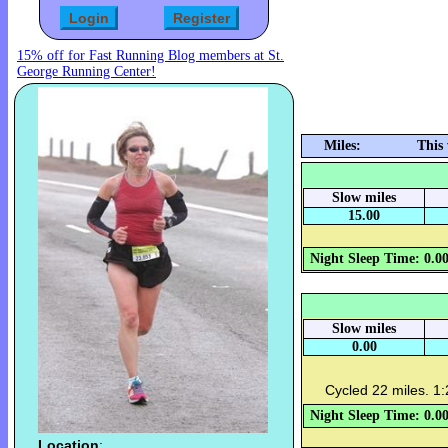
15% off for Fast Running Blog members at St.
George Running Center!
Miles:
This
Slow miles
15.00
Night Sleep Time: 0.0
Slow miles
0.00
Cycled 22 miles. 1:
Night Sleep Time: 0.0
Location
: