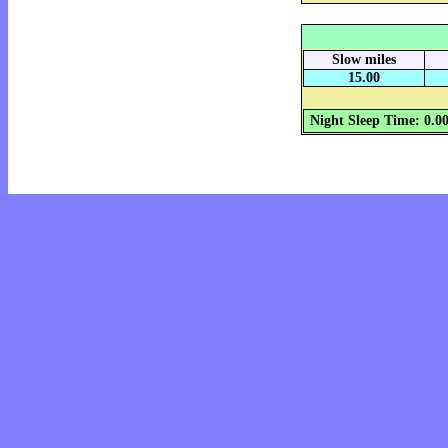
Slow miles
15.00
Night Sleep Time: 0.0