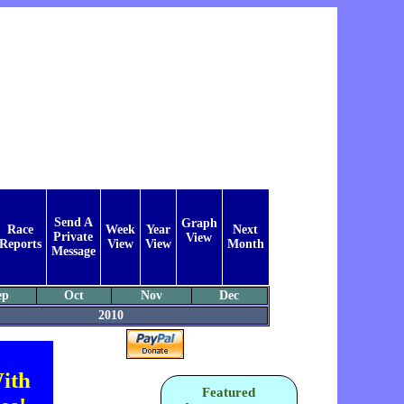
Send A
Graph
Race
Week
Year
Next
Private
View
Reports
View
View
Month
Message
ep
Oct
Nov
Dec
2010
ith
Featured