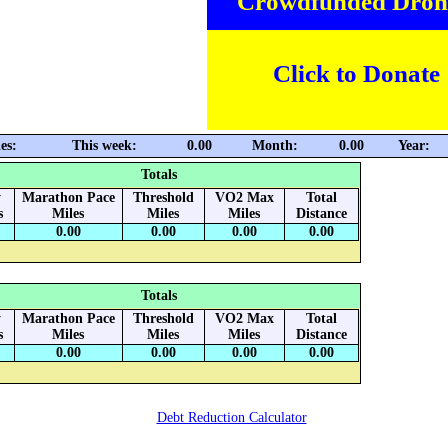
Crowdfunded Dron
Click to Donate
es:
This week:
0.00
Month:
0.00
Year:
Totals
y
Marathon Pace
Threshold
VO2 Max
Total
s
Miles
Miles
Miles
Distance
0.00
0.00
0.00
0.00
Totals
y
Marathon Pace
Threshold
VO2 Max
Total
s
Miles
Miles
Miles
Distance
0.00
0.00
0.00
0.00
Debt Reduction Calculator