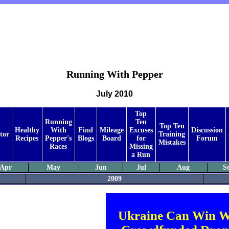
Running With Pepper
July 2010
Top
Running
Ten
Top Ten
Healthy
With
Find
Mileage
Excuses
Discussion
tor
Training
Recipes
Pepper's
Blogs
Board
for
Forum
Mistakes
Races
Missing
a Run
Apr
May
Jun
Jul
Aug
S
2009
Ukraine Can Win W