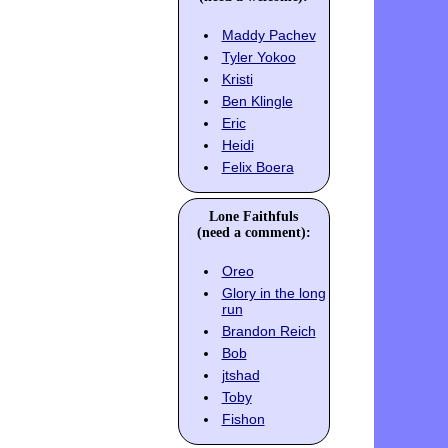
Maddy Pachev
Tyler Yokoo
Kristi
Ben Klingle
Eric
Heidi
Felix Boera
Lone Faithfuls
(need a comment):
Oreo
Glory in the long
run
Brandon Reich
Bob
jtshad
Toby
Fishon