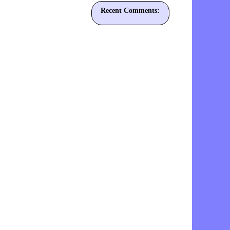
Recent Comments: