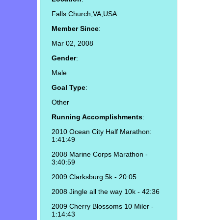
Falls Church,VA,USA
Member Since
:
Mar 02, 2008
Gender
:
Male
Goal Type
:
Other
Running Accomplishments
:
2010 Ocean City Half Marathon:
1:41:49
2008 Marine Corps Marathon -
3:40:59
2009 Clarksburg 5k - 20:05
2008 Jingle all the way 10k - 42:36
2009 Cherry Blossoms 10 Miler -
1:14:43