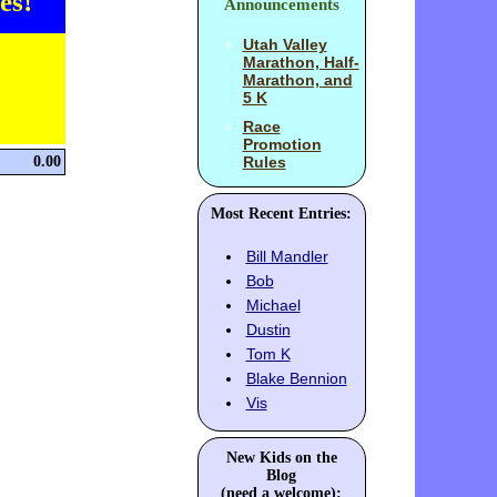
es!
Announcements
Utah Valley
Marathon, Half-
Marathon, and
5 K
Race
Promotion
0.00
Rules
Most Recent Entries:
Bill Mandler
Bob
Michael
Dustin
Tom K
Blake Bennion
Vis
New Kids on the
Blog
(need a welcome):