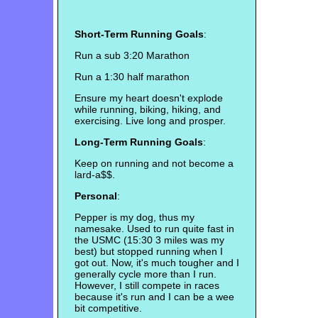
Short-Term Running Goals
:
Run a sub 3:20 Marathon
Run a 1:30 half marathon
Ensure my heart doesn't explode
while running, biking, hiking, and
exercising. Live long and prosper.
Long-Term Running Goals
:
Keep on running and not become a
lard-a$$.
Personal
:
Pepper is my dog, thus my
namesake. Used to run quite fast in
the USMC (15:30 3 miles was my
best) but stopped running when I
got out. Now, it's much tougher and I
generally cycle more than I run.
However, I still compete in races
because it's run and I can be a wee
bit competitive.