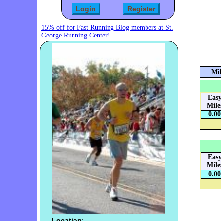
15% off for Fast Running Blog members at St.
George Running Center!
Mil
Eas
Mile
0.00
Eas
Mile
0.00
Location
: