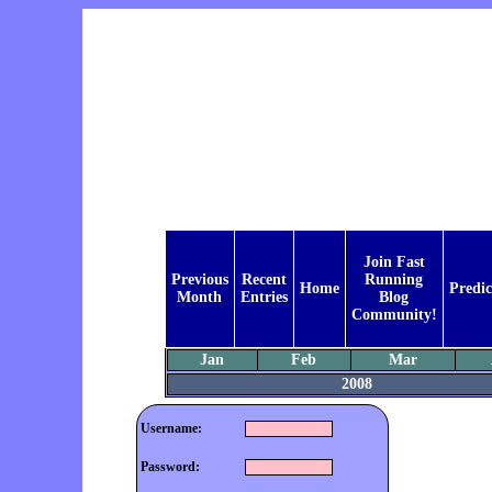
Join Fast
Previous
Recent
Running
Home
Predic
Month
Entries
Blog
Community!
Jan
Feb
Mar
2008
Username:
Password: