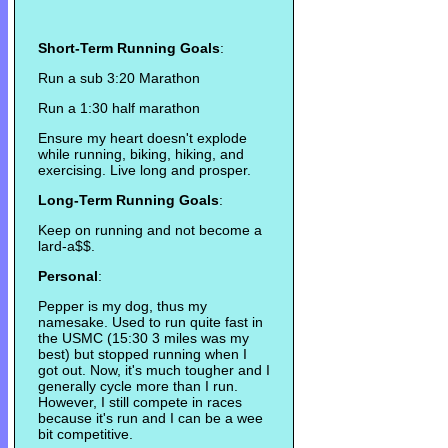
Short-Term Running Goals
:
Run a sub 3:20 Marathon
Run a 1:30 half marathon
Ensure my heart doesn't explode
while running, biking, hiking, and
exercising. Live long and prosper.
Long-Term Running Goals
:
Keep on running and not become a
lard-a$$.
Personal
:
Pepper is my dog, thus my
namesake. Used to run quite fast in
the USMC (15:30 3 miles was my
best) but stopped running when I
got out. Now, it's much tougher and I
generally cycle more than I run.
However, I still compete in races
because it's run and I can be a wee
bit competitive.