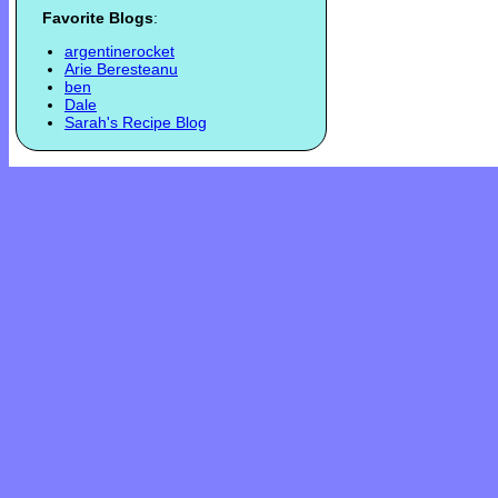
Favorite Blogs
:
argentinerocket
Arie Beresteanu
ben
Dale
Sarah's Recipe Blog