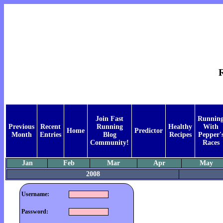
Join Fast
Runnin
Previous
Recent
Running
Healthy
With
Home
Predictor
Month
Entries
Blog
Recipes
Pepper'
Community!
Races
Jan
Feb
Mar
Apr
May
2008
Username:
Password: