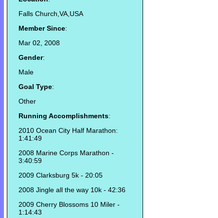
Falls Church,VA,USA
Member Since
:
Mar 02, 2008
Gender
:
Male
Goal Type
:
Other
Running Accomplishments
:
2010 Ocean City Half Marathon:
1:41:49
2008 Marine Corps Marathon -
3:40:59
2009 Clarksburg 5k - 20:05
2008 Jingle all the way 10k - 42:36
2009 Cherry Blossoms 10 Miler -
1:14:43