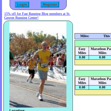
15% off for Fast Running Blog members at St.
George Running Center!
Miles:
This
Easy
Marathon Pa
Miles
Miles
0.00
0.00
Easy
Marathon Pa
Miles
Miles
0.00
0.00
Location
: