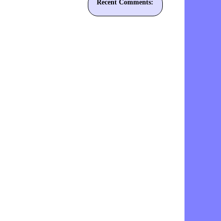
Recent Comments: