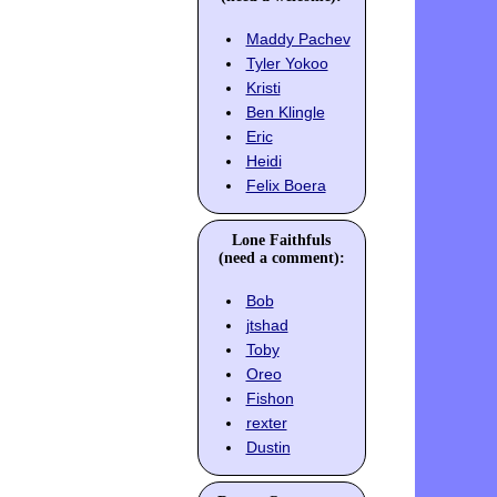
Maddy Pachev
Tyler Yokoo
Kristi
Ben Klingle
Eric
Heidi
Felix Boera
Lone Faithfuls
(need a comment):
Bob
jtshad
Toby
Oreo
Fishon
rexter
Dustin