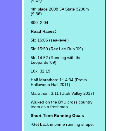
(4:27)
4th place 2008 5A State 3200m
(9:36)
800: 2:04
Road Races:
5k: 16:06 (sea-level)
5k: 15:50 (Rex Lee Run '09)
5k: 14:52 (Running with the
Leopards '09)
10k: 32:19
Half Marathon: 1:14:34 (Provo
Halloween Half 2011)
Marathon: 3:11 (Utah Valley 2017)
Walked on the BYU cross country
team as a freshman.
Short-Term Running Goals
:
-Get back in prime running shape.