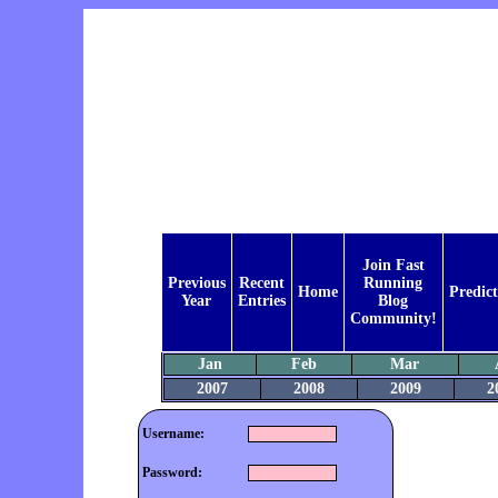
Join Fast
Previous
Recent
Running
Home
Predict
Year
Entries
Blog
Community!
Jan
Feb
Mar
2007
2008
2009
2
Username:
Password: