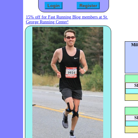
15% off for Fast Running Blog members at St.
George Running Center!
Mil
S
S