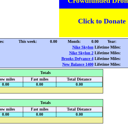
Crowdfunded Dron
Click to Donate
es:
This week:
0.00
Month:
0.00
Year:
Nike Skylon
Lifetime Miles:
Nike Skylon 2
Lifetime Miles:
Brooks Defyance 4
Lifetime Miles:
New Balance 1400
Lifetime Miles:
Totals
low miles
Fast miles
Total Distance
0.00
0.00
0.00
Totals
low miles
Fast miles
Total Distance
0.00
0.00
0.00