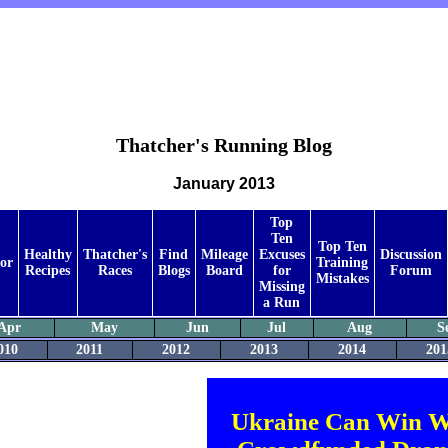
Thatcher's Running Blog
January 2013
Top
Ten
Top Ten
Healthy
Thatcher's
Find
Mileage
Excuses
Discussion
or
Training
Recipes
Races
Blogs
Board
for
Forum
Mistakes
Missing
a Run
Apr
May
Jun
Jul
Aug
S
010
2011
2012
2013
2014
201
Ukraine Can Win W