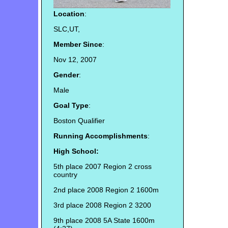
Location
:
SLC,UT,
Member Since
:
Nov 12, 2007
Gender
:
Male
Goal Type
:
Boston Qualifier
Running Accomplishments
:
High School:
5th place 2007 Region 2 cross
country
2nd place 2008 Region 2 1600m
3rd place 2008 Region 2 3200
9th place 2008 5A State 1600m