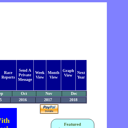
Send A
Graph
Race
Week
Month
Next
Private
View
Reports
View
View
Year
Message
ep
Oct
Nov
Dec
5
2016
2017
2018
ith
Featured