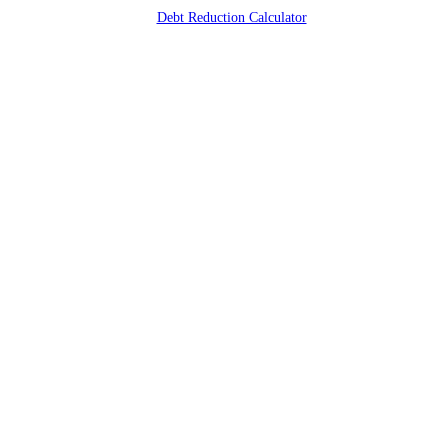
Debt Reduction Calculator