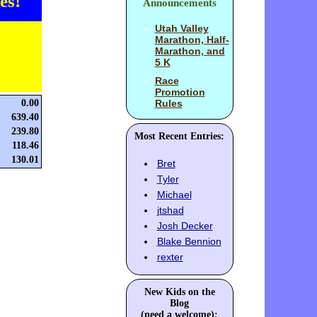
es!
Announcements
Utah Valley
Marathon, Half-
Marathon, and
5 K
Race
Promotion
0.00
Rules
639.40
239.80
Most Recent Entries:
118.46
130.01
Bret
Tyler
Michael
jtshad
Josh Decker
Blake Bennion
rexter
New Kids on the
Blog
(need a welcome):