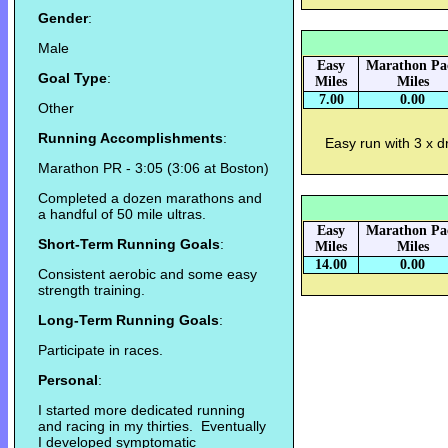
Gender
:
Male
Easy
Marathon Pa
Goal Type
:
Miles
Miles
7.00
0.00
Other
Running Accomplishments
:
Easy run with 3 x dri
Marathon PR - 3:05 (3:06 at Boston)
Completed a dozen marathons and
a handful of 50 mile ultras.
Easy
Marathon Pa
Short-Term Running Goals
:
Miles
Miles
14.00
0.00
Consistent aerobic and some easy
strength training.
Long-Term Running Goals
:
Participate in races.
Personal
:
I started more dedicated running
and racing in my thirties. Eventually
I developed symptomatic