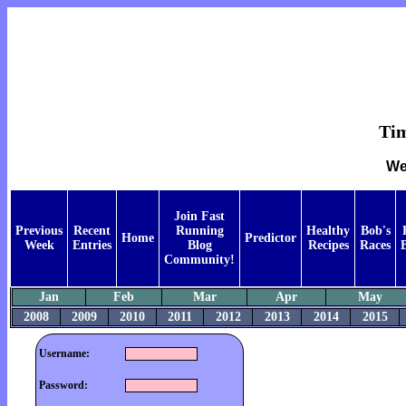
Tim
We
Join Fast
Previous
Recent
Running
Healthy
Bob's
Home
Predictor
Week
Entries
Blog
Recipes
Races
Community!
Jan
Feb
Mar
Apr
May
2008
2009
2010
2011
2012
2013
2014
2015
Username:
Password: