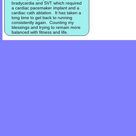
bradycardia and SVT which required
a cardiac pacemaker implant and a
cardiac cath ablation. It has taken a
long time to get back to running
consistently again. Counting my
blessings and trying to remain more
balanced with fitness and life.