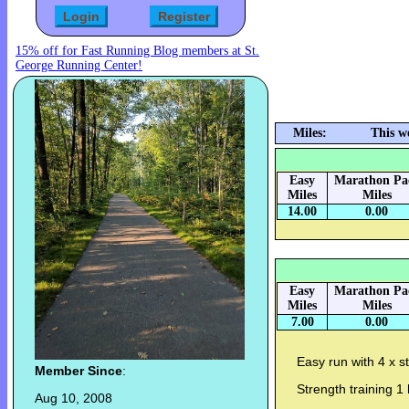
15% off for Fast Running Blog members at St.
George Running Center!
Miles:
This w
Easy
Marathon Pa
Miles
Miles
14.00
0.00
Easy
Marathon Pa
Miles
Miles
7.00
0.00
Easy run with 4 x s
Member Since
:
Strength training 1 
Aug 10, 2008