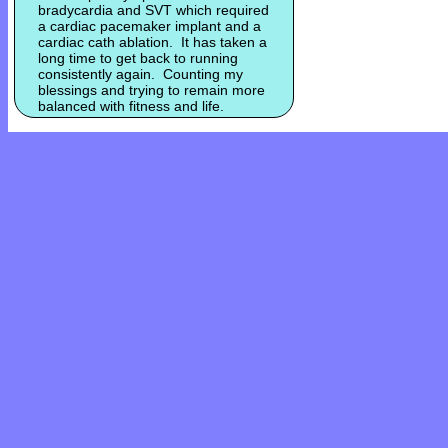
bradycardia and SVT which required
a cardiac pacemaker implant and a
cardiac cath ablation. It has taken a
long time to get back to running
consistently again. Counting my
blessings and trying to remain more
balanced with fitness and life.