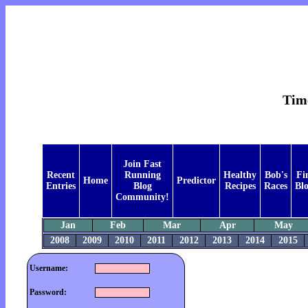
Time
Join Fast
Recent
Running
Healthy
Bob's
Fi
Home
Predictor
Entries
Blog
Recipes
Races
Bl
Community!
Jan
Feb
Mar
Apr
May
2008
2009
2010
2011
2012
2013
2014
2015
Username:
Password: