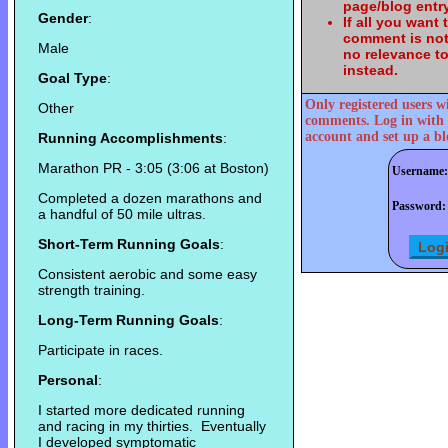
page/blog entry
Gender
:
If all you want
comment is not
Male
no relevance t
instead.
Goal Type
:
Only registered users w
Other
comments. Log in with 
account and set up a bl
Running Accomplishments
:
Marathon PR - 3:05 (3:06 at Boston)
Username:
Completed a dozen marathons and
Password:
a handful of 50 mile ultras.
Short-Term Running Goals
:
Consistent aerobic and some easy
strength training.
Long-Term Running Goals
:
Participate in races.
Personal
:
I started more dedicated running
and racing in my thirties. Eventually
I developed symptomatic