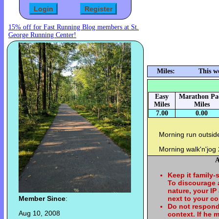
15% off for Fast Running Blog members at St.
George Running Center!
Miles:
This w
Easy
Marathon Pa
Miles
Miles
7.00
0.00
Morning run outsid
Morning walk'n'jog
A
Keep it family-
To discourage
nature, your IP
Member Since
:
next to your c
Do not respond
Aug 10, 2008
context. If he