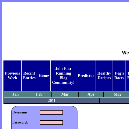
Wee
Join Fast
Previous
Recent
Running
Healthy
Peg's
Home
Predictor
Week
Entries
Blog
Recipes
Races
Community!
Jan
Feb
Mar
Apr
May
2011
Username:
Password: