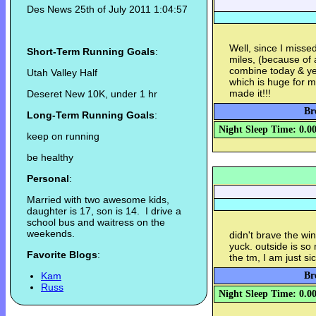
Des News 25th of July 2011 1:04:57
Well, since I misse
Short-Term Running Goals
:
miles, (because of 
combine today & yes
Utah Valley Half
which is huge for me
made it!!!
Deseret New 10K, under 1 hr
Br
Long-Term Running Goals
:
Night Sleep Time: 0.0
keep on running
be healthy
Personal
:
Married with two awesome kids,
daughter is 17, son is 14. I drive a
school bus and waitress on the
weekends.
didn't brave the win
yuck. outside is so 
Favorite Blogs
:
the tm, I am just sick
Kam
Br
Russ
Night Sleep Time: 0.0