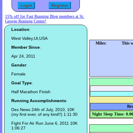
15% off for Fast Running Blog members at St.
George Running Center!
Location
:
West Valley,Ut,USA
Miles:
This 
Member Since
:
Apr 24, 2011
Gender
:
Female
Goal Type
:
Half Marathon Finish
Running Accomplishments
:
Bro
Des News 24th of July, 2010, 10K
(my first ever, of any kind!!) 1:11:30
Night Sleep Time: 0.0
Fight For Air Run June 6, 2011 10K
1:06:27