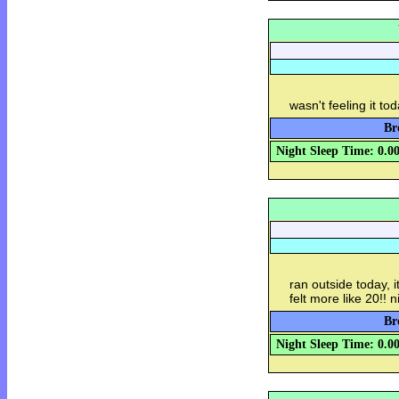
wasn't feeling it to
Br
Night Sleep Time: 0.0
ran outside today, i
felt more like 20!! 
Br
Night Sleep Time: 0.0