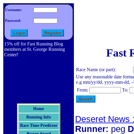
Username:
Password:
15% off for Fast Running Blog
members at St. George Running
Fast 
Center!
Race Name (or part):
Use any reasonable date forma
e.g mm/yy/dd, yyyy-mm-dd, -1 d
From:
To:
Home
Deseret News 
Running Info
Race Time Predictor
Runner:
peg
D
Boston Speed