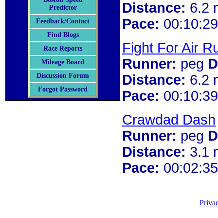
Distance:
6.2 
Predictor
Pace:
00:10:29
Feedback/Contact
Find Blogs
Fight For Air R
Race Reports
Runner:
peg
D
Mileage Board
Distance:
6.2 
Discussion Forum
Forgot Password
Pace:
00:10:39
Crawdad Dash
Runner:
peg
D
Distance:
3.1 
Pace:
00:02:35
Priva