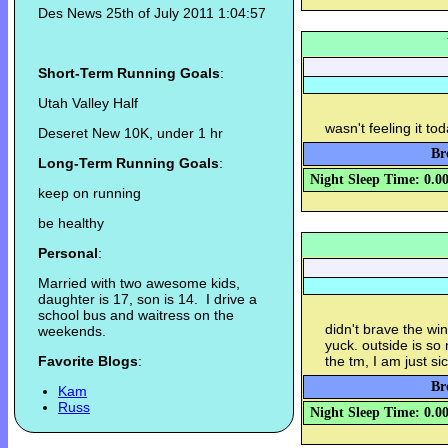
Des News 25th of July 2011 1:04:57
Short-Term Running Goals
:
Utah Valley Half
wasn't feeling it to
Deseret New 10K, under 1 hr
Br
Long-Term Running Goals
:
Night Sleep Time: 0.0
keep on running
be healthy
Personal
:
Married with two awesome kids,
daughter is 17, son is 14. I drive a
school bus and waitress on the
didn't brave the win
weekends.
yuck. outside is so 
Favorite Blogs
:
the tm, I am just sick
Br
Kam
Russ
Night Sleep Time: 0.0