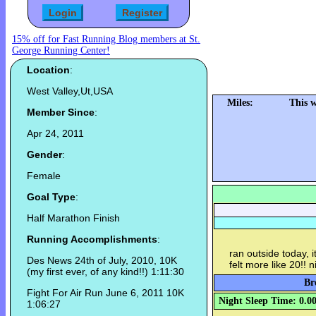
15% off for Fast Running Blog members at St.
George Running Center!
Location
:
West Valley,Ut,USA
Miles:
This 
Member Since
:
Apr 24, 2011
Gender
:
Female
Goal Type
:
Half Marathon Finish
Running Accomplishments
:
ran outside today, i
Des News 24th of July, 2010, 10K
felt more like 20!! 
(my first ever, of any kind!!) 1:11:30
Br
Fight For Air Run June 6, 2011 10K
Night Sleep Time: 0.0
1:06:27