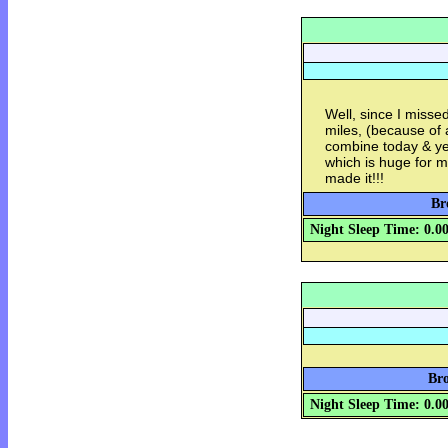
Well, since I misse
miles, (because of 
combine today & yes
which is huge for me
made it!!!
Br
Night Sleep Time: 0.0
Bro
Night Sleep Time: 0.0