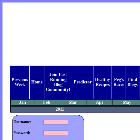
Join Fast
Previous
Running
Healthy
Peg's
Find
Home
Predictor
Week
Blog
Recipes
Races
Blogs
Community!
Jan
Feb
Mar
Apr
May
2011
Username:
Password: