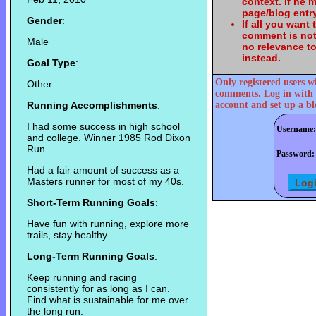
context. If he
page/blog entry
Gender
:
If all you want
comment is not
Male
no relevance t
instead.
Goal Type
:
Only registered users w
Other
comments. Log in with 
Running Accomplishments
:
account and set up a bl
I had some success in high school
Username:
and college. Winner 1985 Rod Dixon
Run
Password:
Had a fair amount of success as a
Masters runner for most of my 40s.
Short-Term Running Goals
:
Have fun with running, explore more
trails, stay healthy.
Long-Term Running Goals
:
Keep running and racing
consistently for as long as I can.
Find what is sustainable for me over
the long run.