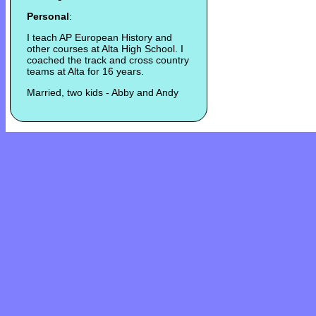
Personal
:
I teach AP European History and
other courses at Alta High School. I
coached the track and cross country
teams at Alta for 16 years.
Married, two kids - Abby and Andy