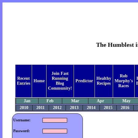
The Humblest is
Join Fast
Rob
Recent
Running
Healthy
Home
Predictor
Murphy's
Entries
Blog
Recipes
B
Races
Community!
Jan
Feb
Mar
Apr
May
2010
2011
2012
2013
2014
2015
2016
Username:
Password: