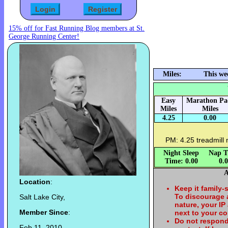
15% off for Fast Running Blog members at St.
George Running Center!
Miles:
This we
Easy
Marathon Pa
Miles
Miles
4.25
0.00
PM: 4.25 treadmill 
Night Sleep
Nap T
Time: 0.00
0.
A
Location
:
Keep it family-
To discourage
Salt Lake City,
nature, your IP
Member Since
:
next to your c
Do not respond
Feb 11, 2010