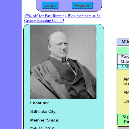
15% off for Fast Running Blog members at St.
George Running Center!
Mile
Eas
Mile
5.50
AM:
at 
PM
Lon
Location
:
Salt Lake City,
Nig
Member Since
:
Tim
Feb 11, 2010