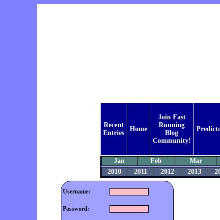
Join Fast
Recent
Running
Home
Predict
Entries
Blog
Community!
Jan
Feb
Mar
2010
2011
2012
2013
2
Username:
Password: