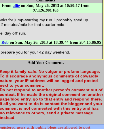
Comments
From
allie
on Sun, May 26, 2013 at 10:50:17 from
97.126.208.163
anks for jump-starting my run. i probably sped up
 2 minutes/mile for that quarter mile.
e 'day off' run.
m
Rob
on Sun, May 26, 2013 at 18:39:44 from 204.15.86.95
 prepare you for your 42 day weekend.
Add Your Comment.
Keep it family-safe. No vulgar or profane language.
To discourage anonymous comments of cowardly
nature, your IP address will be logged and posted
next to your comment.
Do not respond to another person's comment out of
context. If he made the original comment on another
page/blog entry, go to that entry and respond there.
If all you want to do is contact the blogger and your
comment is not connected with this entry and has
no relevance to others, send a private message
instead.
egistered users with public blogs are allowed to post