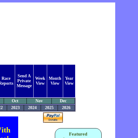
Send A
Race
Week
Month
Year
Private
Reports
View
View
View
Message
Oct
Nov
Dec
22
2023
2024
2025
2026
ith
Featured