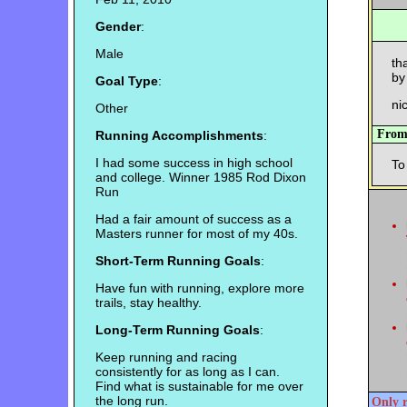
Gender
:
Male
th
by
Goal Type
:
nic
Other
Fro
Running Accomplishments
:
I had some success in high school
To
and college. Winner 1985 Rod Dixon
Run
Had a fair amount of success as a
Masters runner for most of my 40s.
Short-Term Running Goals
:
Have fun with running, explore more
trails, stay healthy.
Long-Term Running Goals
:
Keep running and racing
consistently for as long as I can.
Find what is sustainable for me over
the long run.
Only r