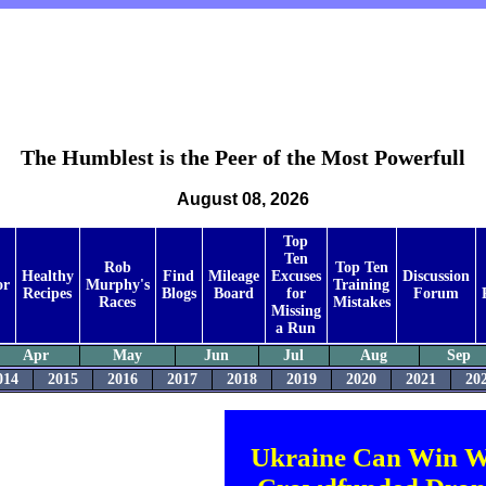
The Humblest is the Peer of the Most Powerfull
August 08, 2026
Top
Ten
Rob
Top Ten
Healthy
Find
Mileage
Excuses
Discussion
or
Murphy's
Training
Recipes
Blogs
Board
for
Forum
Races
Mistakes
Missing
a Run
Apr
May
Jun
Jul
Aug
Sep
014
2015
2016
2017
2018
2019
2020
2021
20
Ukraine Can Win W