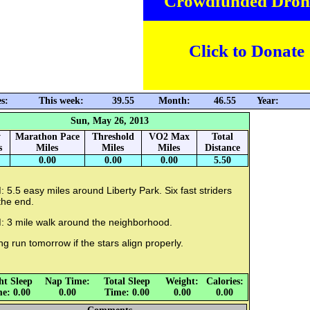
Crowdfunded Dron
Click to Donate
s:
This week:
39.55
Month:
46.55
Year:
Sun, May 26, 2013
y
Marathon Pace
Threshold
VO2 Max
Total
s
Miles
Miles
Miles
Distance
0.00
0.00
0.00
5.50
 5.5 easy miles around Liberty Park. Six fast striders
the end.
: 3 mile walk around the neighborhood.
g run tomorrow if the stars align properly.
ht Sleep
Nap Time:
Total Sleep
Weight:
Calories:
e: 0.00
0.00
Time: 0.00
0.00
0.00