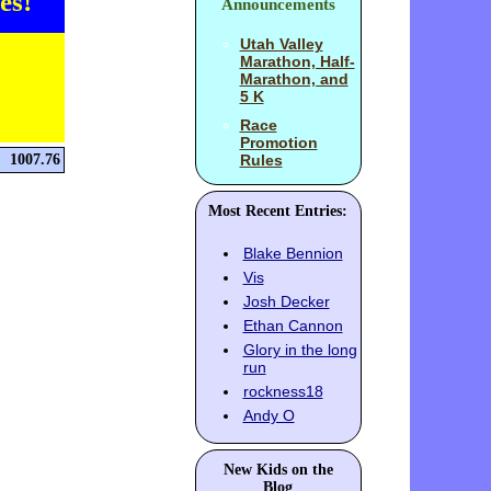
es!
Announcements
Utah Valley
Marathon, Half-
Marathon, and
5 K
Race
Promotion
1007.76
Rules
Most Recent Entries:
Blake Bennion
Vis
Josh Decker
Ethan Cannon
Glory in the long
run
rockness18
Andy O
New Kids on the
Blog