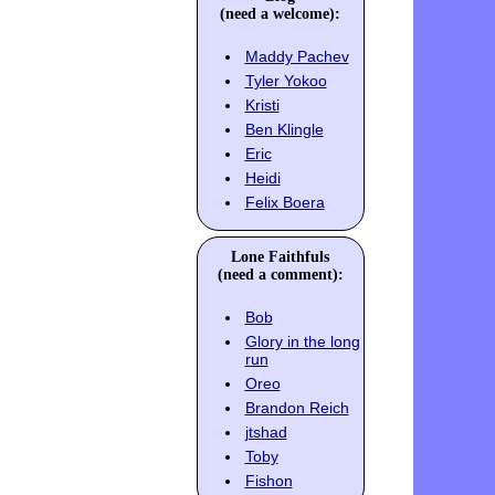
(need a welcome):
Maddy Pachev
Tyler Yokoo
Kristi
Ben Klingle
Eric
Heidi
Felix Boera
Lone Faithfuls
(need a comment):
Bob
Glory in the long
run
Oreo
Brandon Reich
jtshad
Toby
Fishon