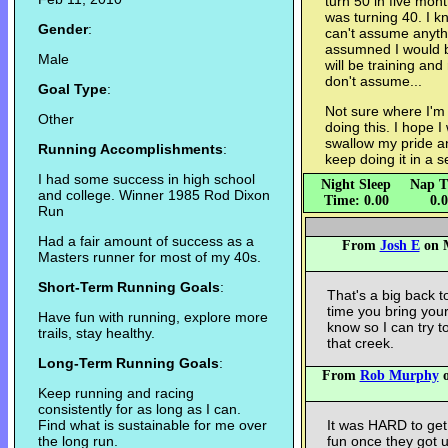
turn 50 in five mont
was turning 40. I kn
Gender
:
can't assume anyth
assumned I would b
Male
will be training and
don't assume...
Goal Type
:
Not sure where I'm 
Other
doing this. I hope I
swallow my pride a
Running Accomplishments
:
keep doing it in a s
I had some success in high school
Night Sleep
Nap T
and college. Winner 1985 Rod Dixon
Time: 0.00
0.
Run
Had a fair amount of success as a
From
Josh E
on M
Masters runner for most of my 40s.
Short-Term Running Goals
:
That's a big back t
time you bring your
Have fun with running, explore more
know so I can try 
trails, stay healthy.
that creek.
Long-Term Running Goals
:
From
Rob Murphy
o
Keep running and racing
consistently for as long as I can.
Find what is sustainable for me over
It was HARD to get
the long run.
fun once they got u