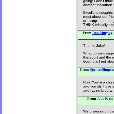
going! I don't think
another marathon :
Excellent thoughts 
most about our fri
or disagree on subj
THINK critically ab
From
Rob Murphy
o
Thanks Jake!
What do we disagr
this sport and the 
dogmatic I get abo
From
SpencerSimpso
Rob. You're a class 
and you still have 
and racing brotha
From
Jake K
on 
We disagree on the