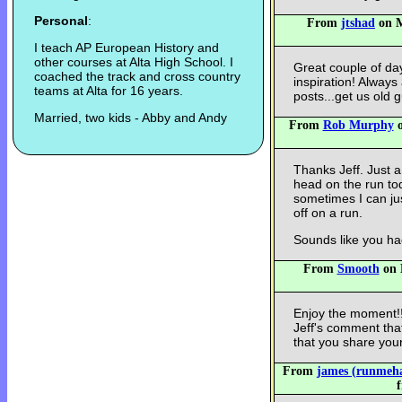
Personal
:
From
jtshad
on M
I teach AP European History and
other courses at Alta High School. I
Great couple of da
coached the track and cross country
inspiration! Always
teams at Alta for 16 years.
posts...get us old g
Married, two kids - Abby and Andy
From
Rob Murphy
o
Thanks Jeff. Just a
head on the run tod
sometimes I can jus
off on a run.
Sounds like you h
From
Smooth
on 
Enjoy the moment!!
Jeff's comment that
that you share your
From
james (runmeh
f