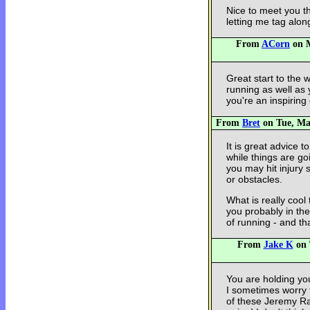
Nice to meet you t
letting me tag alon
From
ACorn
on M
Great start to the 
running as well as 
you're an inspiring
From
Bret
on Tue, May
It is great advice 
while things are g
you may hit injury 
or obstacles.
What is really cool
you probably in the
of running - and that
From
Jake K
on 
You are holding yo
I sometimes worry t
of these Jeremy Ra