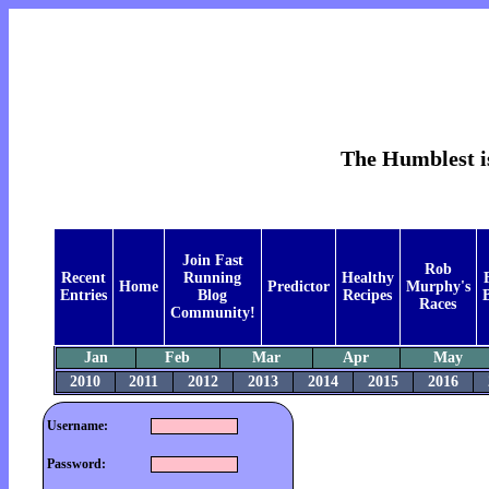
The Humblest is
Join Fast
Rob
Recent
Running
Healthy
Home
Predictor
Murphy's
Entries
Blog
Recipes
B
Races
Community!
Jan
Feb
Mar
Apr
May
2010
2011
2012
2013
2014
2015
2016
Username:
Password: