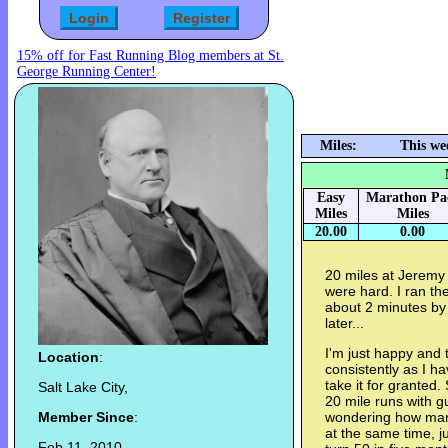
15% off for Fast Running Blog members at St.
George Running Center!
Miles:
This we
Easy
Marathon Pa
Miles
Miles
20.00
0.00
20 miles at Jeremy 
were hard. I ran t
about 2 minutes by 
later...
I'm just happy and 
Location
:
consistently as I hav
take it for granted. 
Salt Lake City,
20 mile runs with gu
Member Since
:
wondering how many 
at the same time, ju
Feb 11, 2010