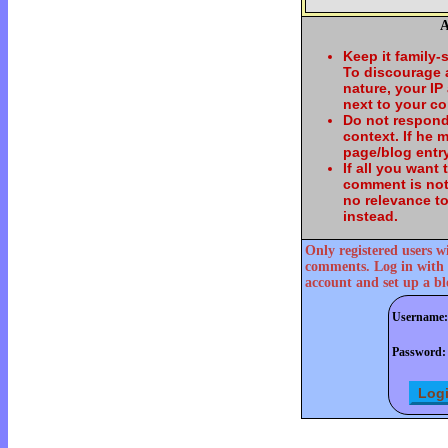
A
Keep it family-
To discourage
nature, your IP
next to your c
Do not respond
context. If he
page/blog entry
If all you want
comment is not
no relevance t
instead.
Only registered users w
comments. Log in with 
account and set up a bl
Username:
Password: