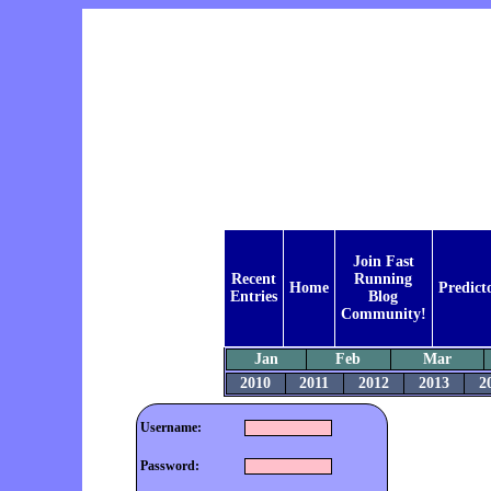
Join Fast
Recent
Running
Home
Predict
Entries
Blog
Community!
Jan
Feb
Mar
2010
2011
2012
2013
2
Username:
Password: