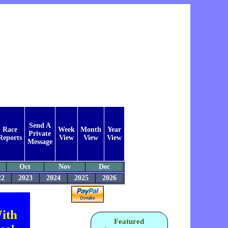
Send A
Race
Week
Month
Year
Private
Reports
View
View
View
Message
Oct
Nov
Dec
22
2023
2024
2025
2026
ith
Featured