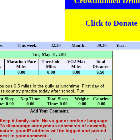
Crowdfunded Dron
Click to Donate
s:
This week:
32.30
Month:
39.30
Year:
Tue, May 31, 2011
y
Marathon Pace
Threshold
VO2 Max
Total
s
Miles
Miles
Miles
Distance
0.00
0.00
0.00
6.50
ulous 6.5 miles in the gully at lunchtime. First day of
ss country practice today after school. Fun.
ht Sleep
Nap Time:
Total Sleep
Weight:
Calories:
e: 0.00
0.00
Time: 0.00
0.00
0.00
Add Your Comment.
Keep it family-safe. No vulgar or profane language.
To discourage anonymous comments of cowardly
nature, your IP address will be logged and posted
next to your comment.