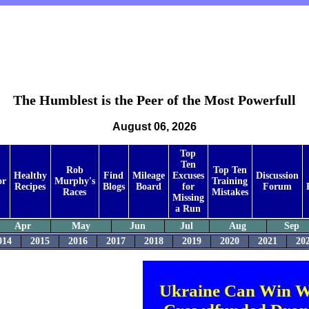
The Humblest is the Peer of the Most Powerfull
August 06, 2026
Top
Ten
Rob
Top Ten
Healthy
Find
Mileage
Excuses
Discussion
or
Murphy's
Training
Recipes
Blogs
Board
for
Forum
Races
Mistakes
Missing
a Run
Apr
May
Jun
Jul
Aug
Sep
014
2015
2016
2017
2018
2019
2020
2021
20
Ukraine Can Win W