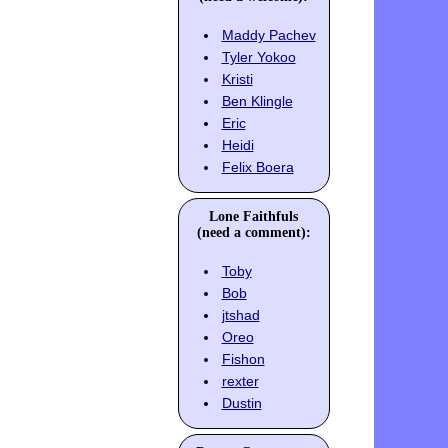
Maddy Pachev
Tyler Yokoo
Kristi
Ben Klingle
Eric
Heidi
Felix Boera
Lone Faithfuls
(need a comment):
Toby
Bob
jtshad
Oreo
Fishon
rexter
Dustin