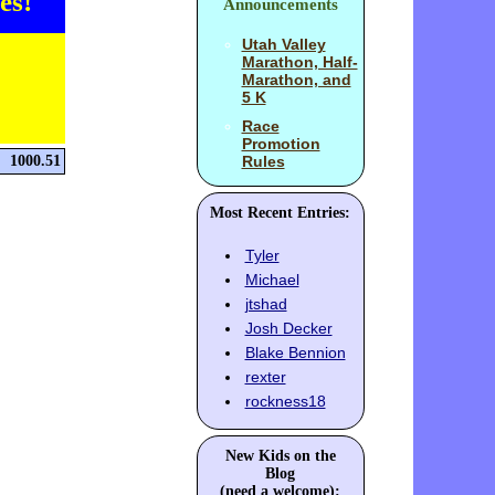
es!
Announcements
Utah Valley
Marathon, Half-
Marathon, and
5 K
Race
Promotion
1000.51
Rules
Most Recent Entries:
Tyler
Michael
jtshad
Josh Decker
Blake Bennion
rexter
rockness18
New Kids on the
Blog
(need a welcome):