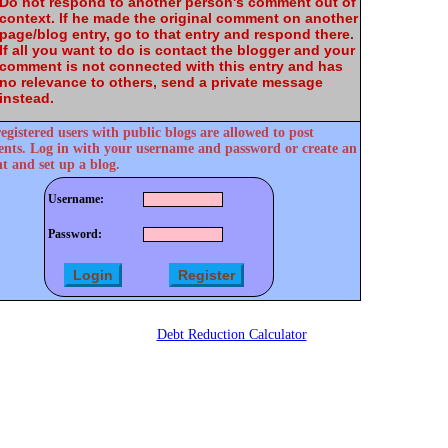
Do not respond to another person's comment out of
context. If he made the original comment on another
page/blog entry, go to that entry and respond there.
If all you want to do is contact the blogger and your
comment is not connected with this entry and has
no relevance to others, send a private message
instead.
egistered users with public blogs are allowed to post
ts. Log in with your username and password or create an
t and set up a blog.
Username:
Password:
Debt Reduction Calculator