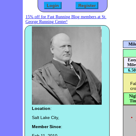
15% off for Fast Running Blog members at St.
George Running Center!
Mile
Eas
Mile
6.50
Fab
cro
Nig
Tim
Location
:
Salt Lake City,
Member Since
:
Feb 11, 2010