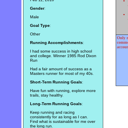
Gender
:
Male
Goal Type
:
Other
Only r
Running Accomplishments
:
commen
accoun
I had some success in high school
and college. Winner 1985 Rod Dixon
Run
Had a fair amount of success as a
Masters runner for most of my 40s.
Short-Term Running Goals
:
Have fun with running, explore more
trails, stay healthy.
Long-Term Running Goals
:
Keep running and racing
consistently for as long as I can.
Find what is sustainable for me over
the long run.