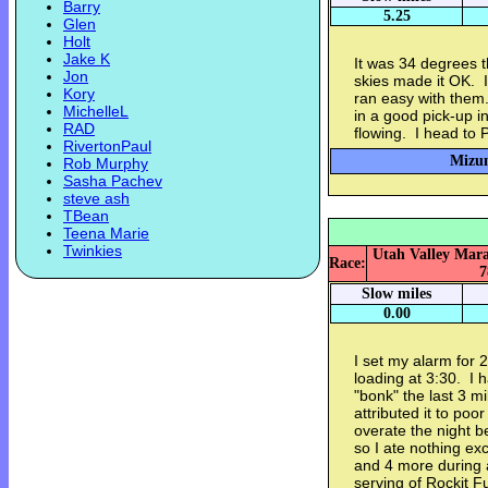
Barry
5.25
Glen
Holt
Jake K
It was 34 degrees t
Jon
skies made it OK. I
Kory
ran easy with them
MichelleL
in a good pick-up in
RAD
flowing. I head to 
RivertonPaul
Mizun
Rob Murphy
Sasha Pachev
steve ash
TBean
Teena Marie
Twinkies
Utah Valley Marat
Race:
7
Slow miles
0.00
I set my alarm for 
loading at 3:30. I 
"bonk" the last 3 m
attributed it to poo
overate the night bef
so I ate nothing ex
and 4 more during a
serving of Rockit F