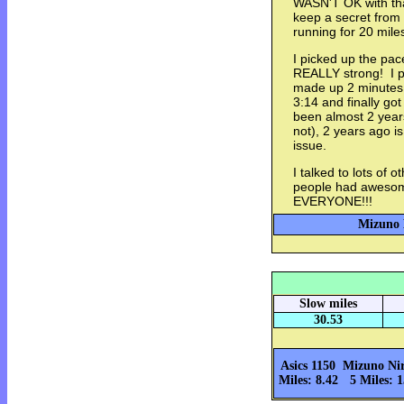
WASN'T OK with tha
keep a secret from
running for 20 miles
I picked up the pac
REALLY strong! I p
made up 2 minutes i
3:14 and finally go
been almost 2 years
not), 2 years ago i
issue.
I talked to lots of 
people had aweso
EVERYONE!!!
Mizuno E
Slow miles
30.53
Asics 1150
Mizuno Ni
Miles: 8.42
5 Miles: 1