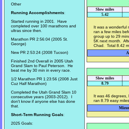
Other
Slow miles
Running Accomplishments
:
5.42
Started running in 2001. Have
completed over 100 marathons and
It was a wonderful 
ultras since then.
ran a few miles be
group up to 29 minu
Marathon PR 2:56:04 (2005 St.
5K next month. Afte
George)
Chad. Total 8.42 m
New PR 2:53:24 (2008 Tucson)
A
Finished 2nd Overall in 2005 Utah
Grand Slam to Paul Peterson. He
beat me by 30 min in every race.
Slow miles
1/2 Marathon PR 1:23:56 (2008 Just
Cuz Half Marathon)
8.79
Completed the Utah Grand Slam 10
It was 46 degrees, 
consecutive years (2003-2012). I
ran 8.79 easy miles
don't know if anyone else has done
that.
Mizun
Short-Term Running Goals
:
2025 Goals: