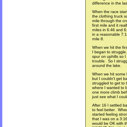
difference in the las
When the race star
the clothing truck so
mile through the cr
first mile and it re
miles in 6:46 and 6:
in a reasonable 7:1
mile 8.
When we hit the fir
I began to struggle
spur on uphills so 
trouble. So I strugg
around the lake.
When we hit some be
but I couldn't get b
struggled to get to 
where I wanted to b
one more climb bef
just see what I could
After 16 I settled b
to feel better. When
started feeling stron
that I was on a 3:16
would be OK with tha