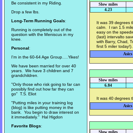
Be consistent in my Riding.
Slow miles
4.23
Drop a few lbs.
Long-Term Running Goals
:
It was 39 degrees t
calm. I ran 1.5 mil
Running is completely out of the
easy on the speedw
question with the Meniscus in my
(last) intervalto sa
knee.
with Barry, Chad, T
first 5 miler today!)
Personal
:
Asics
I'm in the 60-64 Age Group.....Yikes!
We have been married for over 40
years. We have 3 children and 7
grandchildren.
Slow miles
"Only those who risk going to far can
6.84
possibly find out how far they can
go" T.S. Eliot
It was 40 degrees t
"Putting miles in your training log
Asics
(blog) is like putting money in the
bank. You begin to draw interest on
it immediately." Hal Higdon
Favorite Blogs
:
Slow miles