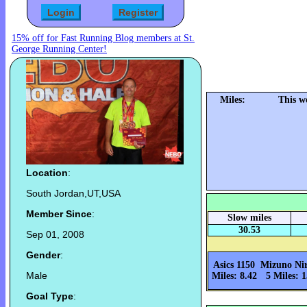
15% off for Fast Running Blog members at St.
George Running Center!
Miles:
This w
Location
:
South Jordan,UT,USA
Member Since
:
Slow miles
30.53
Sep 01, 2008
Gender
:
Asics 1150
Mizuno Ni
Male
Miles: 8.42
5 Miles: 1
Goal Type
: