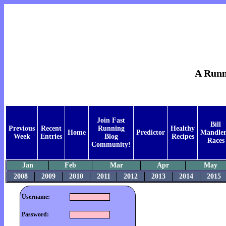
A Runne
Join Fast
Bill
Previous
Recent
Running
Healthy
Home
Predictor
Mandler
Week
Entries
Blog
Recipes
Races
Community!
Jan
Feb
Mar
Apr
May
2008
2009
2010
2011
2012
2013
2014
2015
Username:
Password: