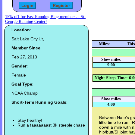
15% off for Fast Running Blog members at St.
George Running Center!
Location
:
Salt Lake City,Ut,
Miles:
This
Member Since
:
Feb 27, 2010
Slow miles
9.00
Gender
:
Female
Night Sleep Time: 6.0
Goal Type
:
NCAA Champ
Slow miles
Short-Term Running Goals
:
4.00
Between Nate's gra
Stay healthy!
little time to run!
Run a faaaaaaast 3k steeple chase
down a mile with n
hip/butt/SI joint 