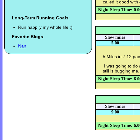
called it good with 
Night Sleep Time: 0.0
Long-Term Running Goals
:
Run happily my whole life :)
Favorite Blogs
:
Slow miles
5.00
Nan
5 Miles in 7:12 pac
I was going to do 
still is bugging me
Night Sleep Time: 6.0
Slow miles
9.00
Night Sleep Time: 6.0