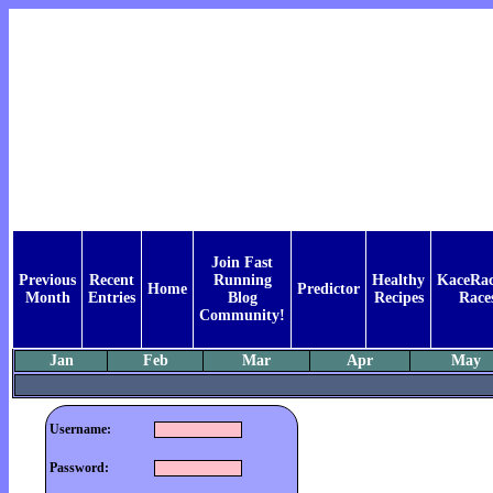
Join Fast
Previous
Recent
Running
Healthy
KaceRac
Home
Predictor
Month
Entries
Blog
Recipes
Race
Community!
Jan
Feb
Mar
Apr
May
Username:
Password: