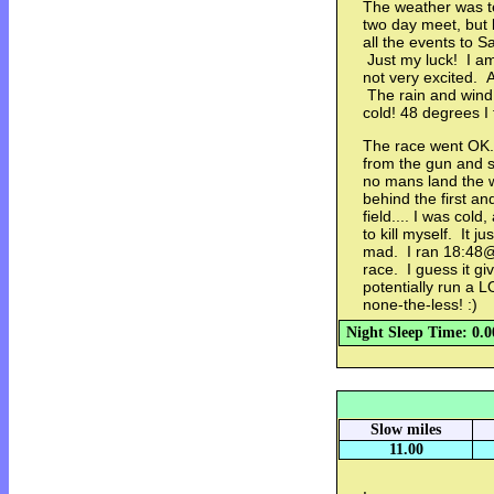
The weather was te
two day meet, but
all the events to S
Just my luck! I am 
not very excited. A
The rain and wind 
cold! 48 degrees I
The race went OK. 
from the gun and st
no mans land the 
behind the first a
field.... I was cold
to kill myself. It j
mad. I ran 18:48@
race. I guess it gi
potentially run a 
none-the-less! :)
Night Sleep Time: 0.0
Slow miles
11.00