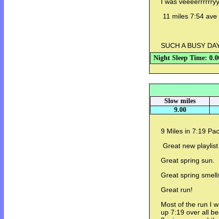
I was veeeerrrrrryy
11 miles 7:54 ave
SUCH A BUSY DA
Night Sleep Time: 0.0
Slow miles
9.00
9 Miles in 7:19 Pa
Great new playlist
Great spring sun.
Great spring smell
Great run!
Most of the run I 
up 7:19 over all be