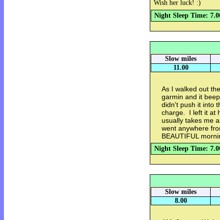
Wish her luck! :)
Night Sleep Time: 7.0
Slow miles
11.00
As I walked out th
garmin and it bee
didn't push it into 
charge. I left it a
usually takes me a
went anywhere from
BEAUTIFUL morning.
Night Sleep Time: 7.0
Slow miles
8.00