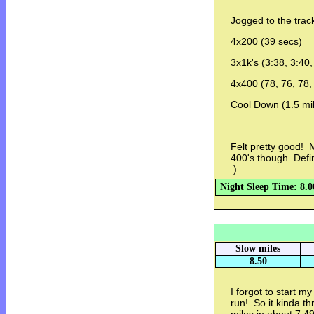
Jogged to the track
4x200 (39 secs)
3x1k's (3:38, 3:40
4x400 (78, 76, 78,
Cool Down (1.5 mi
Felt pretty good! M
400's though. Defin
:)
Night Sleep Time: 8.0
Slow miles
8.50
I forgot to start 
run! So it kinda t