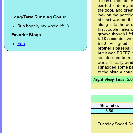
I didn't sleep too 
excited to do my mo
the door, and great
look on the postit
Long-Term Running Goals
:
at least warmer tha
along, into the win
Run happily my whole life :)
first couple miles 
groove though I f
Favorite Blogs
:
5-10 seconds every
6:50. Felt good! Th
Nan
brother's baseball 
but it was FREEZING
so I decided to tro
was still really wi
I shagged some ba
to the plate a coup
Night Sleep Time: 5.0
Slow miles
3.50
Tuesday Speed Day