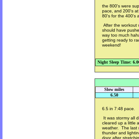
the 800's were sup
pace, and 200's at
80's for the 400's 
After the workout w
should have pushed
way too much haha.
getting ready to r
weekend!
Night Sleep Time: 6.0
Slow miles
6.50
6.5 in 7:48 pace.
It was stormy all d
cleared up a little
weather. The last 
thunder and lightin
door after stretch