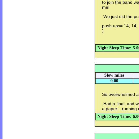
to join the band w
me!
We just did the pu
push ups= 14, 14, 
)
Night Sleep Time: 5.0
Slow miles
0.00
So overwhelmed an
Had a final, and w
a paper... running 
Night Sleep Time: 6.0