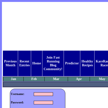
Join Fast
Previous
Recent
Running
Healthy
KaceRac
Home
Predictor
Month
Entries
Blog
Recipes
Race
Community!
Jan
Feb
Mar
Apr
May
Username:
Password: