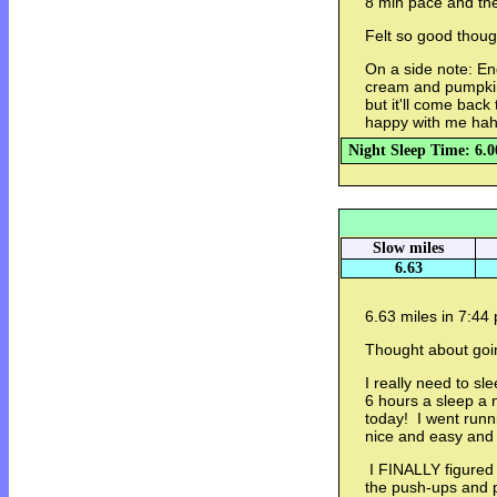
8 min pace and then
Felt so good thoug
On a side note: End
cream and pumpkin
but it'll come bac
happy with me ha
Night Sleep Time: 6.0
Slow miles
6.63
6.63 miles in 7:44
Thought about goin
I really need to sl
6 hours a sleep a n
today! I went runn
nice and easy and 
I FINALLY figured 
the push-ups and p