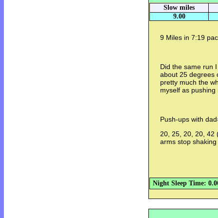
Slow miles
9.00
9 Miles in 7:19 pac
Did the same run I
about 25 degrees c
pretty much the wh
myself as pushing it
Push-ups with dad
20, 25, 20, 20, 42 
arms stop shaking
Night Sleep Time: 0.0