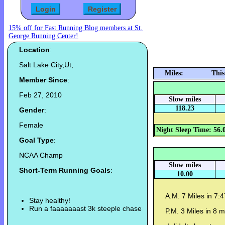
15% off for Fast Running Blog members at St.
George Running Center!
Location
:
Salt Lake City,Ut,
Miles:
This
Member Since
:
Feb 27, 2010
Slow miles
118.23
Gender
:
Female
Night Sleep Time: 56.
Goal Type
:
NCAA Champ
Slow miles
Short-Term Running Goals
:
10.00
A.M. 7 Miles in 7:
Stay healthy!
Run a faaaaaaast 3k steeple chase
P.M. 3 Miles in 8 