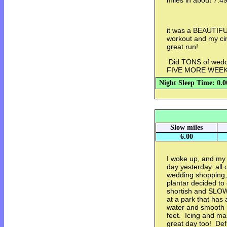
miles in about 7:4
it was a BEAUTIFUL
workout and my circ
great run!
Did TONS of weddi
FIVE MORE WEEKS!
Night Sleep Time: 0.0
Slow miles
6.00
I woke up, and my
day yesterday. all 
wedding shopping,
plantar decided t
shortish and SLOW
at a park that has 
water and smooth r
feet. Icing and ma
great day too! Def