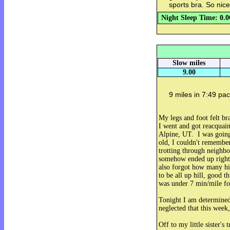
sports bra. So nice
Night Sleep Time: 0.0
Slow miles
9.00
9 miles in 7:49 pac
My legs and foot felt b
I went and got reacqua
Alpine, UT. I was going
old, I couldn't remembe
trotting through neighb
somehow ended up right 
also forgot how many hil
to be all up hill, good t
was under 7 min/mile fo
Tonight I am determined
neglected that this week,
Off to my little sister's