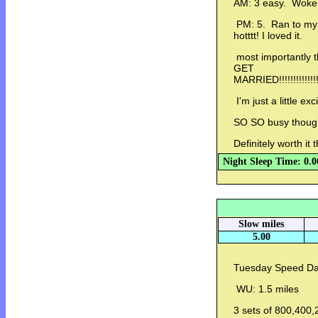
AM: 3 easy. Woke up
PM: 5. Ran to my l
hotttt! I loved it.
most importantly 
GET
MARRIED!!!!!!!!!!!!!!!!!!!
I'm just a little exc
SO SO busy thou
Definitely worth it
Night Sleep Time: 0.0
Slow miles
5.00
Tuesday Speed Da
WU: 1.5 miles
3 sets of 800,400,