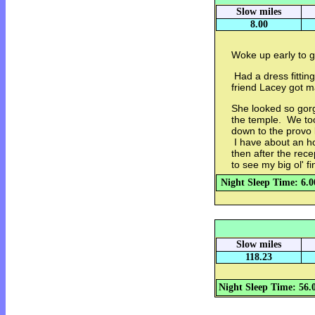
Slow miles
8.00
Woke up early to g
Had a dress fittin
friend Lacey got m
She looked so gor
the temple. We too
down to the provo 
I have about an ho
then after the rec
to see my big ol' f
Night Sleep Time: 6.0
Slow miles
118.23
Night Sleep Time: 56.