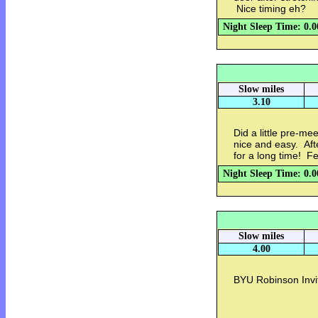
Nice timing eh?
Night Sleep Time: 0.0
Slow miles
3.10
Did a little pre-me
nice and easy. Aft
for a long time! F
Night Sleep Time: 0.0
Slow miles
4.00
BYU Robinson Invi