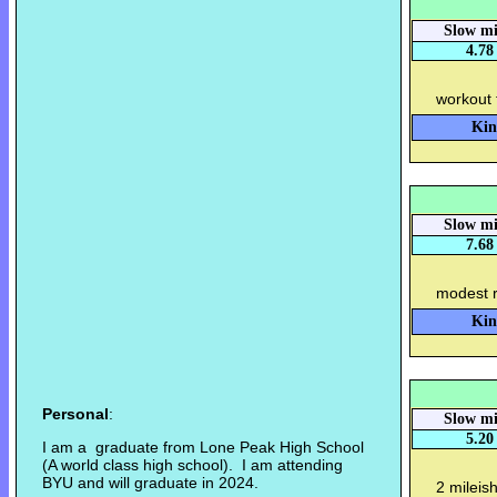
Slow mi
4.78
workout 
Kin
Slow mi
7.68
modest r
Kin
Personal
:
Slow mi
5.20
I am a graduate from Lone Peak High School
(A world class high school). I am attending
BYU and will graduate in 2024.
2 mileis