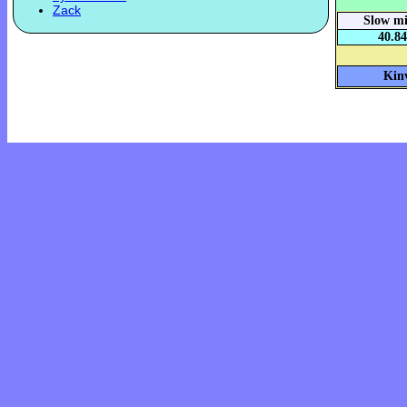
Zack
Slow mi
40.84
Kinv