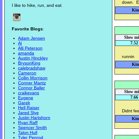
down. E
I like to hike, run, and eat.
Kin
Favorite Blogs
:
Slow mi
Adam Jensen
Al
7.52
Alli Peterson
amanda
runnin
Austin Hinckley
BrysonKing
Kin
calebradshaw
Cameron
Collin Morrison
Conner Mantz
Connor Baller
Slow mi
craikevans
7.66
Eugene
Garek
Hell Raiser
Didnt fe
Jared Slye
Justin Hartshorn
Kin
Ryan Raff
Spencer Smith
Talon Hull
Tyler Penrod