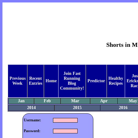
Shorts in M
Join Fast
Jos
Previous
Recent
Running
Healthy
Home
Predictor
Ericks
Week
Entries
Blog
Recipes
Rac
Community!
Jan
Feb
Mar
Apr
May
2014
2015
2016
Username:
Password: