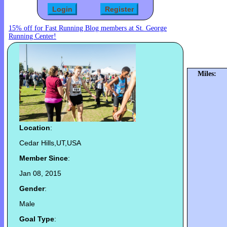
15% off for Fast Running Blog members at St. George
Running Center!
Miles:
Location
:
Cedar Hills,UT,USA
Member Since
:
Jan 08, 2015
Gender
:
Male
Goal Type
: