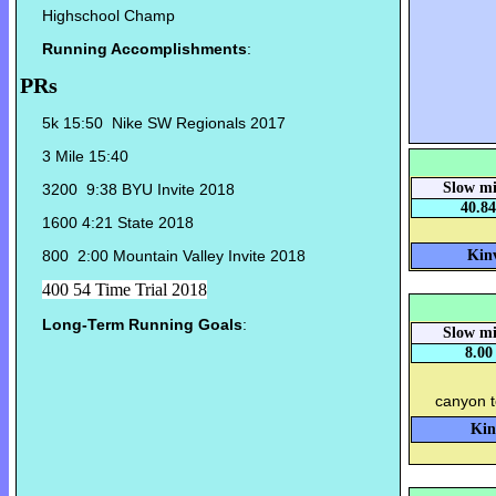
Highschool Champ
Running Accomplishments
:
PRs
5k 15:50 Nike SW Regionals 2017
3 Mile 15:40
Slow mi
3200 9:38 BYU Invite 2018
40.84
1600 4:21 State 2018
800 2:00 Mountain Valley Invite 2018
Kinv
400 54 Time Trial 2018
Long-Term Running Goals
:
Slow mi
8.00
canyon 
Kin