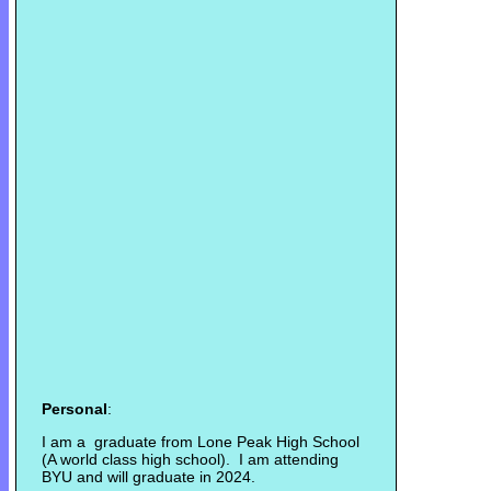
Personal
:
I am a graduate from Lone Peak High School
(A world class high school). I am attending
BYU and will graduate in 2024.