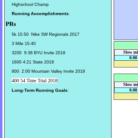
Highschool Champ
Running Accomplishments
:
PRs
5k 15:50 Nike SW Regionals 2017
3 Mile 15:40
Slow mi
3200 9:38 BYU Invite 2018
0.00
1600 4:21 State 2018
800 2:00 Mountain Valley Invite 2018
400 54 Time Trial 2018
Slow mi
Long-Term Running Goals
:
0.00