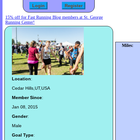
15% off for Fast Running Blog members at St. George
Running Center!
Miles:
Location
:
Cedar Hills,UT,USA
Member Since
:
Jan 08, 2015
Gender
:
Male
Goal Type
: