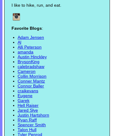
I like to hike, run, and eat.
Favorite Blogs
:
Adam Jensen
Al
Alli Peterson
amanda
Austin Hinckley
BrysonKing
calebradshaw
Cameron
Collin Morrison
Conner Mantz
Connor Baller
craikevans
Eugene
Garek
Hell Raiser
Jared Slye
Justin Hartshorn
Ryan Raff
Spencer Smith
Talon Hull
Tyler Penrod