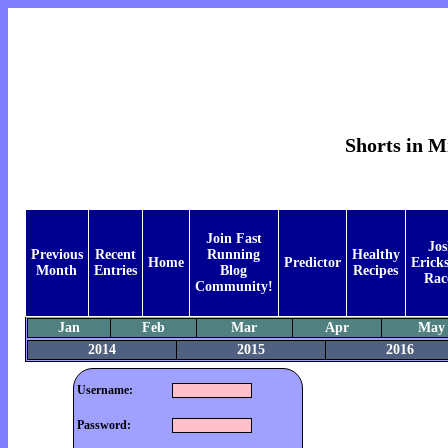
Shorts in M
Join Fast
Jos
Previous
Recent
Running
Healthy
Home
Predictor
Ericks
Month
Entries
Blog
Recipes
Rac
Community!
Jan
Feb
Mar
Apr
May
2014
2015
2016
Username:
Password: