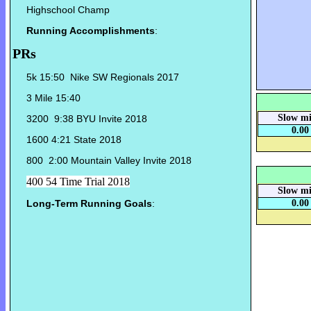
Highschool Champ
Running Accomplishments
:
PRs
5k 15:50 Nike SW Regionals 2017
3 Mile 15:40
Slow mi
3200 9:38 BYU Invite 2018
0.00
1600 4:21 State 2018
800 2:00 Mountain Valley Invite 2018
400 54 Time Trial 2018
Slow mi
Long-Term Running Goals
:
0.00