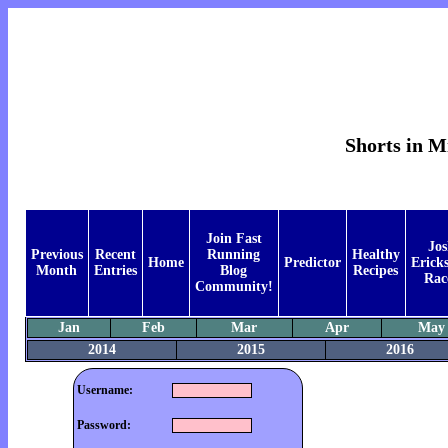
Shorts in M
Join Fast
Jos
Previous
Recent
Running
Healthy
Home
Predictor
Ericks
Month
Entries
Blog
Recipes
Rac
Community!
Jan
Feb
Mar
Apr
May
2014
2015
2016
Username:
Password: