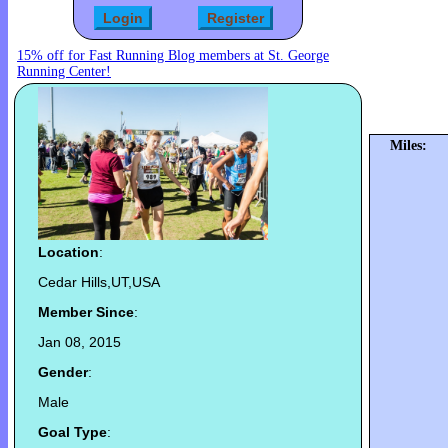
15% off for Fast Running Blog members at St. George
Running Center!
Miles:
Location
:
Cedar Hills,UT,USA
Member Since
:
Jan 08, 2015
Gender
:
Male
Goal Type
: