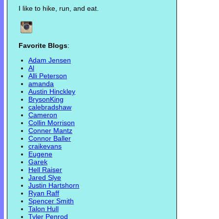
I like to hike, run, and eat.
Favorite Blogs
:
Adam Jensen
Al
Alli Peterson
amanda
Austin Hinckley
BrysonKing
calebradshaw
Cameron
Collin Morrison
Conner Mantz
Connor Baller
craikevans
Eugene
Garek
Hell Raiser
Jared Slye
Justin Hartshorn
Ryan Raff
Spencer Smith
Talon Hull
Tyler Penrod