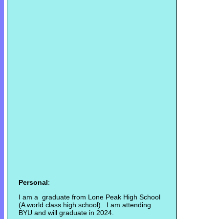
Personal
:
I am a graduate from Lone Peak High School
(A world class high school). I am attending
BYU and will graduate in 2024.