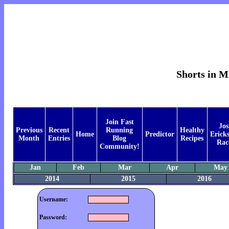
Shorts in M
Join Fast
Jos
Previous
Recent
Running
Healthy
Home
Predictor
Ericks
Month
Entries
Blog
Recipes
Rac
Community!
Jan
Feb
Mar
Apr
May
2014
2015
2016
Username:
Password: