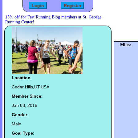
15% off for Fast Running Blog members at St. George
Running Center!
Miles:
Location
:
Cedar Hills,UT,USA
Member Since
:
Jan 08, 2015
Gender
:
Male
Goal Type
: