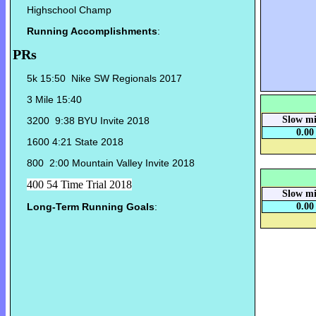
Highschool Champ
Running Accomplishments
:
PRs
5k 15:50 Nike SW Regionals 2017
3 Mile 15:40
Slow mi
3200 9:38 BYU Invite 2018
0.00
1600 4:21 State 2018
800 2:00 Mountain Valley Invite 2018
400 54 Time Trial 2018
Slow mi
Long-Term Running Goals
:
0.00