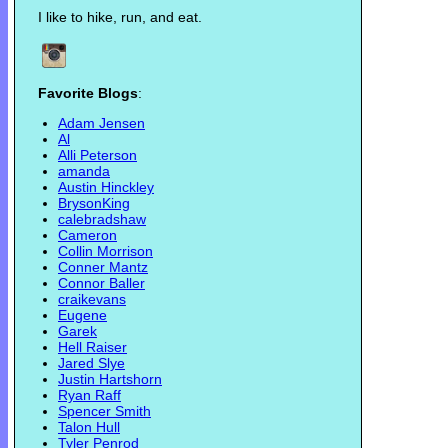
I like to hike, run, and eat.
Favorite Blogs
:
Adam Jensen
Al
Alli Peterson
amanda
Austin Hinckley
BrysonKing
calebradshaw
Cameron
Collin Morrison
Conner Mantz
Connor Baller
craikevans
Eugene
Garek
Hell Raiser
Jared Slye
Justin Hartshorn
Ryan Raff
Spencer Smith
Talon Hull
Tyler Penrod