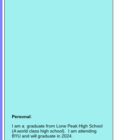
Personal
:
I am a graduate from Lone Peak High School
(A world class high school). I am attending
BYU and will graduate in 2024.