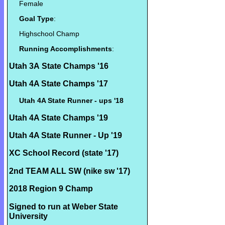
Female
Goal Type
:
Highschool Champ
Running Accomplishments
:
Utah 3A State Champs '16
Utah 4A State Champs '17
Utah 4A State Runner - ups '18
Utah 4A State Champs '19
Utah 4A State Runner - Up '19
XC School Record (state '17)
2nd TEAM ALL SW (nike sw '17)
2018 Region 9 Champ
Signed to run at Weber State
University