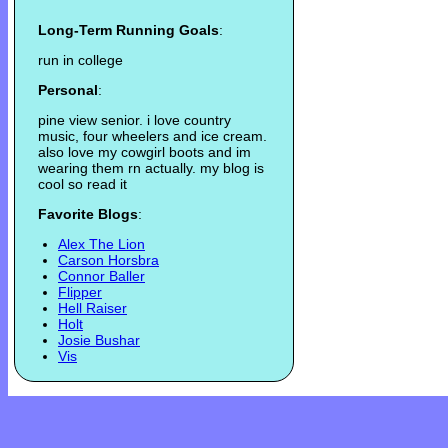
Long-Term Running Goals
:
run in college
Personal
:
pine view senior. i love country
music, four wheelers and ice cream.
also love my cowgirl boots and im
wearing them rn actually. my blog is
cool so read it
Favorite Blogs
:
Alex The Lion
Carson Horsbra
Connor Baller
Flipper
Hell Raiser
Holt
Josie Bushar
Vis