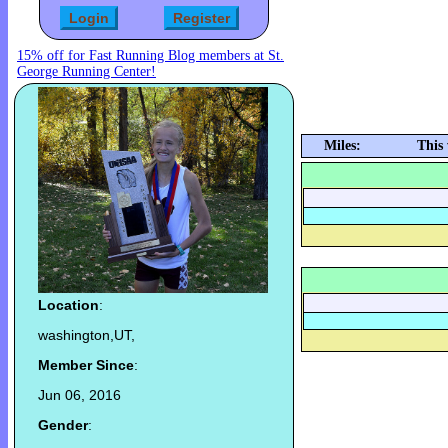
15% off for Fast Running Blog members at St.
George Running Center!
Miles:
This
Location
:
washington,UT,
Member Since
:
Jun 06, 2016
Gender
: