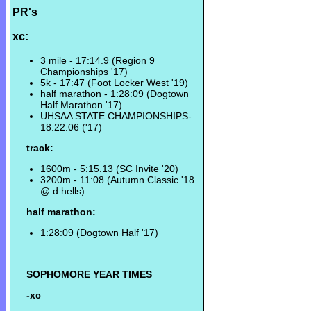
PR's
xc:
3 mile - 17:14.9 (Region 9
Championships '17)
5k - 17:47 (Foot Locker West '19)
half marathon - 1:28:09 (Dogtown
Half Marathon '17)
UHSAA STATE CHAMPIONSHIPS-
18:22:06 ('17)
track:
1600m - 5:15.13 (SC Invite '20)
3200m - 11:08 (Autumn Classic '18
@ d hells)
half marathon:
1:28:09 (Dogtown Half '17)
SOPHOMORE YEAR TIMES
-xc