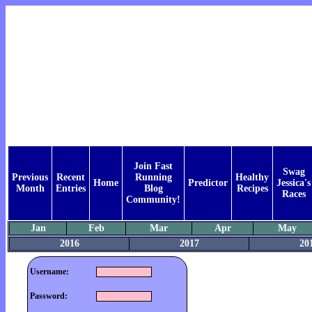
Join Fast
Swag
Previous
Recent
Running
Healthy
Home
Predictor
Jessica's
Month
Entries
Blog
Recipes
Races
Community!
Jan
Feb
Mar
Apr
May
2016
2017
20
Username:
Password: