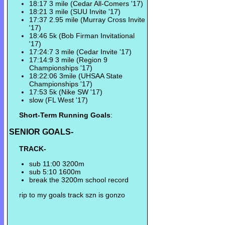
18:17 3 mile (Cedar All-Comers '17)
18:21 3 mile (SUU Invite '17)
17:37 2.95 mile (Murray Cross Invite
'17)
18:46 5k (Bob Firman Invitational
'17)
17:24:7 3 mile (Cedar Invite '17)
17:14:9 3 mile (Region 9
Championships '17)
18:22:06 3mile (UHSAA State
Championships '17)
17:53 5k (Nike SW '17)
slow (FL West '17)
Short-Term Running Goals
:
SENIOR GOALS-
TRACK-
sub 11:00 3200m
sub 5:10 1600m
break the 3200m school record
rip to my goals track szn is gonzo