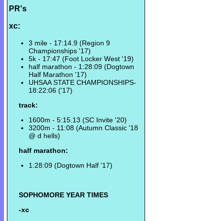
PR's
xc:
3 mile - 17:14.9 (Region 9
Championships '17)
5k - 17:47 (Foot Locker West '19)
half marathon - 1:28:09 (Dogtown
Half Marathon '17)
UHSAA STATE CHAMPIONSHIPS-
18:22:06 ('17)
track:
1600m - 5:15.13 (SC Invite '20)
3200m - 11:08 (Autumn Classic '18
@ d hells)
half marathon:
1:28:09 (Dogtown Half '17)
SOPHOMORE YEAR TIMES
-xc