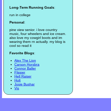
Long-Term Running Goals
:
run in college
Personal
:
pine view senior. i love country
music, four wheelers and ice cream.
also love my cowgirl boots and im
wearing them rn actually. my blog is
cool so read it
Favorite Blogs
:
Alex The Lion
Carson Horsbra
Connor Baller
Flipper
Hell Raiser
Holt
Josie Bushar
Vis