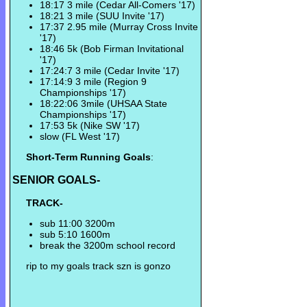
18:17 3 mile (Cedar All-Comers '17)
18:21 3 mile (SUU Invite '17)
17:37 2.95 mile (Murray Cross Invite
'17)
18:46 5k (Bob Firman Invitational
'17)
17:24:7 3 mile (Cedar Invite '17)
17:14:9 3 mile (Region 9
Championships '17)
18:22:06 3mile (UHSAA State
Championships '17)
17:53 5k (Nike SW '17)
slow (FL West '17)
Short-Term Running Goals
:
SENIOR GOALS-
TRACK-
sub 11:00 3200m
sub 5:10 1600m
break the 3200m school record
rip to my goals track szn is gonzo