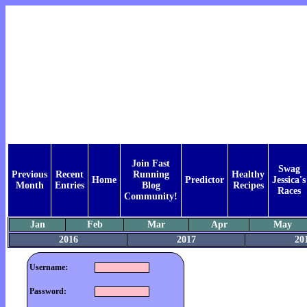
Join Fast
Swag
Previous
Recent
Running
Healthy
Home
Predictor
Jessica's
Month
Entries
Blog
Recipes
Races
Community!
Jan
Feb
Mar
Apr
May
2016
2017
20
Username:
Password: