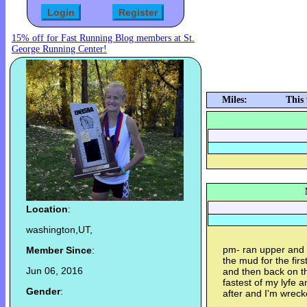
15% off for Fast Running Blog members at St.
George Running Center!
Miles:
This
Location
:
washington,UT,
pm- ran upper and b
Member Since
:
the mud for the firs
Jun 06, 2016
and then back on th
fastest of my lyfe a
Gender
:
after and I'm wrec