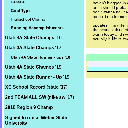
Female
haven't blogged in 
am. i should probab
Goal Type
:
don't wanna bc i n
so rip. time for so
Highschool Champ
updates in my life, 
Running Accomplishments
:
the scariest thing o
warm today and i wo
Utah 3A State Champs '16
actually it. life is sw
Utah 4A State Champs '17
Utah 4A State Runner - ups '18
Utah 4A State Champs '19
Utah 4A State Runner - Up '19
XC School Record (state '17)
2nd TEAM ALL SW (nike sw '17)
2018 Region 9 Champ
Signed to run at Weber State
University