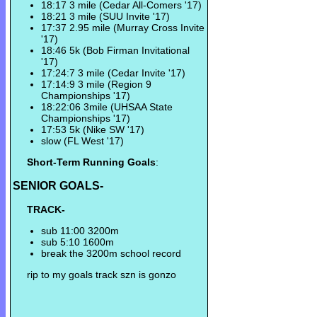
18:17 3 mile (Cedar All-Comers '17)
18:21 3 mile (SUU Invite '17)
17:37 2.95 mile (Murray Cross Invite
'17)
18:46 5k (Bob Firman Invitational
'17)
17:24:7 3 mile (Cedar Invite '17)
17:14:9 3 mile (Region 9
Championships '17)
18:22:06 3mile (UHSAA State
Championships '17)
17:53 5k (Nike SW '17)
slow (FL West '17)
Short-Term Running Goals
:
SENIOR GOALS-
TRACK-
sub 11:00 3200m
sub 5:10 1600m
break the 3200m school record
rip to my goals track szn is gonzo