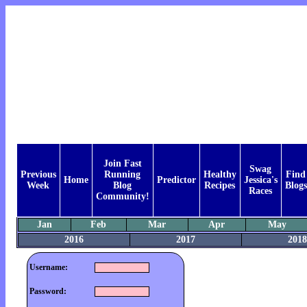
Join Fast
Swag
Previous
Running
Healthy
Find
Home
Predictor
Jessica's
Week
Blog
Recipes
Blogs
Races
Community!
Jan
Feb
Mar
Apr
May
2016
2017
2018
Username:
Password: