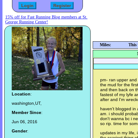
15% off for Fast Running Blog members at St.
George Running Center!
Miles:
This
pm- ran upper and b
the mud for the firs
and then back on th
Location
:
fastest of my lyfe a
after and I'm wrec
washington,UT,
haven't blogged in 
Member Since
:
am. i should probab
don't wanna bc i n
Jun 06, 2016
so rip. time for so
Gender
:
updates in my life, 
the scariest thing o