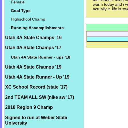
Female
warm today and i wo
actually it. life is sw
Goal Type
:
Highschool Champ
Running Accomplishments
:
Utah 3A State Champs '16
Utah 4A State Champs '17
Utah 4A State Runner - ups '18
Utah 4A State Champs '19
Utah 4A State Runner - Up '19
XC School Record (state '17)
2nd TEAM ALL SW (nike sw '17)
2018 Region 9 Champ
Signed to run at Weber State
University