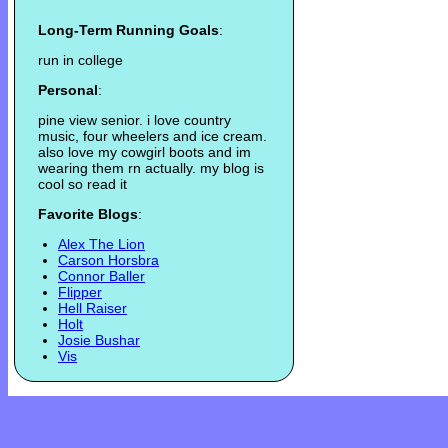
Long-Term Running Goals
:
run in college
Personal
:
pine view senior. i love country
music, four wheelers and ice cream.
also love my cowgirl boots and im
wearing them rn actually. my blog is
cool so read it
Favorite Blogs
:
Alex The Lion
Carson Horsbra
Connor Baller
Flipper
Hell Raiser
Holt
Josie Bushar
Vis