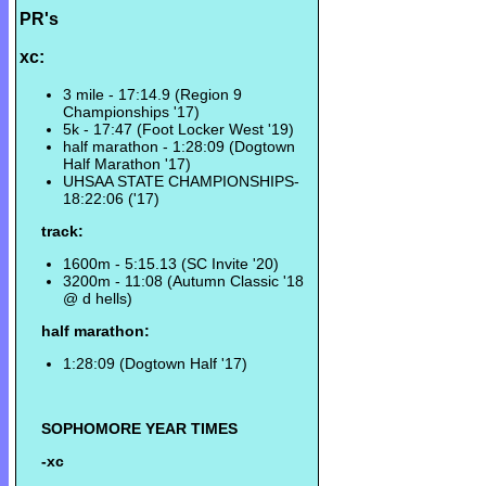
PR's
xc:
3 mile - 17:14.9 (Region 9
Championships '17)
5k - 17:47 (Foot Locker West '19)
half marathon - 1:28:09 (Dogtown
Half Marathon '17)
UHSAA STATE CHAMPIONSHIPS-
18:22:06 ('17)
track:
1600m - 5:15.13 (SC Invite '20)
3200m - 11:08 (Autumn Classic '18
@ d hells)
half marathon:
1:28:09 (Dogtown Half '17)
SOPHOMORE YEAR TIMES
-xc