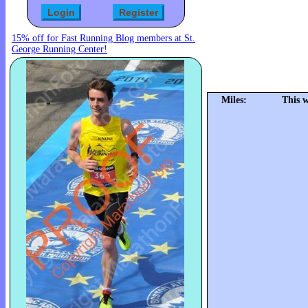
15% off for Fast Running Blog members at St.
George Running Center!
Miles:
This 