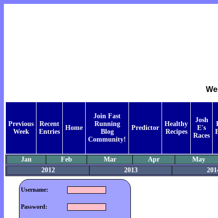
Wee
Join Fast
Josh
Previous
Recent
Running
Healthy
Home
Predictor
E's
Week
Entries
Blog
Recipes
Races
Community!
Jan
Feb
Mar
Apr
May
2012
2013
201
Username:
Password: