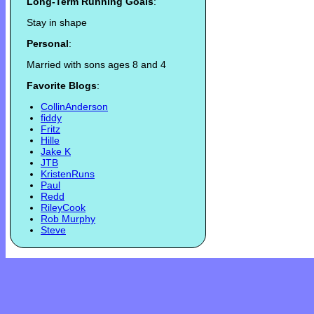
Long-Term Running Goals
:
Stay in shape
Personal
:
Married with sons ages 8 and 4
Favorite Blogs
:
CollinAnderson
fiddy
Fritz
Hille
Jake K
JTB
KristenRuns
Paul
Redd
RileyCook
Rob Murphy
Steve