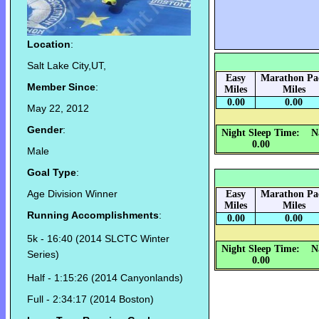
Location
:
Salt Lake City,UT,
Easy
Marathon Pa
Member Since
:
Miles
Miles
0.00
0.00
May 22, 2012
Gender
:
Night Sleep Time:
N
0.00
Male
Goal Type
:
Age Division Winner
Easy
Marathon Pa
Miles
Miles
Running Accomplishments
:
0.00
0.00
5k - 16:40 (2014 SLCTC Winter
Night Sleep Time:
N
Series)
0.00
Half - 1:15:26 (2014 Canyonlands)
Full - 2:34:17 (2014 Boston)