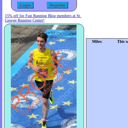
15% off for Fast Running Blog members at St.
George Running Center!
Miles:
This 