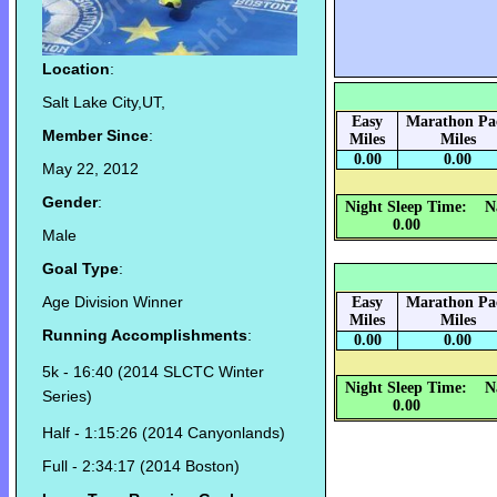
Location
:
Salt Lake City,UT,
Easy
Marathon Pa
Member Since
:
Miles
Miles
0.00
0.00
May 22, 2012
Gender
:
Night Sleep Time:
N
0.00
Male
Goal Type
:
Age Division Winner
Easy
Marathon Pa
Miles
Miles
Running Accomplishments
:
0.00
0.00
5k - 16:40 (2014 SLCTC Winter
Night Sleep Time:
N
Series)
0.00
Half - 1:15:26 (2014 Canyonlands)
Full - 2:34:17 (2014 Boston)