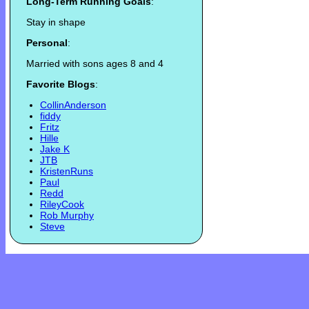
Long-Term Running Goals
:
Stay in shape
Personal
:
Married with sons ages 8 and 4
Favorite Blogs
:
CollinAnderson
fiddy
Fritz
Hille
Jake K
JTB
KristenRuns
Paul
Redd
RileyCook
Rob Murphy
Steve