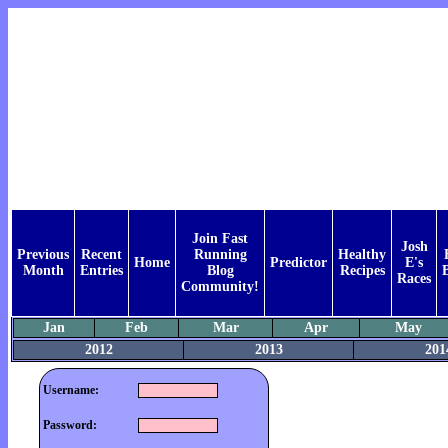
Join Fast
Josh
Previous
Recent
Running
Healthy
Home
Predictor
E's
Month
Entries
Blog
Recipes
Races
Community!
Jan
Feb
Mar
Apr
May
2012
2013
201
Username:
Password: